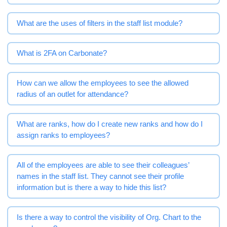
What are the uses of filters in the staff list module?
What is 2FA on Carbonate?
How can we allow the employees to see the allowed
radius of an outlet for attendance?
What are ranks, how do I create new ranks and how do I
assign ranks to employees?
All of the employees are able to see their colleagues’
names in the staff list. They cannot see their profile
information but is there a way to hide this list?
Is there a way to control the visibility of Org. Chart to the