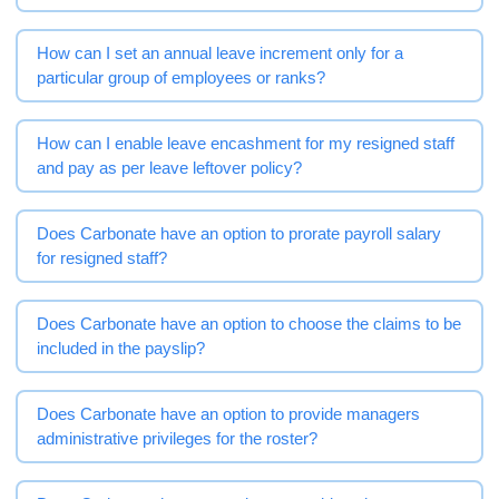
How can I set an annual leave increment only for a
particular group of employees or ranks?
How can I enable leave encashment for my resigned staff
and pay as per leave leftover policy?
Does Carbonate have an option to prorate payroll salary
for resigned staff?
Does Carbonate have an option to choose the claims to be
included in the payslip?
Does Carbonate have an option to provide managers
administrative privileges for the roster?