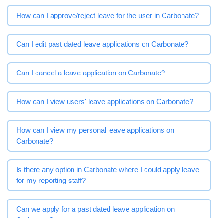
How can I approve/reject leave for the user in Carbonate?
Can I edit past dated leave applications on Carbonate?
Can I cancel a leave application on Carbonate?
How can I view users' leave applications on Carbonate?
How can I view my personal leave applications on
Carbonate?
Is there any option in Carbonate where I could apply leave
for my reporting staff?
Can we apply for a past dated leave application on