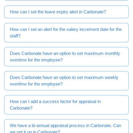
How can I set the leave expiry alert in Carbonate?
How can I set an alert for the salary increment date for the
staff?
Does Carbonate have an option to set maximum monthly
overtime for the employee?
Does Carbonate have an option to set maximum weekly
overtime for the employee?
How can I add a success factor for appraisal in
Carbonate?
We have a bi-annual appraisal process in Carbonate. Can
we set it up in Carbonate?