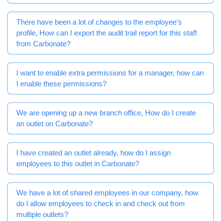
There have been a lot of changes to the employee’s
profile, How can I export the audit trail report for this staff
from Carbonate?
I want to enable extra permissions for a manager, how can
I enable these permissions?
We are opening up a new branch office, How do I create
an outlet on Carbonate?
I have created an outlet already, how do I assign
employees to this outlet in Carbonate?
We have a lot of shared employees in our company, how
do I allow employees to check in and check out from
multiple outlets?