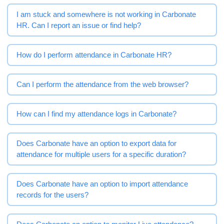
I am stuck and somewhere is not working in Carbonate
HR. Can I report an issue or find help?
How do I perform attendance in Carbonate HR?
Can I perform the attendance from the web browser?
How can I find my attendance logs in Carbonate?
Does Carbonate have an option to export data for
attendance for multiple users for a specific duration?
Does Carbonate have an option to import attendance
records for the users?