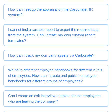
How can I set up the appraisal on the Carbonate HR
system?
I cannot find a suitable report to export the required data
from the system. Can I create my own custom report
templates?
How can I track my company assets via Carbonate?
We have different employee handbooks for different levels
of employees. How can I create and publish employee
handbooks for different groups of employees?
Can I create an exit interview template for the employees
who are leaving the company?