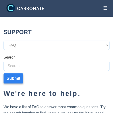
☰
SUPPORT
Search
Submit
We're here to help.
We have a list of FAQ to answer most common questions. Try
the search function to find what you’re looking for. If you need