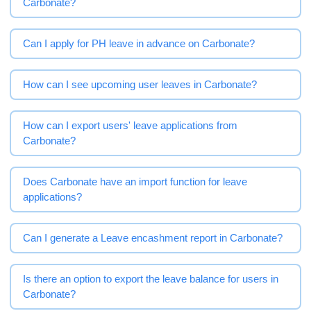
Carbonate?
Can I apply for PH leave in advance on Carbonate?
How can I see upcoming user leaves in Carbonate?
How can I export users' leave applications from
Carbonate?
Does Carbonate have an import function for leave
applications?
Can I generate a Leave encashment report in Carbonate?
Is there an option to export the leave balance for users in
Carbonate?