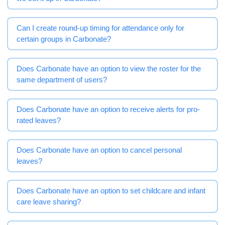
Can I create round-up timing for attendance only for
certain groups in Carbonate?
Does Carbonate have an option to view the roster for the
same department of users?
Does Carbonate have an option to receive alerts for pro-
rated leaves?
Does Carbonate have an option to cancel personal
leaves?
Does Carbonate have an option to set childcare and infant
care leave sharing?