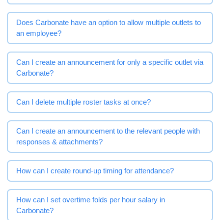
Does Carbonate have an option to allow multiple outlets to
an employee?
Can I create an announcement for only a specific outlet via
Carbonate?
Can I delete multiple roster tasks at once?
Can I create an announcement to the relevant people with
responses & attachments?
How can I create round-up timing for attendance?
How can I set overtime folds per hour salary in
Carbonate?