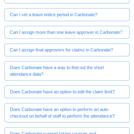
Can I set a leave notice period in Carbonate?
Can I assign more than one leave approver in Carbonate?
Can I assign final approvers for claims in Carbonate?
Does Carbonate have a way to find out the short
attendance data?
Does Carbonate have an option to edit the claim limit?
Does Carbonate have an option to perform an auto
checkout on behalf of staff to perform the attendance?
Does Carbonate support taking courses and