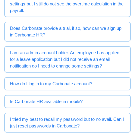
settings but I still do not see the overtime calculation in the
payroll.
Does Carbonate provide a trial, if so, how can we sign up
in Carbonate HR?
I am an admin account holder. An employee has applied
for a leave application but I did not receive an email
notification do I need to change some settings?
How do I log in to my Carbonate account?
Is Carbonate HR available in mobile?
I tried my best to recall my password but to no avail. Can I
just reset passwords in Carbonate?