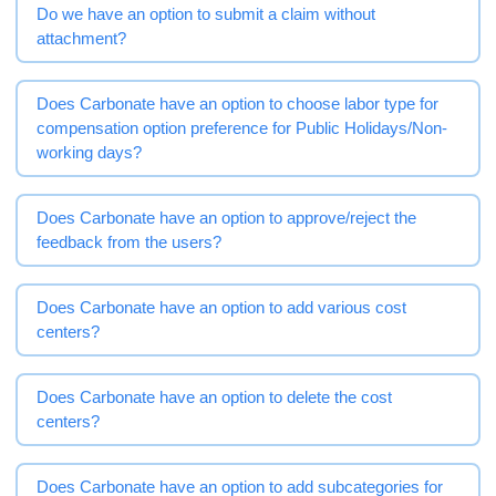
Do we have an option to submit a claim without
attachment?
Does Carbonate have an option to choose labor type for
compensation option preference for Public Holidays/Non-
working days?
Does Carbonate have an option to approve/reject the
feedback from the users?
Does Carbonate have an option to add various cost
centers?
Does Carbonate have an option to delete the cost
centers?
Does Carbonate have an option to add subcategories for