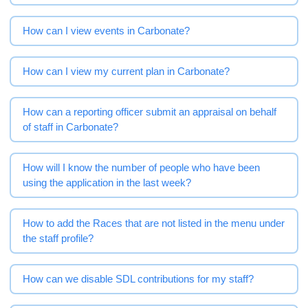
How can I view events in Carbonate?
How can I view my current plan in Carbonate?
How can a reporting officer submit an appraisal on behalf
of staff in Carbonate?
How will I know the number of people who have been
using the application in the last week?
How to add the Races that are not listed in the menu under
the staff profile?
How can we disable SDL contributions for my staff?