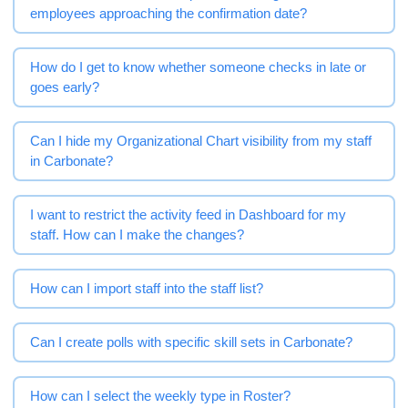
employees approaching the confirmation date?
How do I get to know whether someone checks in late or
goes early?
Can I hide my Organizational Chart visibility from my staff
in Carbonate?
I want to restrict the activity feed in Dashboard for my
staff. How can I make the changes?
How can I import staff into the staff list?
Can I create polls with specific skill sets in Carbonate?
How can I select the weekly type in Roster?