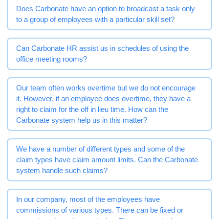
Does Carbonate have an option to broadcast a task only
to a group of employees with a particular skill set?
Can Carbonate HR assist us in schedules of using the
office meeting rooms?
Our team often works overtime but we do not encourage
it. However, if an employee does overtime, they have a
right to claim for the off in lieu time. How can the
Carbonate system help us in this matter?
We have a number of different types and some of the
claim types have claim amount limits. Can the Carbonate
system handle such claims?
In our company, most of the employees have
commissions of various types. There can be fixed or