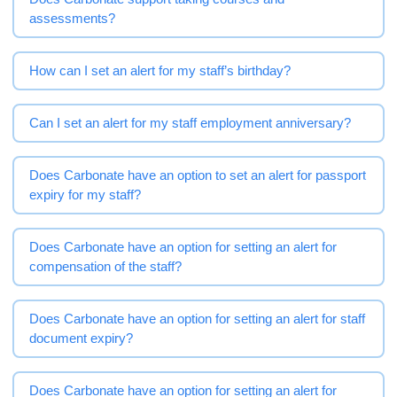
assessments?
How can I set an alert for my staff’s birthday?
Can I set an alert for my staff employment anniversary?
Does Carbonate have an option to set an alert for passport
expiry for my staff?
Does Carbonate have an option for setting an alert for
compensation of the staff?
Does Carbonate have an option for setting an alert for staff
document expiry?
Does Carbonate have an option for setting an alert for