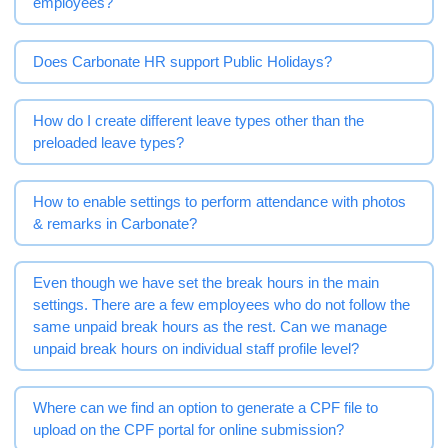
employees?
Does Carbonate HR support Public Holidays?
How do I create different leave types other than the
preloaded leave types?
How to enable settings to perform attendance with photos
& remarks in Carbonate?
Even though we have set the break hours in the main
settings. There are a few employees who do not follow the
same unpaid break hours as the rest. Can we manage
unpaid break hours on individual staff profile level?
Where can we find an option to generate a CPF file to
upload on the CPF portal for online submission?