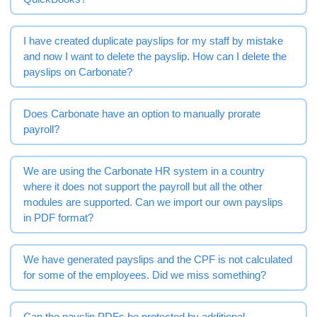
I have created duplicate payslips for my staff by mistake
and now I want to delete the payslip. How can I delete the
payslips on Carbonate?
Does Carbonate have an option to manually prorate
payroll?
We are using the Carbonate HR system in a country
where it does not support the payroll but all the other
modules are supported. Can we import our own payslips
in PDF format?
We have generated payslips and the CPF is not calculated
for some of the employees. Did we miss something?
Can the payslip PDFs be protected by additional