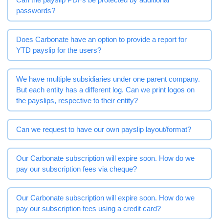
passwords?
Does Carbonate have an option to provide a report for
YTD payslip for the users?
We have multiple subsidiaries under one parent company.
But each entity has a different log. Can we print logos on
the payslips, respective to their entity?
Can we request to have our own payslip layout/format?
Our Carbonate subscription will expire soon. How do we
pay our subscription fees via cheque?
Our Carbonate subscription will expire soon. How do we
pay our subscription fees using a credit card?