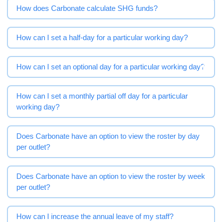
How does Carbonate calculate SHG funds?
How can I set a half-day for a particular working day?
How can I set an optional day for a particular working day?
How can I set a monthly partial off day for a particular
working day?
Does Carbonate have an option to view the roster by day
per outlet?
Does Carbonate have an option to view the roster by week
per outlet?
How can I increase the annual leave of my staff?