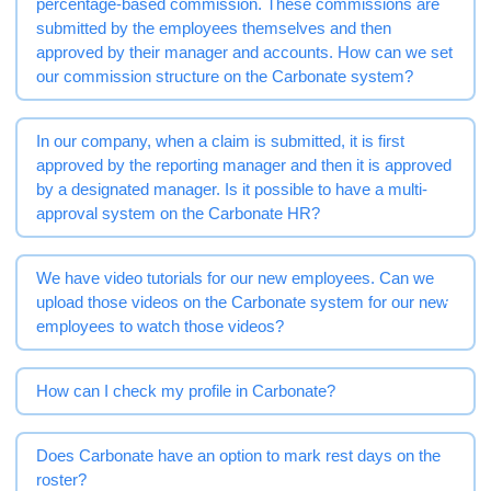
percentage-based commission. These commissions are
submitted by the employees themselves and then
approved by their manager and accounts. How can we set
our commission structure on the Carbonate system?
In our company, when a claim is submitted, it is first
approved by the reporting manager and then it is approved
by a designated manager. Is it possible to have a multi-
approval system on the Carbonate HR?
We have video tutorials for our new employees. Can we
upload those videos on the Carbonate system for our new
employees to watch those videos?
How can I check my profile in Carbonate?
Does Carbonate have an option to mark rest days on the
roster?