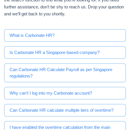
further assistance, don’t be shy to reach us. Drop your question
and we’ll get back to you shortly.
What is Carbonate HR?
Is Carbonate HR a Singapore-based company?
Can Carbonate HR Calculate Payroll as per Singapore
regulations?
Why can’t I log into my Carbonate account?
Can Carbonate HR calculate multiple tiers of overtime?
I have enabled the overtime calculation from the main