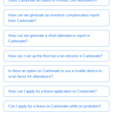
Does Carbonate an option to monitor Live attendance?
How can we generate an overtime compensation report
from Carbonate?
How can we generate a short attendance report in
Carbonate?
How can I set up the thermal scan devices in Carbonate?
Is there an option on Carbonate to use a mobile device to
scan faces for attendance?
How can I apply for a leave application on Carbonate?
Can I apply for a leave on Carbonate while on probation?