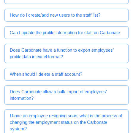
How do I create/add new users to the staff list?
Can I update the profile information for staff on Carbonate
Does Carbonate have a function to export employees’
profile data in excel format?
When should I delete a staff account?
Does Carbonate allow a bulk import of employees’
information?
I have an employee resigning soon, what is the process of
changing the employment status on the Carbonate
system?