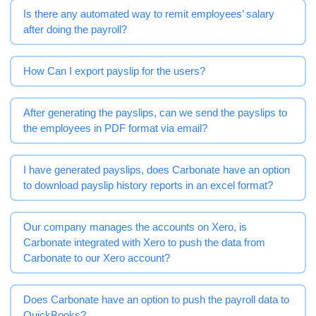
Is there any automated way to remit employees’ salary
after doing the payroll?
How Can I export payslip for the users?
After generating the payslips, can we send the payslips to
the employees in PDF format via email?
I have generated payslips, does Carbonate have an option
to download payslip history reports in an excel format?
Our company manages the accounts on Xero, is
Carbonate integrated with Xero to push the data from
Carbonate to our Xero account?
Does Carbonate have an option to push the payroll data to
QuickBooks?