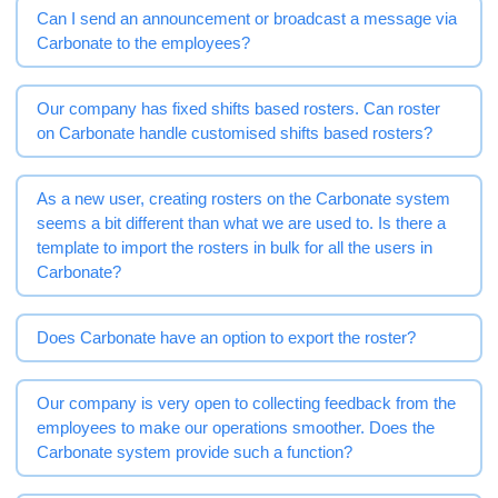
Can I send an announcement or broadcast a message via
Carbonate to the employees?
Our company has fixed shifts based rosters. Can roster
on Carbonate handle customised shifts based rosters?
As a new user, creating rosters on the Carbonate system
seems a bit different than what we are used to. Is there a
template to import the rosters in bulk for all the users in
Carbonate?
Does Carbonate have an option to export the roster?
Our company is very open to collecting feedback from the
employees to make our operations smoother. Does the
Carbonate system provide such a function?