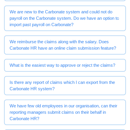
We are new to the Carbonate system and could not do
payroll on the Carbonate system. Do we have an option to
import past payroll on Carbonate?
We reimburse the claims along with the salary. Does
Carbonate HR have an online claim submission feature?
What is the easiest way to approve or reject the claims?
Is there any report of claims which I can export from the
Carbonate HR system?
We have few old employees in our organisation, can their
reporting managers submit claims on their behalf in
Carbonate HR?