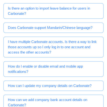
Is there an option to import leave balance for users in
Carbonate?
Does Carbonate support Mandarin/Chinese language?
I have multiple Carbonate accounts. Is there a way to link
those accounts up so I only log in to one account and
access the other accounts?
How do I enable or disable email and mobile app
notifications?
How can I update my company details on Carbonate?
How can we add company bank account details on
Carbonate?