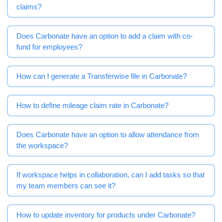
claims?
Does Carbonate have an option to add a claim with co-
fund for employees?
How can I generate a Transferwise file in Carbonate?
How to define mileage claim rate in Carbonate?
Does Carbonate have an option to allow attendance from
the workspace?
If workspace helps in collaboration, can I add tasks so that
my team members can see it?
How to update inventory for products under Carbonate?