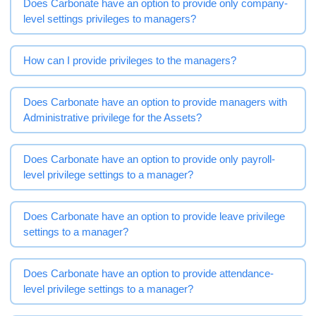
Does Carbonate have an option to provide only company-
level settings privileges to managers?
How can I provide privileges to the managers?
Does Carbonate have an option to provide managers with
Administrative privilege for the Assets?
Does Carbonate have an option to provide only payroll-
level privilege settings to a manager?
Does Carbonate have an option to provide leave privilege
settings to a manager?
Does Carbonate have an option to provide attendance-
level privilege settings to a manager?