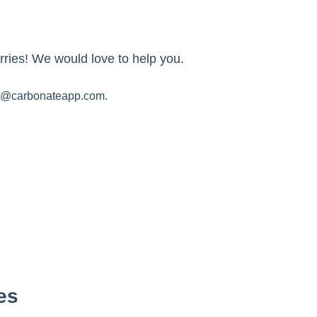
ries! We would love to help you.
t@carbonateapp.com.
es