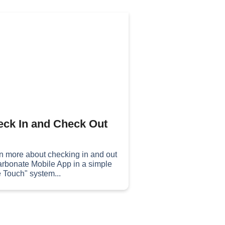
ck In and Check Out
n more about checking in and out
arbonate Mobile App in a simple
 Touch" system...