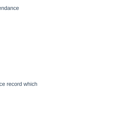
tendance
ce record which