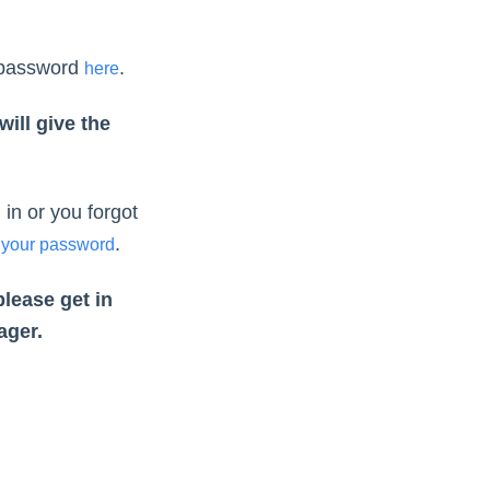
 password
.
here
ill give the
in or you forgot
.
 your password
please get in
ager.