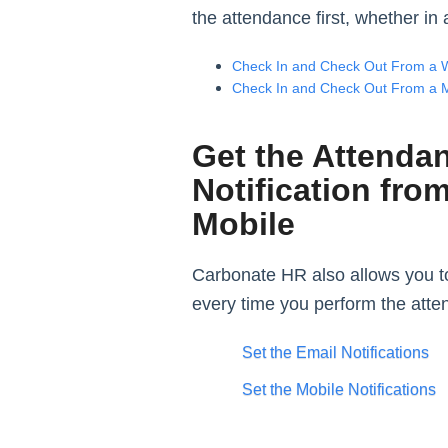
the attendance first, whether i
Check In and Check Out From a 
Check In and Check Out From a 
Get the Attenda
Notification fro
Mobile
Carbonate HR also allows you to
every time you perform the att
Set the Email Notifications
Set the Mobile Notifications