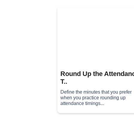
Round Up the Attendan
T..
Define the minutes that you prefer
when you practice rounding up
attendance timings...