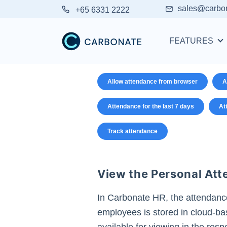
sales@carbo
+65 6331 2222
FEATURES
Allow attendance from browser
A
Attendance for the last 7 days
At
Track attendance
View the Personal At
In Carbonate HR, the attendanc
employees is stored in cloud-b