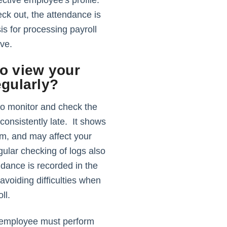
ective employee's profile.
ck out, the attendance is
is for processing payroll
eave.
o view your
egularly?
to monitor and check the
 consistently late. It shows
sm, and may affect your
ular checking of logs also
ndance is recorded in the
voiding difficulties when
ll.
e employee must perform