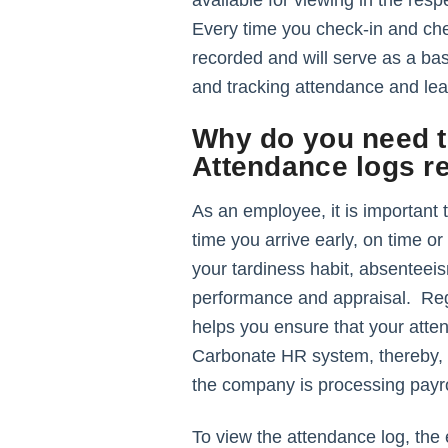
available for viewing in the resp
Every time you check-in and che
recorded and will serve as a bas
and tracking attendance and l
Why do you need t
Attendance logs r
As an employee, it is important 
time you arrive early, on time or
your tardiness habit, absenteei
performance and appraisal. Reg
helps you ensure that your atte
Carbonate HR system, thereby, a
the company is processing payro
To view the attendance log, th