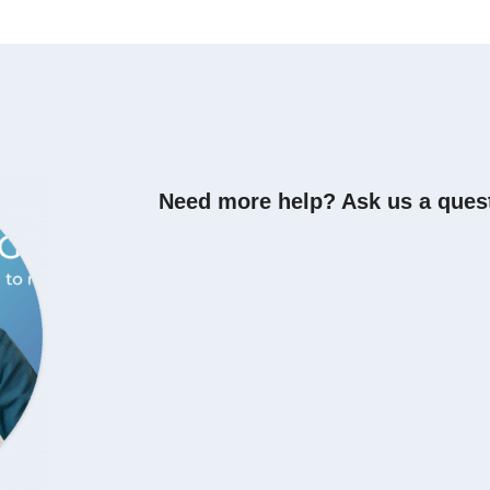
Need more help? Ask us a ques