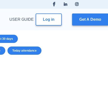
USER GUIDE
Log in
Get A Demo
st 30 days
e
Today attendance