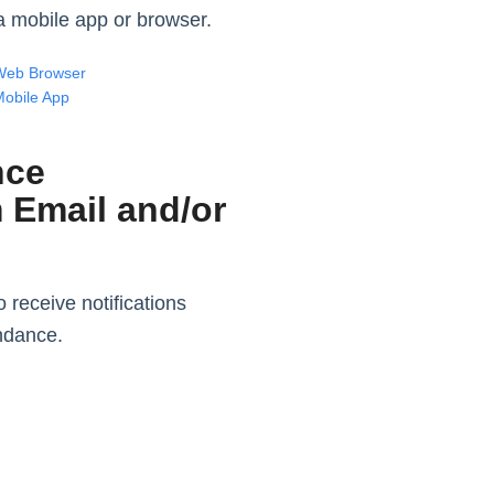
n a mobile app or browser.
Web Browser
Mobile App
nce
m Email and/or
 receive notifications
endance.