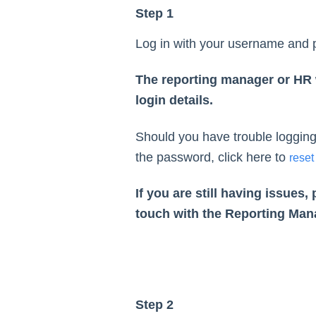
Step 1
Log in with your username and
The reporting manager or HR w
login details.
Should you have trouble logging 
the password, click here to
reset
If you are still having issues, 
touch with the Reporting Man
Step 2