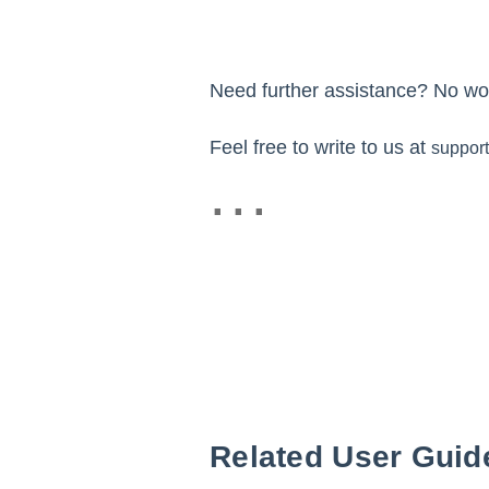
Need further assistance? No wor
Feel free to write to us at
suppor
Related User Guid