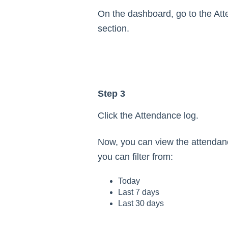
On the dashboard, go to the At
section.
Step 3
Click the Attendance log.
Now, you can view the attendan
you can filter from:
Today
Last 7 days
Last 30 days