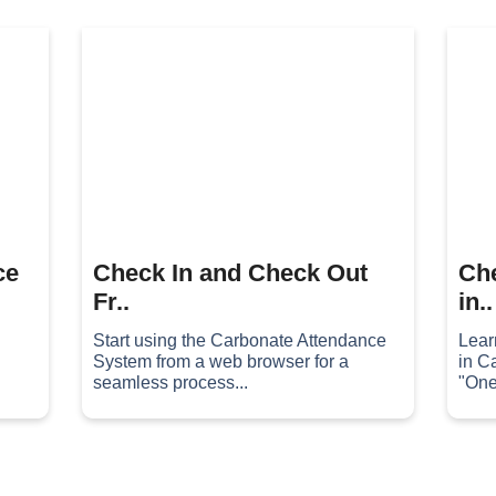
ce
Check In and Check Out
Che
Fr..
in..
Start using the Carbonate Attendance
Lear
System from a web browser for a
in C
seamless process...
"One