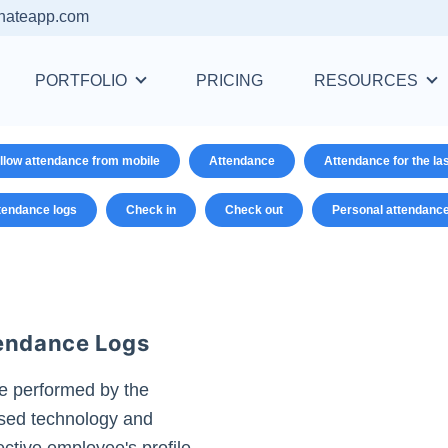
nateapp.com
PORTFOLIO
PRICING
RESOURCES
llow attendance from mobile
Attendance
Attendance for the la
tendance logs
Check in
Check out
Personal attendanc
tendance Logs
e performed by the
ased technology and