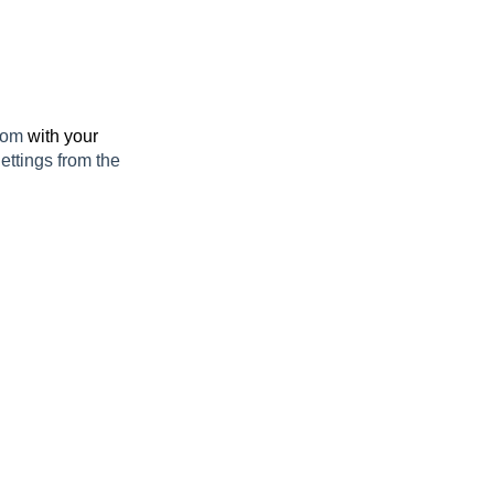
.com
with your
ettings from the