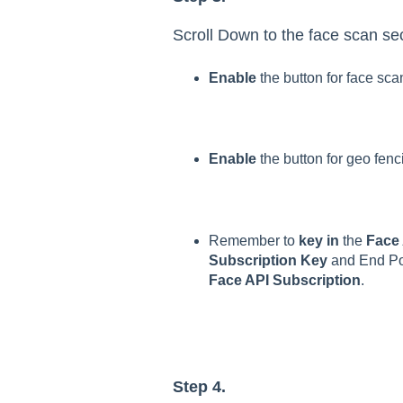
Scroll Down to the face scan sec
Enable
the button for face sca
Enable
the button for geo fenc
Remember to
key in
the
Face
Subscription Key
and End Poi
Face API Subscription
.
Step 4.