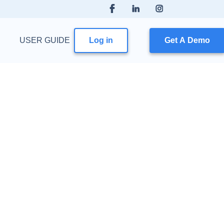
USER GUIDE
Log in
Get A Demo