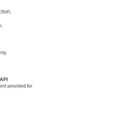
tion.
n.
ing.
 API
nt provided for