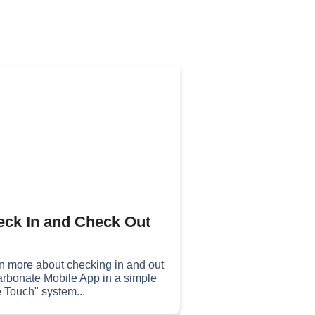
ck In and Check Out
n more about checking in and out
arbonate Mobile App in a simple
 Touch" system...