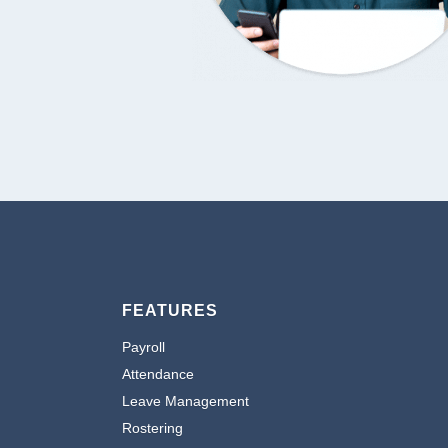
FEATURES
Payroll
Attendance
Leave Management
Rostering