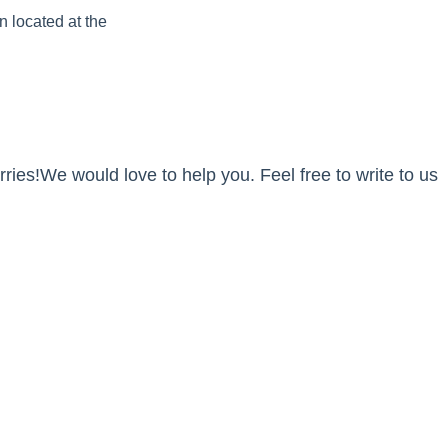
n located at the
ies!We would love to help you. Feel free to write to us