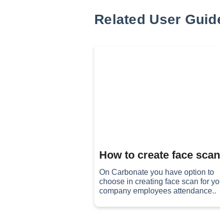
Related User Guid
How to create face scan 
On Carbonate you have option to
choose in creating face scan for yo
company employees attendance..