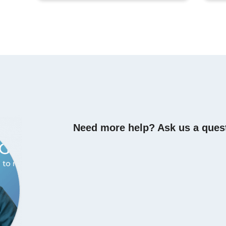
Need more help? Ask us a ques