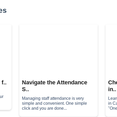
es
f..
Navigate the Attendance
Che
S..
in..
ur
Managing staff attendance is very
Lear
simple and convenient. One simple
in C
click and you are done...
"One