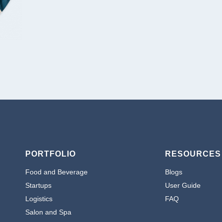
PORTFOLIO
RESOURCES
Food and Beverage
Blogs
Startups
User Guide
Logistics
FAQ
Salon and Spa