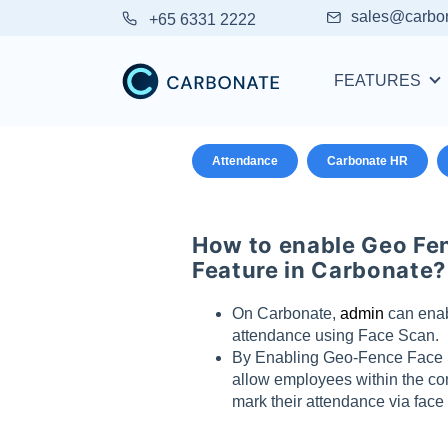
sales@carbo
+65 6331 2222
FEATURES
Attendance
Carbonate HR
How to enable Geo Fe
Feature in Carbonate?
On Carbonate,
admin
can enab
attendance using Face Scan.
By Enabling Geo-Fence Face S
allow employees within the co
mark their attendance via face