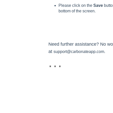
Please click on the
Save
butto
bottom of the screen.
Need further assistance? No worr
at
support@carbonateapp.com.