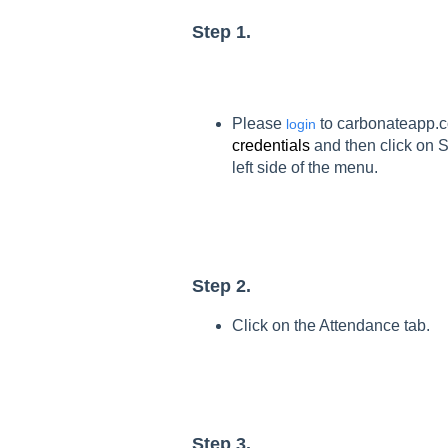
Step 1.
Please
to carbonateapp
login
credentials
and then click on S
left side of the menu.
Step 2.
Click on the Attendance tab.
Step 3.