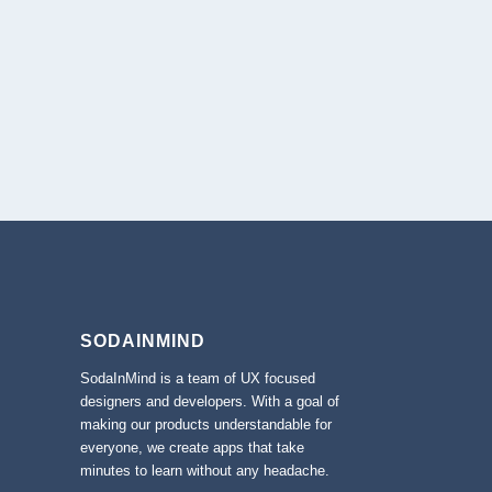
SODAINMIND
SodaInMind is a team of UX focused
designers and developers. With a goal of
making our products understandable for
everyone, we create apps that take
minutes to learn without any headache.