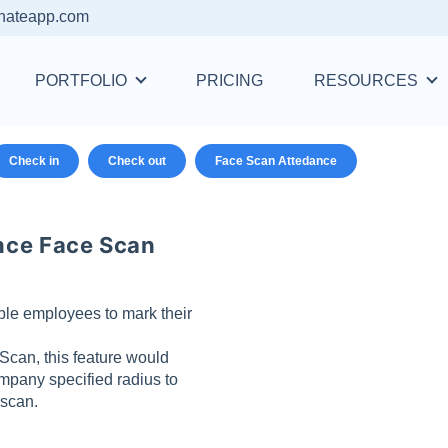
nateapp.com
PORTFOLIO
PRICING
RESOURCES
Check in
Check out
Face Scan Attedance
nce Face Scan
le employees to mark their
can, this feature would
mpany specified radius to
 scan.