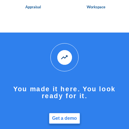
Appraisal
Workspace
You made it here. You look
ready for it.
Get a demo