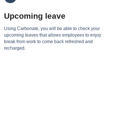
Upcoming leave
Using Carbonate, you will be able to check your
upcoming leaves that allows employees to enjoy
break from work to come back refreshed and
recharged.