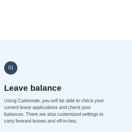
01
Leave balance
Using Carbonate, you will be able to check your
current leave applications and check your
balances. There are also customized settings to
carry forward leaves and off-in-lieu.