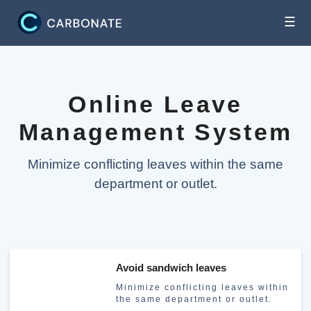
☰
Online Leave
Management System
Minimize conflicting leaves within the same
department or outlet.
Avoid sandwich leaves
Minimize conflicting leaves within
the same department or outlet.