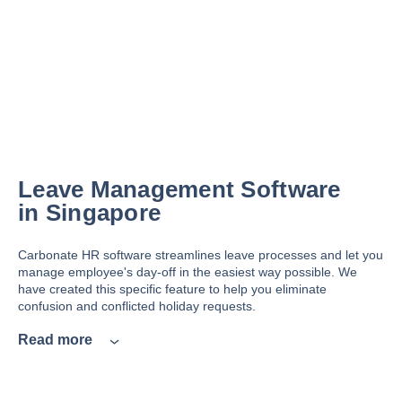
Leave Management Software
in Singapore
Carbonate HR software streamlines leave processes and let you
manage employee's day-off in the easiest way possible. We
have created this specific feature to help you eliminate
confusion and conflicted holiday requests.
Read more