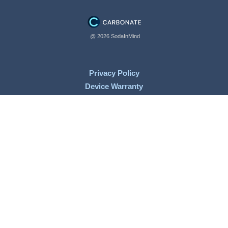
@ 2026 SodaInMind
Privacy Policy
Device Warranty