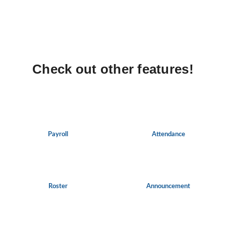
Check out other features!
Payroll
Attendance
Roster
Announcement