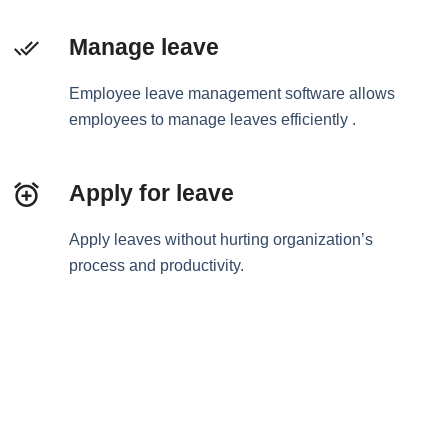
Manage leave
Employee leave management software allows
employees to manage leaves efficiently .
Apply for leave
Apply leaves without hurting organization’s
process and productivity.