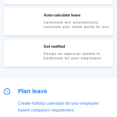
Auto-calculate leave
Carbonate will automatically
calculate your leave quota for you.
Get notified
Design an approval system in
Carbonate for your employees.
Plan leave
Create holiday calendars for your employee
based company's requirement.