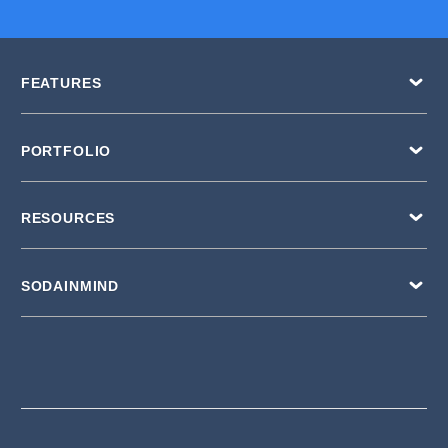
FEATURES
PORTFOLIO
RESOURCES
SODAINMIND