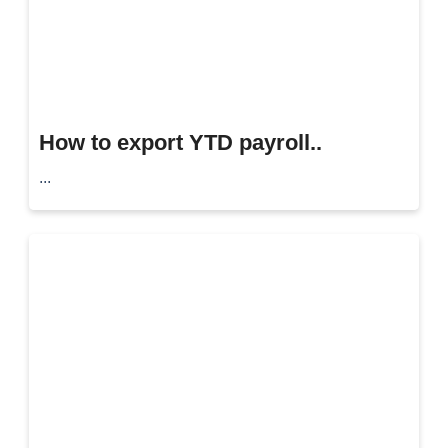
How to export YTD payroll..
...