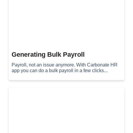
Generating Bulk Payroll
Payroll, not an issue anymore. With Carbonate HR
app you can do a bulk payroll in a few clicks...