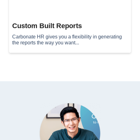
Custom Built Reports
Carbonate HR gives you a flexibility in generating
the reports the way you want...