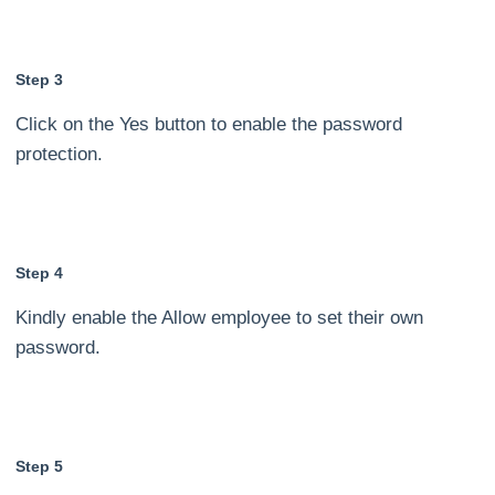
Step 3
Click on the Yes button to enable the password
protection.
Step 4
Kindly enable the Allow employee to set their own
password.
Step 5