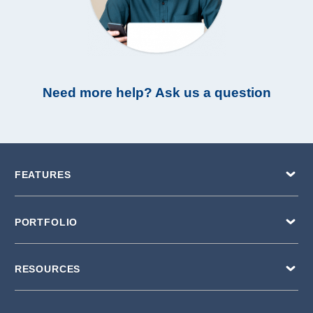
Need more help? Ask us a question
FEATURES
PORTFOLIO
RESOURCES