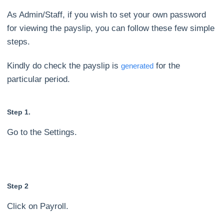
As Admin/Staff, if you wish to set your own password
for viewing the payslip, you can follow these few simple
steps.
Kindly do check the payslip is
for the
generated
particular period.
Step 1.
Go to the Settings.
Step 2
Click on Payroll.