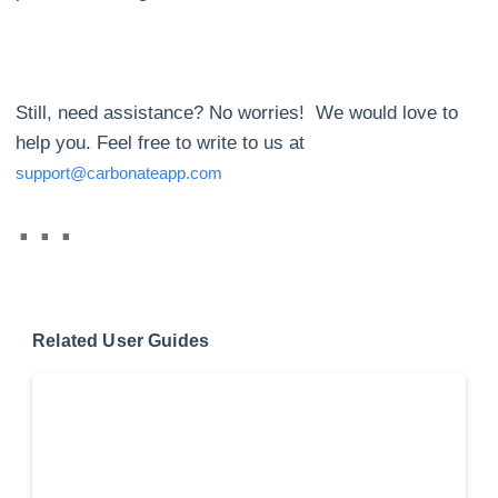
Still, need assistance? No worries! We would love to
help you. Feel free to write to us at
support@carbonateapp.com
Related User Guides