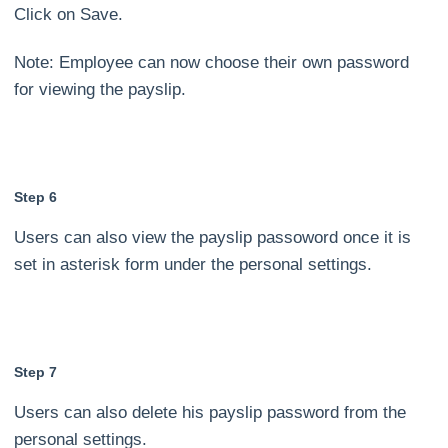
Click on Save.
Note: Employee can now choose their own password
for viewing the payslip.
Step 6
Users can also view the payslip passoword once it is
set in asterisk form under the personal settings.
Step 7
Users can also delete his payslip password from the
personal settings.