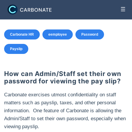
☰
Carbonate HR
eemployee
Password
Payslip
How can Admin/Staff set their own
password for viewing the pay slip?
Carbonate exercises utmost confidentiality on staff
matters such as payslip, taxes, and other personal
information. One feature of Carbonate is allowing the
Admin/Staff to set their own password, especially when
viewing payslip.