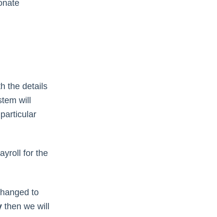
onate
h the details
tem will
particular
yroll for the
s changed to
y
then we will