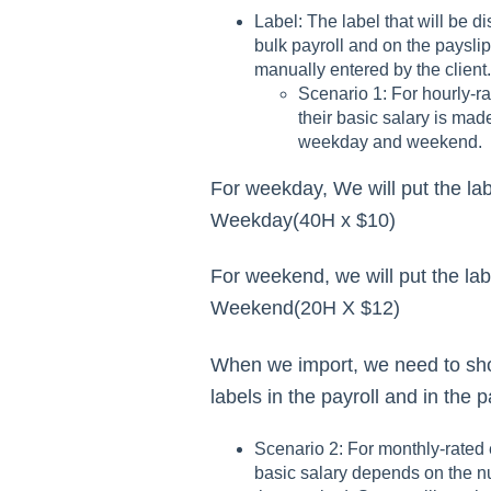
Label: The label that will be d
bulk payroll and on the payslip
manually entered by the client.
Scenario 1: For hourly-r
their basic salary is made
weekday and weekend.
For weekday, We will put the la
Weekday(40H x $10)
For weekend, we will put the la
Weekend(20H X $12)
When we import, we need to sh
labels in the payroll and in the p
Scenario 2: For monthly-rated 
basic salary depends on the n