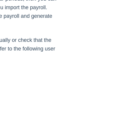
 import the payroll.
e payroll and generate
ally or check that the
er to the following user