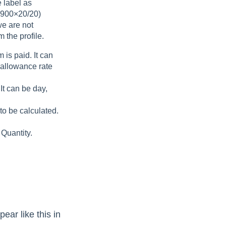
e label as
1900×20/20)
we are not
 the profile.
 is paid. It can
y allowance rate
It can be day,
to be calculated.
 Quantity.
pear like this in