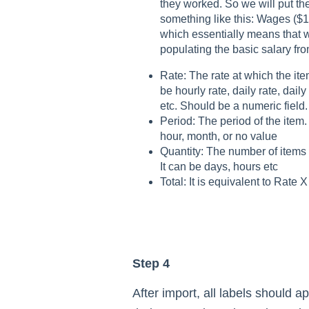
they worked. So we will put th
something like this: Wages ($
which essentially means that 
populating the basic salary from
Rate: The rate at which the item
be hourly rate, daily rate, dail
etc. Should be a numeric field.
Period: The period of the item. 
hour, month, or no value
Quantity: The number of items 
It can be days, hours etc
Total: It is equivalent to Rate X
Step 4
After import, all labels should ap