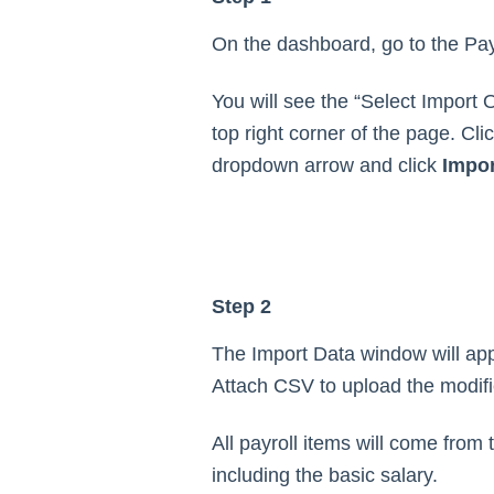
On the dashboard, go to the Payr
You will see the “Select Import 
top right corner of the page. Clic
dropdown arrow and click
Impor
Step 2
The Import Data window will ap
Attach CSV to upload the modifie
All payroll items will come from th
including the basic salary.