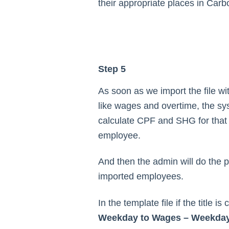
their appropriate places in Carb
Step 5
As soon as we import the file wit
like wages and overtime, the sys
calculate CPF and SHG for that 
employee.
And then the admin will do the pa
imported employees.
In the template file if the title i
Weekday to Wages – Weekda