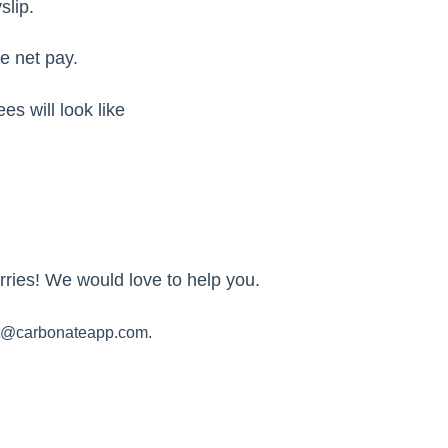
slip.
e net pay.
es will look like
ries! We would love to help you.
t@carbonateapp.com.