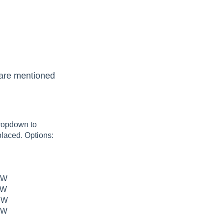
e are mentioned
dropdown to
placed. Options:
AW
AW
NW
NW