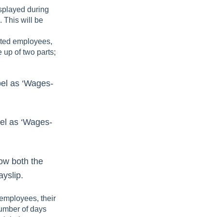
isplayed during
. This will be
ated employees,
 up of two parts;
bel as ‘Wages-
bel as ‘Wages-
ow both the
ayslip.
employees, their
umber of days