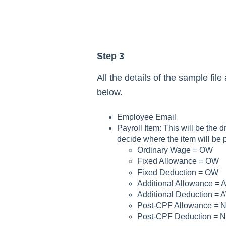
Step 3
All the details of the sample fil
below.
Employee Email
Payroll Item: This will be the 
decide where the item will be 
Ordinary Wage = OW
Fixed Allowance = OW
Fixed Deduction = OW
Additional Allowance = 
Additional Deduction = 
Post-CPF Allowance = 
Post-CPF Deduction = 