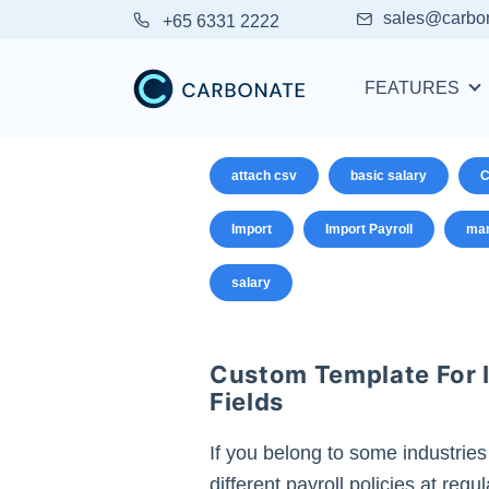
sales@carbo
+65 6331 2222
FEATURES
attach csv
basic salary
C
Import
Import Payroll
man
salary
Custom Template For I
Fields
If you belong to some industries
different payroll policies at reg