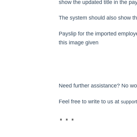
show the updated title in the pay
The system should also show th
Payslip for the imported employe
this image given
Need further assistance? No wor
Feel free to write to us at
suppor