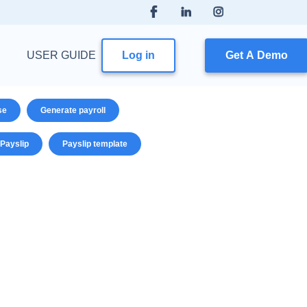
USER GUIDE
Log in
Get A Demo
se
Generate payroll
Payslip
Payslip template