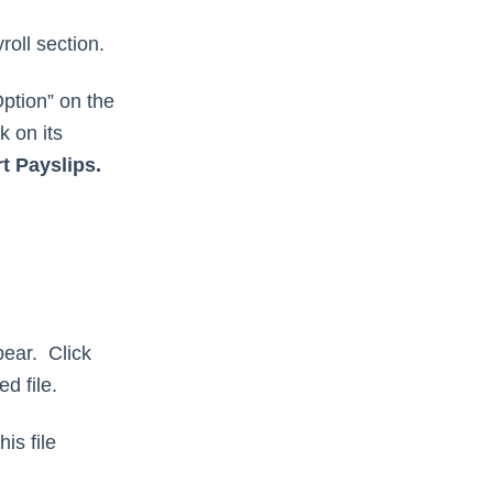
oll section.
Option” on the
k on its
t Payslips.
pear. Click
d file.
is file