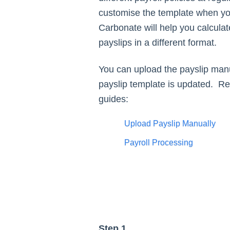
customise the template when you
Carbonate will help you calculat
payslips in a different format.
You can upload the payslip manu
payslip template is updated. Ref
guides:
Upload Payslip Manually
Payroll Processing
Step 1