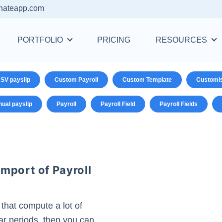
nateapp.com
PORTFOLIO
PRICING
RESOURCES
SV payslip
Custom Payroll
Custom Template
Customi
ual payslip
Payroll
Payroll Field
Payroll Fields
mport of Payroll
 that compute a lot of
ular periods, then you can