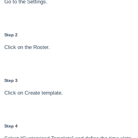
Go to the Settings.
Step 2
Click on the Roster.
Step 3
Click on Create template.
Step 4