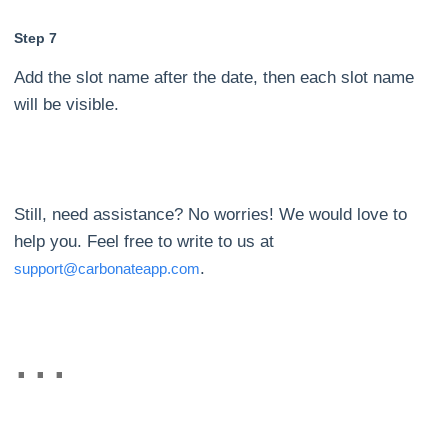
Step 7
Add the slot name after the date, then each slot name
will be visible.
Still, need assistance? No worries! We would love to
help you. Feel free to write to us at
.
support@carbonateapp.com