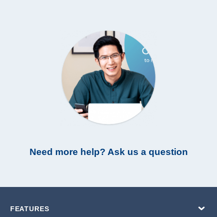
Need more help? Ask us a question
FEATURES