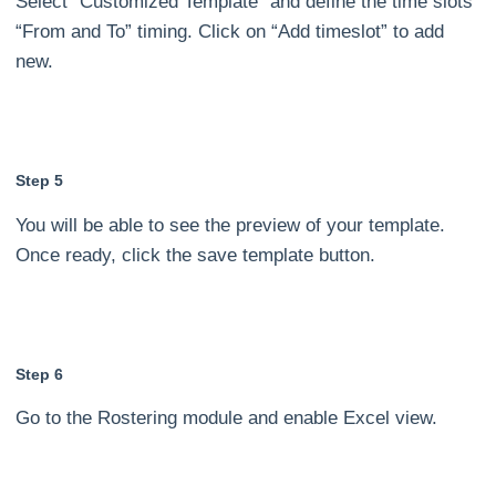
Select “Customized Template” and define the time slots
“From and To” timing. Click on “Add timeslot” to add
new.
Step 5
You will be able to see the preview of your template.
Once ready, click the save template button.
Step 6
Go to the Rostering module and enable Excel view.