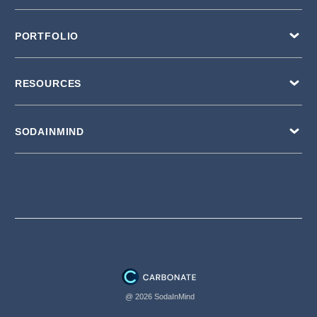
PORTFOLIO
RESOURCES
SODAINMIND
@ 2026 SodaInMind