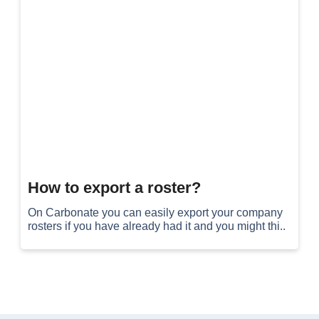
How to export a roster?
On Carbonate you can easily export your company
rosters if you have already had it and you might thi..