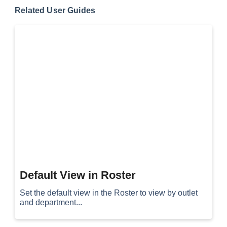
Related User Guides
Default View in Roster
Set the default view in the Roster to view by outlet
and department...