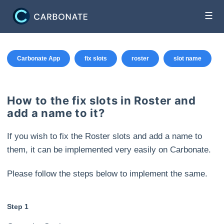
☰
Carbonate App
fix slots
roster
slot name
How to the fix slots in Roster and
add a name to it?
If you wish to fix the Roster slots and add a name to
them, it can be implemented very easily on Carbonate.
Please follow the steps below to implement the same.
Step 1