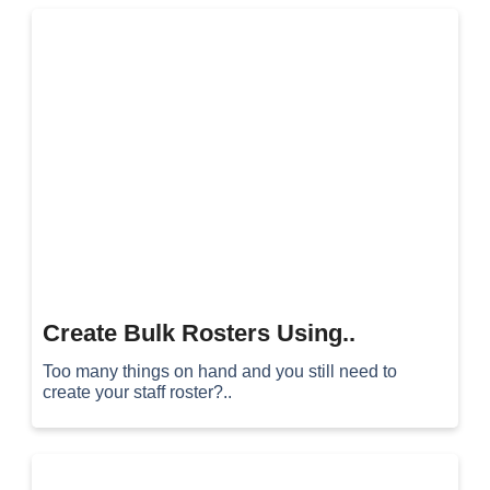
Create Bulk Rosters Using..
Too many things on hand and you still need to
create your staff roster?..