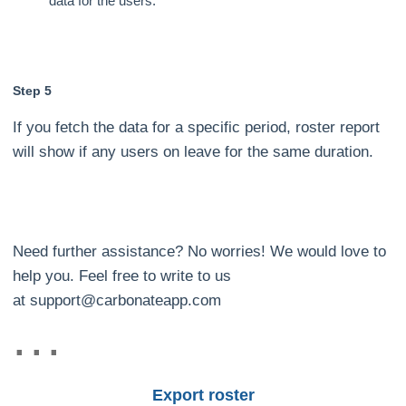
data for the users.
Step 5
If you fetch the data for a specific period, roster report
will show if any users on leave for the same duration.
Need further assistance? No worries! We would love to
help you. Feel free to write to us
at support@carbonateapp.com
Export roster