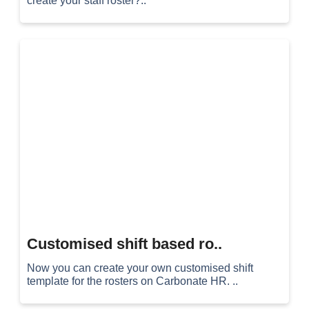
create your staff roster?..
Customised shift based ro..
Now you can create your own customised shift
template for the rosters on Carbonate HR. ..