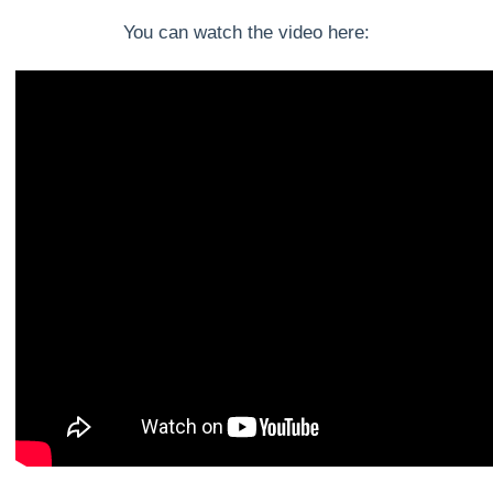
You can watch the video here: