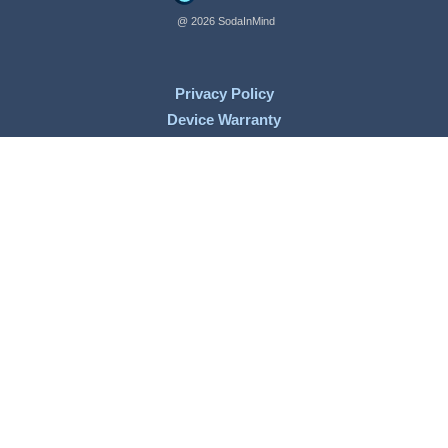
@ 2026 SodaInMind
Privacy Policy
Device Warranty