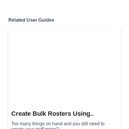
Related User Guides
Create Bulk Rosters Using..
Too many things on hand and you still need to