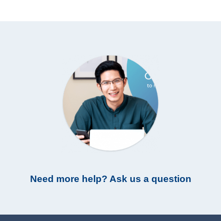
Need more help? Ask us a question