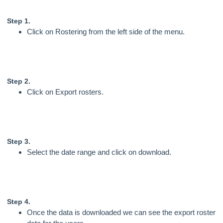
Step 1.
Click on Rostering from the left side of the menu.
Step 2.
Click on Export rosters.
Step 3.
Select the date range and click on download.
Step 4.
Once the data is downloaded we can see the export roster