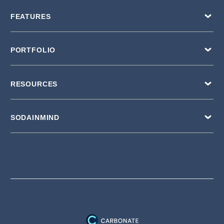
FEATURES
PORTFOLIO
RESOURCES
SODAINMIND