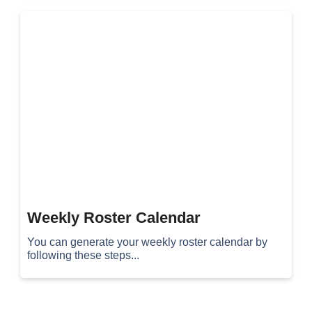
Weekly Roster Calendar
You can generate your weekly roster calendar by
following these steps...