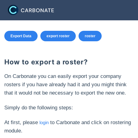
Export Data
export roster
roster
How to export a roster?
On Carbonate you can easily export your company
rosters if you have already had it and you might think
that it would not be necessary to export the new one.
Simply do the following steps:
At first, please
to Carbonate and click on rostering
login
module.