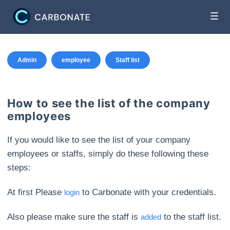
☰
Admin
employee
Staff list
How to see the list of the company
employees
If you would like to see the list of your company
employees or staffs, simply do these following these
steps:
At first Please
to Carbonate with your credentials.
login
Also please make sure the staff is
to the staff list.
added