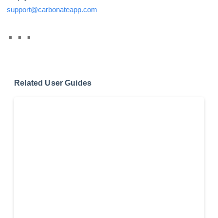
support@carbonateapp.com
Related User Guides