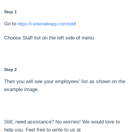
Step 1
Go to
https://carbonateapp.com/staff
Choose Staff list on the left side of menu
Step 2
Then you will see your employees’ list as shown on the
example image.
Still, need assistance? No worries! We would love to
help you. Feel free to write to us at