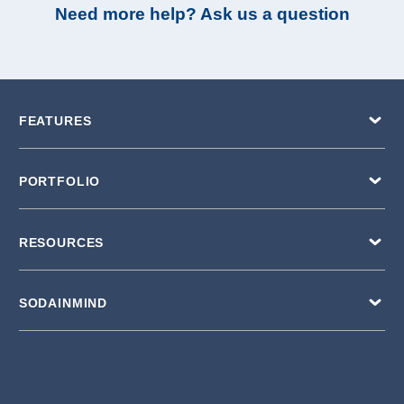
Need more help? Ask us a question
FEATURES
PORTFOLIO
RESOURCES
SODAINMIND