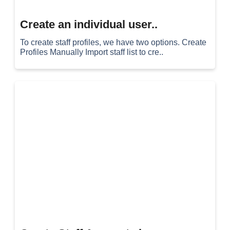
Create an individual user..
To create staff profiles, we have two options. Create
Profiles Manually Import staff list to cre..