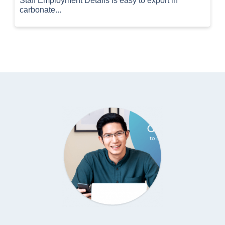
Staff Employment Details is easy to export in
carbonate...