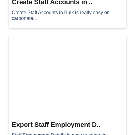
Create Staff Accounts in ..
Create Staff Accounts in Bulk is really easy on
carbonate...
Export Staff Employment D..