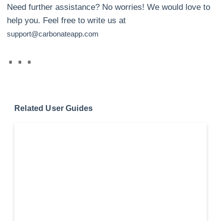
Need further assistance? No worries! We would love to
help you. Feel free to write us at
support@carbonateapp.com
Related User Guides