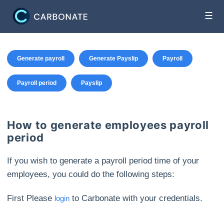
☰
Generate payroll
Generate Payslip
Payroll
Payroll period
Payslip
How to generate employees payroll
period
If you wish to generate a payroll period time of your
employees, you could do the following steps:
First Please
to Carbonate with your credentials.
login