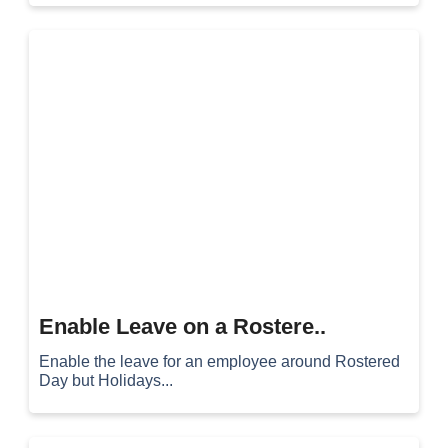
Enable Leave on a Rostere..
Enable the leave for an employee around Rostered
Day but Holidays...