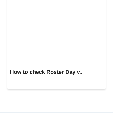
How to check Roster Day v..
...