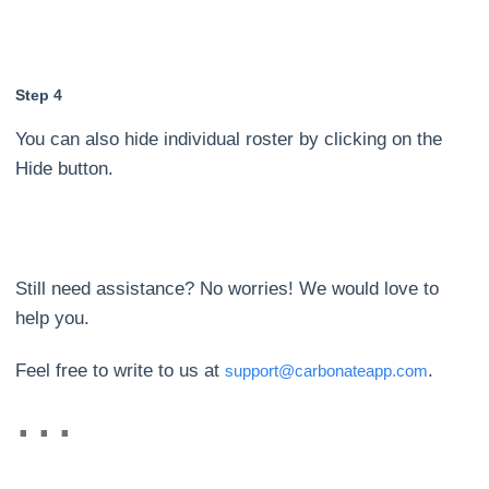
Step 4
You can also hide individual roster by clicking on the
Hide button.
Still need assistance? No worries! We would love to
help you.
Feel free to write to us at
.
support@carbonateapp.com