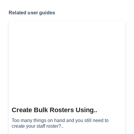
Related user guides
Create Bulk Rosters Using..
Too many things on hand and you still need to
create your staff roster?..