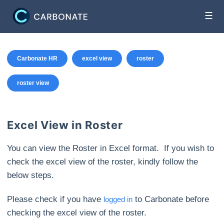
☰
Carbonate HR
excel view
roster
roster view
Excel View in Roster
You can view the Roster in Excel format. If you wish to
check the excel view of the roster, kindly follow the
below steps.
Please check if you have
to Carbonate before
logged in
checking the excel view of the roster.