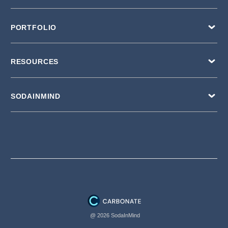
PORTFOLIO
RESOURCES
SODAINMIND
@ 2026 SodaInMind