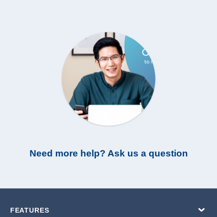
Need more help? Ask us a question
FEATURES