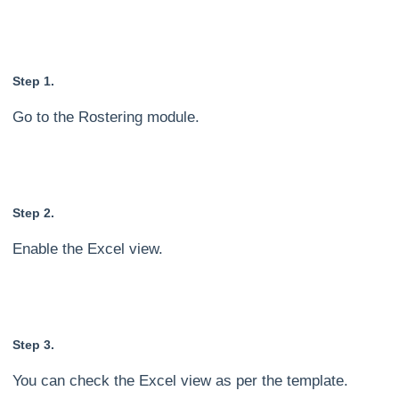
Step 1.
Go to the Rostering module.
Step 2.
Enable the Excel view.
Step 3.
You can check the Excel view as per the template.