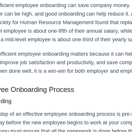
efficient employee onboarding can save company money.
er can be high, and good onboarding can help reduce it. 
ociety for Human Resource Management found that repla
el employee is about one-fifth of their annual salary, whil
 a mid-level employee is about one-third of their yearly sa
 efficient employee onboarding matters because it can he
 improve job satisfaction and productivity, and save com
en done well, it is a win-win for both employer and emp
ee Onboarding Process
rding
 step of an effective employee onboarding process is pre
 day before the new employee begins to work at your com
, you must ensure that all the paperwork is done before th