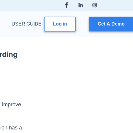
USER GUIDE
Log in
Get A Demo
rding
n improve
tion has a