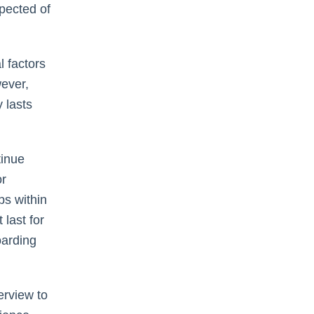
xpected of
 factors
wever,
 lasts
tinue
or
bs within
last for
oarding
erview to