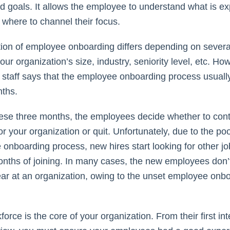
nd goals. It allows the employee to understand what is e
where to channel their focus.
ion of employee onboarding differs depending on several
our organization’s size, industry, seniority level, etc. Ho
taff says that the employee onboarding process usually
nths.
ese three months, the employees decide whether to con
or your organization or quit. Unfortunately, due to the po
onboarding process, new hires start looking for other jo
onths of joining. In many cases, the new employees don’t 
ar at an organization, owing to the unset employee onb
orce is the core of your organization. From their first int