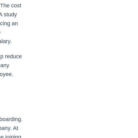
 The cost
A study
cing an
e
lary.
lp reduce
pany
loyee.
-boarding.
pany. At
e joining