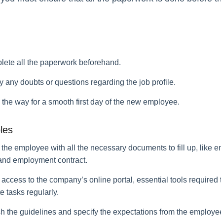
lete all the paperwork beforehand.
fy any doubts or questions regarding the job profile.
 the way for a smooth first day of the new employee.
les
 the employee with all the necessary documents to fill up, like 
 and employment contract.
access to the company’s online portal, essential tools required 
 tasks regularly.
sh the guidelines and specify the expectations from the employe