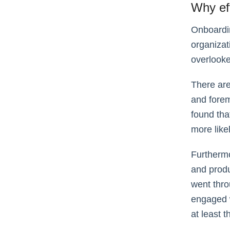
Why ef
Onboardin
organizati
overlooke
There are
and forem
found tha
more likel
Furthermo
and produ
went thro
engaged w
at least t