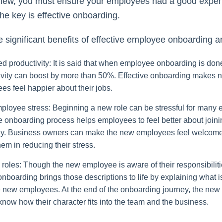
rview, you must ensure your employees had a good exper
the key is effective onboarding.
 significant benefits of effective employee onboarding a
d productivity: It is said that when employee onboarding is done
ivity can boost by more than 50%. Effective onboarding makes 
es feel happier about their jobs.
ployee stress: Beginning a new role can be stressful for many
ve onboarding process helps employees to feel better about join
. Business owners can make the new employees feel welcom
hem in reducing their stress.
 roles: Though the new employee is aware of their responsibilit
onboarding brings those descriptions to life by explaining what 
e new employees. At the end of the onboarding journey, the ne
know how their character fits into the team and the business.