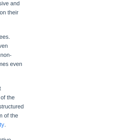
sive and
on their
ees.
even
 non-
imes even
t
of the
 structured
m of the
ty
.