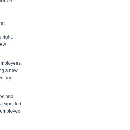
ience.
re:
 right,
new
 employees.
ing a new
ed and
ies and
is expected
w employee