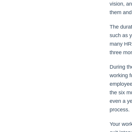
vision, a
them and 
The durat
such as y
many HR s
three mo
During th
working f
employee 
the six m
even a ye
process.
Your workf