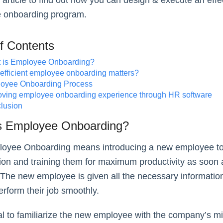
 article to find out how you can design & execute an effe
 onboarding program.
of Contents
 is Employee Onboarding?
efficient employee onboarding matters?
oyee Onboarding Process
oving employee onboarding experience through HR software
lusion
s Employee Onboarding?
oyee Onboarding means introducing a new employee to
ion and training them for maximum productivity as soon 
 The new employee is given all the necessary informatio
perform their job smoothly.
cial to familiarize the new employee with the company’s m