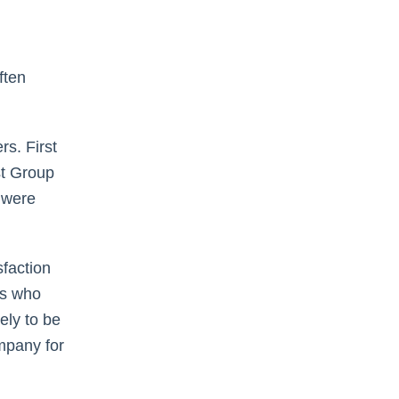
ften
s. First
st Group
 were
faction
es who
ely to be
mpany for