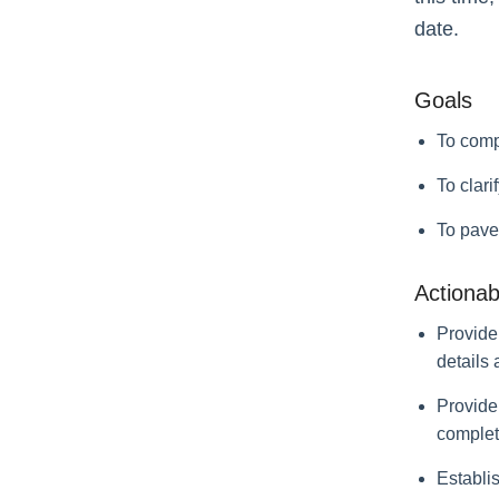
date.
Goals
To comp
To clari
To pave
Actionab
Provide
details
Provide 
complete
Establi