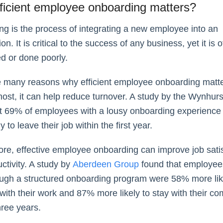
ficient employee onboarding matters?
g is the process of integrating a new employee into an
on. It is critical to the success of any business, yet it is o
d or done poorly.
 many reasons why efficient employee onboarding matter
ost, it can help reduce turnover. A study by the Wynhur
t 69% of employees with a lousy onboarding experience
y to leave their job within the first year.
re, effective employee onboarding can improve job satis
ctivity. A study by
Aberdeen Group
found that employe
ugh a structured onboarding program were 58% more lik
ith their work and 87% more likely to stay with their co
hree years.