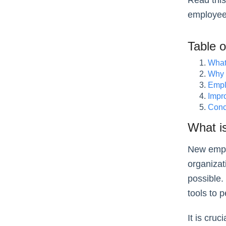
Read this
employee
Table 
What
Why 
Empl
Impr
Conc
What i
New empl
organizat
possible.
tools to 
It is cru