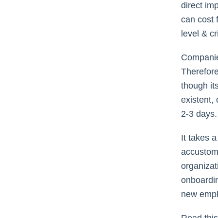
direct im
can cost 
level & cr
Companies
Therefore
though it
existent,
2-3 days
It takes 
accustome
organizati
onboardin
new empl