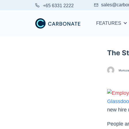
sales@carbo
+65 6331 2222
FEATURES
The S
Murtuza
Glassdoo
new hire 
People ar