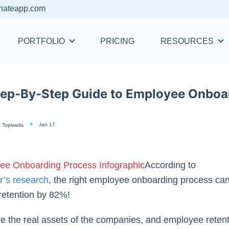
nateapp.com
PORTFOLIO
PRICING
RESOURCES
tep-By-Step Guide to Employee Onboa
Jan 17
 Topiwalla
According to
r’s research
,
the right employee onboarding process ca
retention by 82%!
e the real assets of the companies, and employee reten