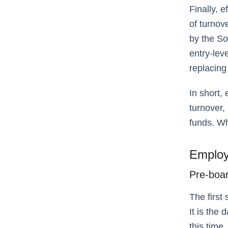
Finally, 
of turnov
by the S
entry-lev
replacing
In short,
turnover,
funds. Wh
Employ
Pre-boa
The first
It is the
this time