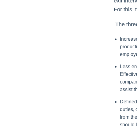
exit inte
For this, 
The three
Increase
product
employe
Less em
Effecti
company
assist t
Defined
duties, 
from th
should 