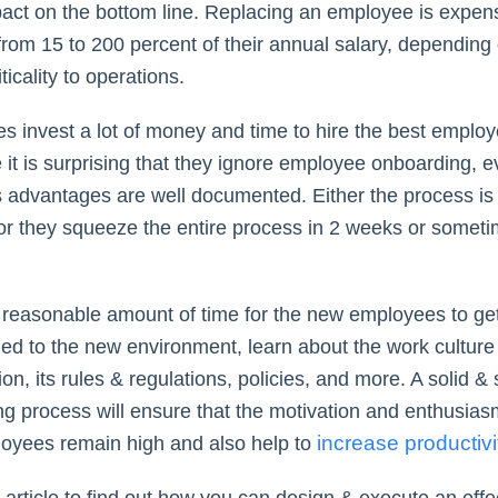
pact on the bottom line. Replacing an employee is expen
from 15 to 200 percent of their annual salary, depending 
iticality to operations.
 invest a lot of money and time to hire the best employ
 it is surprising that they ignore employee onboarding, 
s advantages are well documented. Either the process is
 or they squeeze the entire process in 2 weeks or somet
.
a reasonable amount of time for the new employees to ge
d to the new environment, learn about the work culture 
on, its rules & regulations, policies, and more. A solid &
g process will ensure that the motivation and enthusias
increase productivi
oyees remain high and also help to