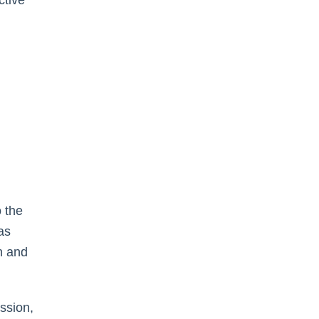
ctive
 the
as
n and
ission,