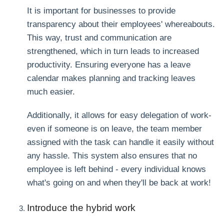
It is important for businesses to provide
transparency about their employees' whereabouts.
This way, trust and communication are
strengthened, which in turn leads to increased
productivity. Ensuring everyone has a leave
calendar makes planning and tracking leaves
much easier.
Additionally, it allows for easy delegation of work-
even if someone is on leave, the team member
assigned with the task can handle it easily without
any hassle. This system also ensures that no
employee is left behind - every individual knows
what's going on and when they'll be back at work!
Introduce the hybrid work