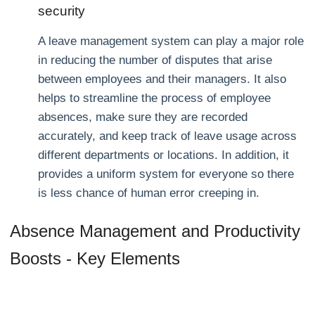
security
A leave management system can play a major role
in reducing the number of disputes that arise
between employees and their managers. It also
helps to streamline the process of employee
absences, make sure they are recorded
accurately, and keep track of leave usage across
different departments or locations. In addition, it
provides a uniform system for everyone so there
is less chance of human error creeping in.
Absence Management and Productivity
Boosts - Key Elements