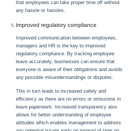
that employees can take proper time off without
any hassle or hassles.
Improved regulatory compliance
Improved communication between employees,
managers and HR is the key to improved
regulatory compliance. By tracking employee
leave accurately, businesses can ensure that
everyone is aware of their obligations and avoids
any possible misunderstandings or disputes.
This in turn leads to increased safety and
efficiency as there are no errors or omissions in
leave paperwork. Increased transparency also
allows for better understanding of employee
attitudes which enables management to address
any potential issues early on instead of later on