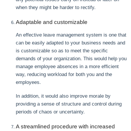
when they might be harder to rectify.
Adaptable and customizable
An effective leave management system is one that
can be easily adapted to your business needs and
is customizable so as to meet the specific
demands of your organization. This would help you
manage employee absences in a more efficient
way, reducing workload for both you and the
employees.
In addition, it would also improve morale by
providing a sense of structure and control during
periods of chaos or uncertainty.
A streamlined procedure with increased