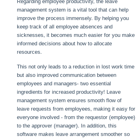
Regarding employee productivity, the leave
management system is a vital tool that can help
improve the process immensely. By helping you
keep track of all employee absences and
sicknesses, it becomes much easier for you make
informed decisions about how to allocate
resources.
This not only leads to a reduction in lost work time
but also improved communication between
employees and managers- two essential
ingredients for increased productivity! Leave
management system ensures smooth flow of
leave requests from employees, making it easy for
everyone involved - from the requestor (employee)
to the approver (manager). In addition, this
software makes leave arrangement smoother so