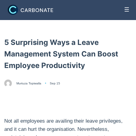
☰
5 Surprising Ways a Leave
Management System Can Boost
Employee Productivity
Murtuza Topiwalla
Sep 15
Not all employees are availing their leave privileges,
and it can hurt the organisation. Nevertheless,