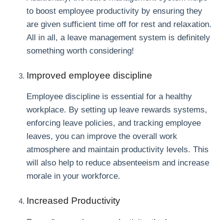
to boost employee productivity by ensuring they
are given sufficient time off for rest and relaxation.
All in all, a leave management system is definitely
something worth considering!
Improved employee discipline
Employee discipline is essential for a healthy
workplace. By setting up leave rewards systems,
enforcing leave policies, and tracking employee
leaves, you can improve the overall work
atmosphere and maintain productivity levels. This
will also help to reduce absenteeism and increase
morale in your workforce.
Increased Productivity