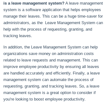
is a leave management system?
A leave management
system is a software application that helps employees
manage their leaves. This can be a huge time-saver for
administrators, as the Leave Management System can
help with the process of requesting, granting, and
tracking leaves.
In addition, the Leave Management System can help
organizations save money on administration costs
related to leave requests and management. This can
improve employee productivity by ensuring all leaves
are handled accurately and efficiently. Finally, a leave
management system can automate the process of
requesting, granting, and tracking leaves. So, a leave
management system is a great option to consider if
you're looking to boost employee productivity.