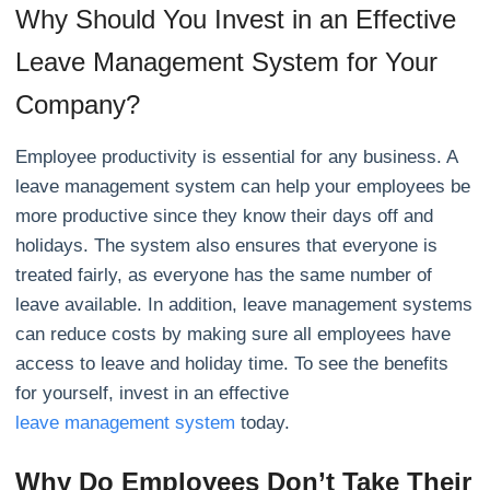
Why Should You Invest in an Effective
Leave Management System for Your
Company?
Employee productivity is essential for any business. A
leave management system can help your employees be
more productive since they know their days off and
holidays. The system also ensures that everyone is
treated fairly, as everyone has the same number of
leave available. In addition, leave management systems
can reduce costs by making sure all employees have
access to leave and holiday time. To see the benefits
for yourself, invest in an effective
leave management system
today.
Why Do Employees Don’t Take Their