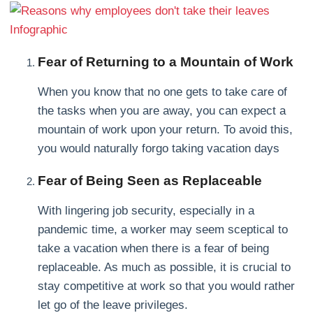
Fear of Returning to a Mountain of Work
When you know that no one gets to take care of
the tasks when you are away, you can expect a
mountain of work upon your return. To avoid this,
you would naturally forgo taking vacation days
Fear of Being Seen as Replaceable
With lingering job security, especially in a
pandemic time, a worker may seem sceptical to
take a vacation when there is a fear of being
replaceable. As much as possible, it is crucial to
stay competitive at work so that you would rather
let go of the leave privileges.