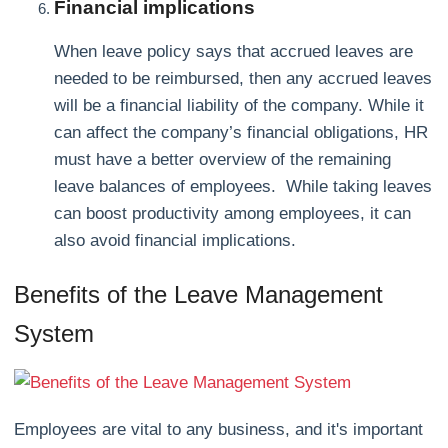
Financial implications
When leave policy says that accrued leaves are
needed to be reimbursed, then any accrued leaves
will be a financial liability of the company. While it
can affect the company’s financial obligations, HR
must have a better overview of the remaining
leave balances of employees. While taking leaves
can boost productivity among employees, it can
also avoid financial implications.
Benefits of the Leave Management
System
Employees are vital to any business, and it's important