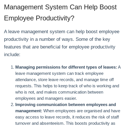
Management System Can Help Boost
Employee Productivity?
A leave management system can help boost employee
productivity in a number of ways. Some of the key
features that are beneficial for employee productivity
include:
Managing permissions for different types of leaves:
A
leave management system can track employee
attendance, store leave records, and manage time off
requests. This helps to keep track of who is working and
who is not, and makes communication between
employees and managers easier.
Improving communication between employees and
management:
When employees are organised and have
easy access to leave records, it reduces the risk of staff
turnover and absenteeism. This boosts productivity as