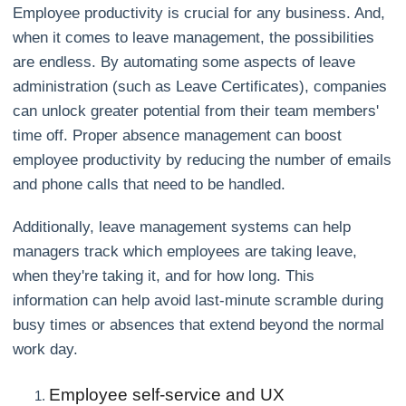
Employee productivity is crucial for any business. And,
when it comes to leave management, the possibilities
are endless. By automating some aspects of leave
administration (such as Leave Certificates), companies
can unlock greater potential from their team members'
time off. Proper absence management can boost
employee productivity by reducing the number of emails
and phone calls that need to be handled.
Additionally, leave management systems can help
managers track which employees are taking leave,
when they're taking it, and for how long. This
information can help avoid last-minute scramble during
busy times or absences that extend beyond the normal
work day.
Employee self-service and UX