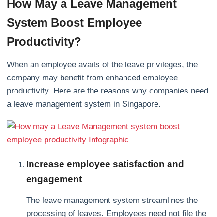
How May a Leave Management
System Boost Employee
Productivity?
When an employee avails of the leave privileges, the
company may benefit from enhanced employee
productivity. Here are the reasons why companies need
a leave management system in Singapore.
Increase employee satisfaction and
engagement
The leave management system streamlines the
processing of leaves. Employees need not file the