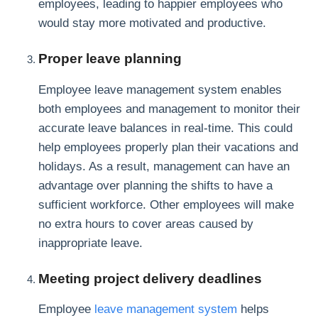
employees, leading to happier employees who
would stay more motivated and productive.
Proper leave planning
Employee leave management system enables
both employees and management to monitor their
accurate leave balances in real-time. This could
help employees properly plan their vacations and
holidays. As a result, management can have an
advantage over planning the shifts to have a
sufficient workforce. Other employees will make
no extra hours to cover areas caused by
inappropriate leave.
Meeting project delivery deadlines
Employee
leave management system
helps