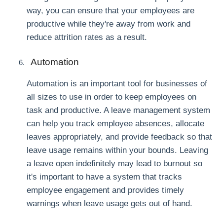
way, you can ensure that your employees are
productive while they're away from work and
reduce attrition rates as a result.
Automation
Automation is an important tool for businesses of
all sizes to use in order to keep employees on
task and productive. A leave management system
can help you track employee absences, allocate
leaves appropriately, and provide feedback so that
leave usage remains within your bounds. Leaving
a leave open indefinitely may lead to burnout so
it's important to have a system that tracks
employee engagement and provides timely
warnings when leave usage gets out of hand.