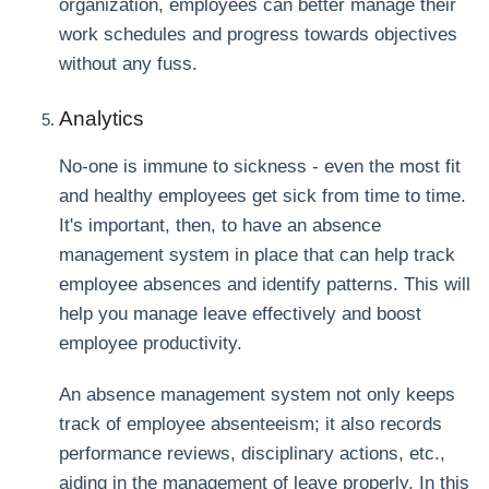
organization, employees can better manage their
work schedules and progress towards objectives
without any fuss.
Analytics
No-one is immune to sickness - even the most fit
and healthy employees get sick from time to time.
It's important, then, to have an absence
management system in place that can help track
employee absences and identify patterns. This will
help you manage leave effectively and boost
employee productivity.
An absence management system not only keeps
track of employee absenteeism; it also records
performance reviews, disciplinary actions, etc.,
aiding in the management of leave properly. In this