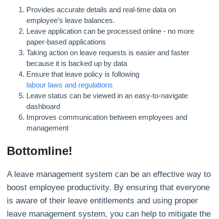
Provides accurate details and real-time data on
employee’s leave balances.
Leave application can be processed online - no more
paper-based applications
Taking action on leave requests is easier and faster
because it is backed up by data
Ensure that leave policy is following
labour laws and regulations
Leave status can be viewed in an easy-to-navigate
dashboard
Improves communication between employees and
management
Bottomline!
A leave management system can be an effective way to
boost employee productivity. By ensuring that everyone
is aware of their leave entitlements and using proper
leave management system, you can help to mitigate the