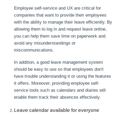
Employee self-service and UX are critical for
companies that want to provide their employees
with the ability to manage their leave efficiently. By
allowing them to log in and request leave online,
you can help them save time on paperwork and
avoid any misunderstandings or
miscommunications.
In addition, a good leave management system
should be easy to use so that employees don't
have trouble understanding it or using the features
it offers. Moreover, providing employee self-
service tools such as calendars and diaries will
enable them track their absences effectively.
Leave calendar available for everyone