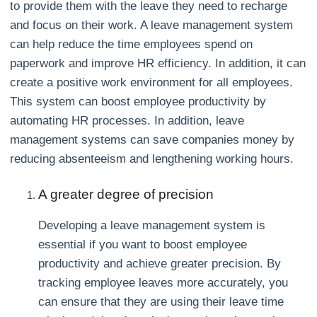
to provide them with the leave they need to recharge
and focus on their work. A leave management system
can help reduce the time employees spend on
paperwork and improve HR efficiency. In addition, it can
create a positive work environment for all employees.
This system can boost employee productivity by
automating HR processes. In addition, leave
management systems can save companies money by
reducing absenteeism and lengthening working hours.
A greater degree of precision
Developing a leave management system is
essential if you want to boost employee
productivity and achieve greater precision. By
tracking employee leaves more accurately, you
can ensure that they are using their leave time