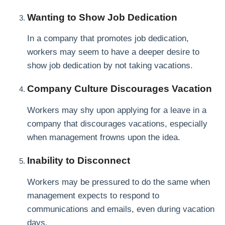
Wanting to Show Job Dedication
In a company that promotes job dedication,
workers may seem to have a deeper desire to
show job dedication by not taking vacations.
Company Culture Discourages Vacation
Workers may shy upon applying for a leave in a
company that discourages vacations, especially
when management frowns upon the idea.
Inability to Disconnect
Workers may be pressured to do the same when
management expects to respond to
communications and emails, even during vacation
days.