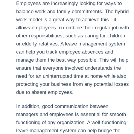
Employees are increasingly looking for ways to
balance work and family commitments. The hybrid
work model is a great way to achieve this - it
allows employees to combine their regular job with
other responsibilities, such as caring for children
or elderly relatives. A leave management system
can help you track employee absences and
manage them the best way possible. This will help
ensure that everyone involved understands the
need for an uninterrupted time at home while also
protecting your business from any potential losses
due to absent employees.
In addition, good communication between
managers and employees is essential for smooth
functioning of any organization. A well-functioning
leave management system can help bridge the