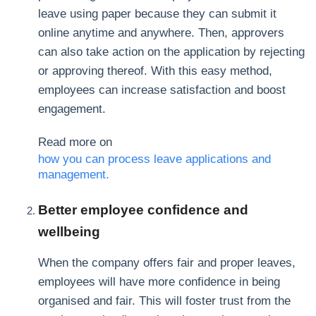
leave using paper because they can submit it
online anytime and anywhere. Then, approvers
can also take action on the application by rejecting
or approving thereof. With this easy method,
employees can increase satisfaction and boost
engagement.
Read more on
how you can process leave applications and
management.
Better employee confidence and
wellbeing
When the company offers fair and proper leaves,
employees will have more confidence in being
organised and fair. This will foster trust from the