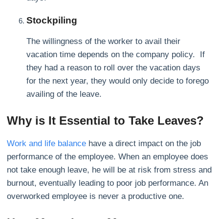
Stockpiling
The willingness of the worker to avail their
vacation time depends on the company policy. If
they had a reason to roll over the vacation days
for the next year, they would only decide to forego
availing of the leave.
Why is It Essential to Take Leaves?
Work and life balance
have a direct impact on the job
performance of the employee. When an employee does
not take enough leave, he will be at risk from stress and
burnout, eventually leading to poor job performance. An
overworked employee is never a productive one.