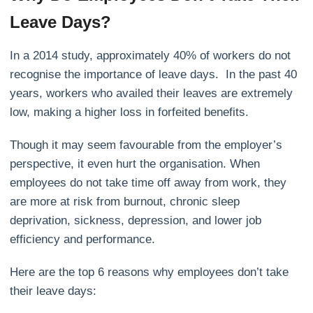
Leave Days?
In
a 2014 study
, approximately 40% of workers do not
recognise the importance of leave days. In the past 40
years, workers who availed their leaves are extremely
low, making a higher loss in forfeited benefits.
Though it may seem favourable from the employer’s
perspective, it even hurt the organisation. When
employees do not take time off away from work, they
are more at risk from burnout, chronic sleep
deprivation, sickness, depression, and lower job
efficiency and performance.
Here are the top
6 reasons
why employees don’t take
their leave days: