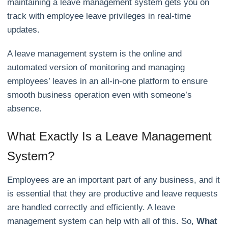
maintaining a leave management system gets you on
track with employee leave privileges in real-time
updates.
A leave management system is the online and
automated version of monitoring and managing
employees’ leaves in an all-in-one platform to ensure
smooth business operation even with someone’s
absence.
What Exactly Is a Leave Management
System?
Employees are an important part of any business, and it
is essential that they are productive and leave requests
are handled correctly and efficiently. A leave
management system can help with all of this. So,
What