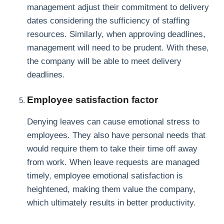
management adjust their commitment to delivery
dates considering the sufficiency of staffing
resources. Similarly, when approving deadlines,
management will need to be prudent. With these,
the company will be able to meet delivery
deadlines.
Employee satisfaction factor
Denying leaves can cause emotional stress to
employees. They also have personal needs that
would require them to take their time off away
from work. When leave requests are managed
timely, employee emotional satisfaction is
heightened, making them value the company,
which ultimately results in better productivity.