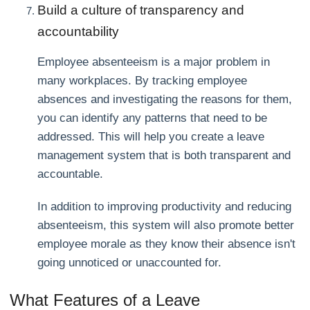
Build a culture of transparency and
accountability
Employee absenteeism is a major problem in
many workplaces. By tracking employee
absences and investigating the reasons for them,
you can identify any patterns that need to be
addressed. This will help you create a leave
management system that is both transparent and
accountable.
In addition to improving productivity and reducing
absenteeism, this system will also promote better
employee morale as they know their absence isn't
going unnoticed or unaccounted for.
What Features of a Leave