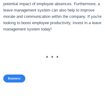
potential impact of employee absences. Furthermore, a
leave management system can also help to improve
morale and communication within the company. If you're
looking to boost employee productivity, invest in a leave
management system today!
Business