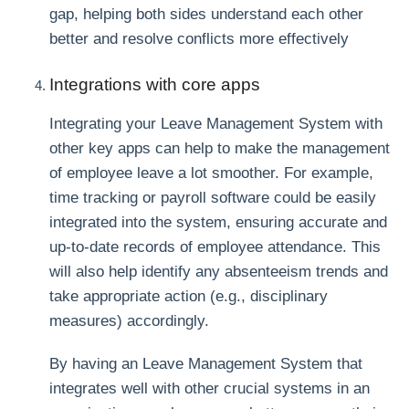
gap, helping both sides understand each other
better and resolve conflicts more effectively
Integrations with core apps
Integrating your Leave Management System with
other key apps can help to make the management
of employee leave a lot smoother. For example,
time tracking or payroll software could be easily
integrated into the system, ensuring accurate and
up-to-date records of employee attendance. This
will also help identify any absenteeism trends and
take appropriate action (e.g., disciplinary
measures) accordingly.
By having an Leave Management System that
integrates well with other crucial systems in an