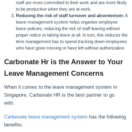
staff are more committed to their work and are more likely
to be productive when they are at work.
Reducing the risk of staff turnover and absenteeism:
A
leave management system helps organise employee
leave policies, reducing the risk of staff leaving without
proper notice or taking leave at all. In turn, this reduces the
time management has to spend tracking down employees
who have gone missing or have left without authorization.
Carbonate Hr is the Answer to Your
Leave Management Concerns
When it comes to the leave management system in
Singapore, Carbonate HR is the best partner to go
with.
Carbonate leave management system
has the following
benefits: