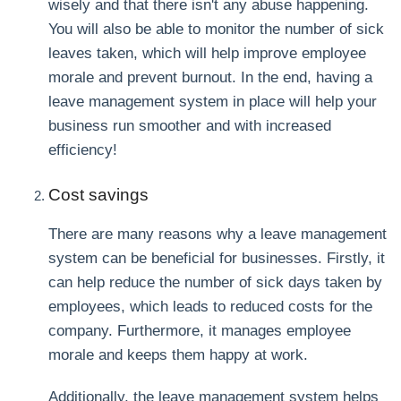
wisely and that there isn't any abuse happening.
You will also be able to monitor the number of sick
leaves taken, which will help improve employee
morale and prevent burnout. In the end, having a
leave management system in place will help your
business run smoother and with increased
efficiency!
Cost savings
There are many reasons why a leave management
system can be beneficial for businesses. Firstly, it
can help reduce the number of sick days taken by
employees, which leads to reduced costs for the
company. Furthermore, it manages employee
morale and keeps them happy at work.
Additionally, the leave management system helps