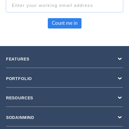
Count me in
FEATURES
PORTFOLIO
RESOURCES
SODAINMIND