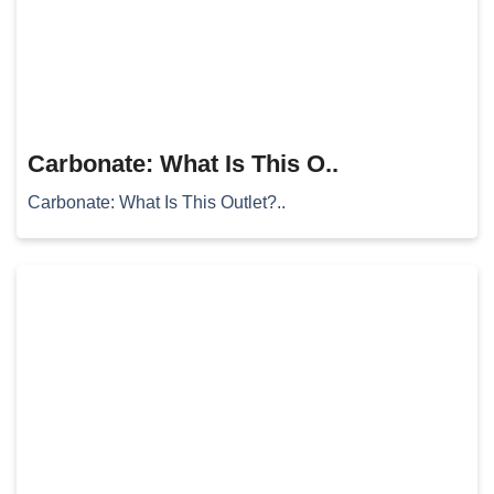
Carbonate: What Is This O..
Carbonate: What Is This Outlet?..