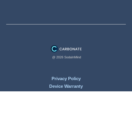
@ 2026 SodaInMind
Privacy Policy
Device Warranty