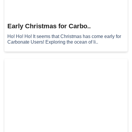
Early Christmas for Carbo..
Ho! Ho! Ho! It seems that Christmas has come early for
Carbonate Users! Exploring the ocean of li..