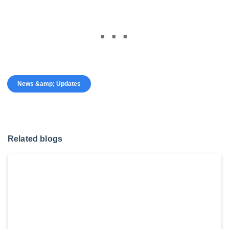
News &amp; Updates
Related blogs