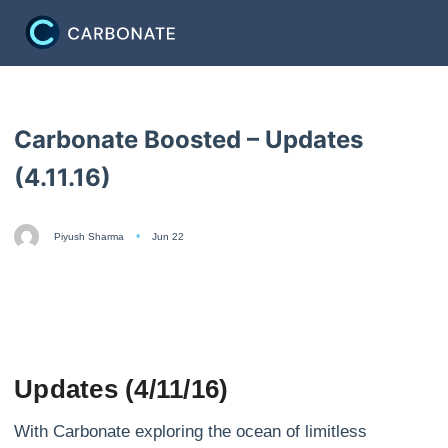
Carbonate Boosted – Updates
(4.11.16)
Piyush Sharma
Jun 22
Updates (4/11/16)
With Carbonate exploring the ocean of limitless