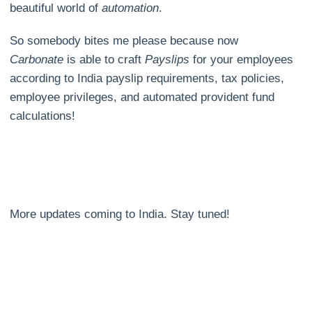
beautiful world of
automation
.
So somebody bites me please because now
Carbonate
is able to craft
Payslips
for your employees
according to India payslip requirements, tax policies,
employee privileges, and automated provident fund
calculations!
More updates coming to India. Stay tuned!