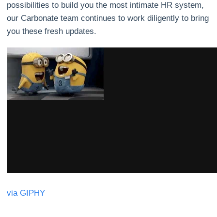
possibilities to build you the most intimate HR system,
our Carbonate team continues to work diligently to bring
you these fresh updates.
via GIPHY