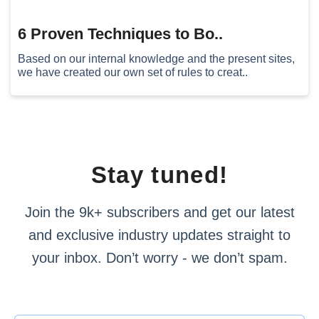
6 Proven Techniques to Bo..
Based on our internal knowledge and the present sites,
we have created our own set of rules to creat..
Stay tuned!
Join the 9k+ subscribers and get our latest
and exclusive industry updates straight to
your inbox. Don’t worry - we don’t spam.