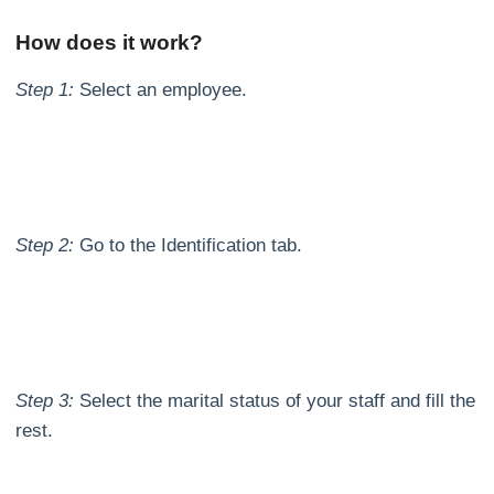
How does it work?
Step 1:
Select an employee.
Step 2:
Go to the Identification tab.
Step 3:
Select the marital status of your staff and fill the
rest.