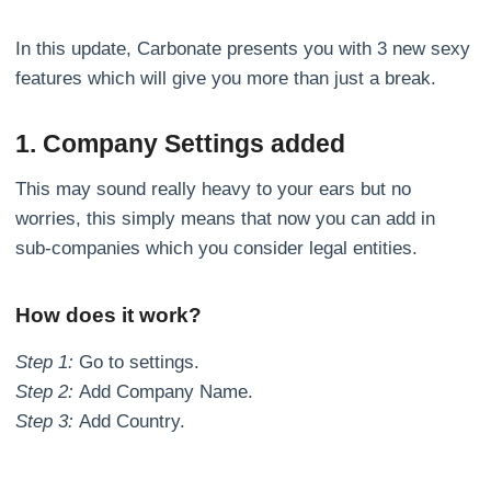
In this update, Carbonate presents you with 3 new sexy
features which will give you more than just a break.
1. Company Settings added
This may sound really heavy to your ears but no
worries, this simply means that now you can add in
sub-companies which you consider legal entities.
How does it work?
Step 1:
Go to settings.
Step 2:
Add Company Name.
Step 3:
Add Country.