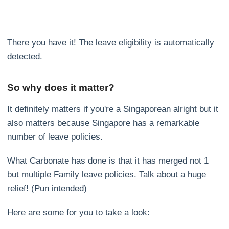
There you have it! The leave eligibility is automatically
detected.
So why does it matter?
It definitely matters if you're a Singaporean alright but it
also matters because Singapore has a remarkable
number of leave policies.
What Carbonate has done is that it has merged not 1
but multiple Family leave policies. Talk about a huge
relief! (Pun intended)
Here are some for you to take a look: