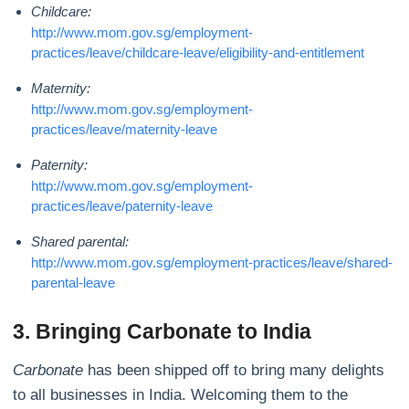
Childcare:
http://www.mom.gov.sg/employment-
practices/leave/childcare-leave/eligibility-and-entitlement
Maternity:
http://www.mom.gov.sg/employment-
practices/leave/maternity-leave
Paternity:
http://www.mom.gov.sg/employment-
practices/leave/paternity-leave
Shared parental:
http://www.mom.gov.sg/employment-practices/leave/shared-
parental-leave
3. Bringing Carbonate to India
Carbonate
has been shipped off to bring many delights
to all businesses in India. Welcoming them to the