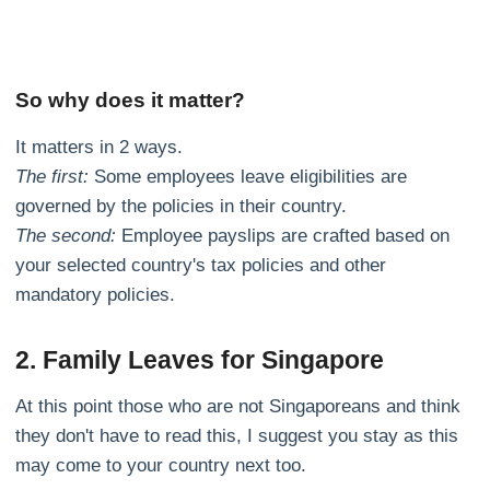
So why does it matter?
It matters in 2 ways.
The first:
Some employees leave eligibilities are
governed by the policies in their country.
The second:
Employee payslips are crafted based on
your selected country's tax policies and other
mandatory policies.
2. Family Leaves for Singapore
At this point those who are not Singaporeans and think
they don't have to read this, I suggest you stay as this
may come to your country next too.