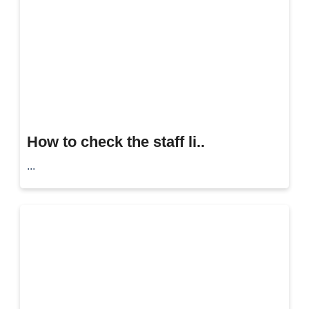
How to check the staff li..
...