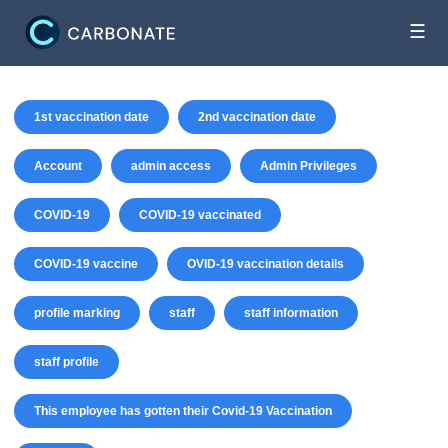
☰
1st vaccination date
2nd vaccination date
Account
admin access
Admin Privileges
COVID-19
COVID-19 vaccinated
COVID-19 vaccine
OVID-19 vaccination details
profile marking
staff
staff information
staff profile
This employee has gotten their Covid-19 Vaccination