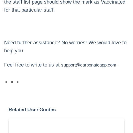
the staff list page should show the mark as Vaccinated
for that particular staff.
Need further assistance? No worries! We would love to
help you.
Feel free to write to us at
support@carbonateapp.com.
Related User Guides