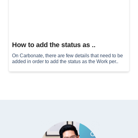
How to add the status as ..
On Carbonate, there are few details that need to be
added in order to add the status as the Work per..