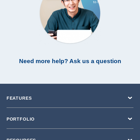
Need more help? Ask us a question
FEATURES
PORTFOLIO