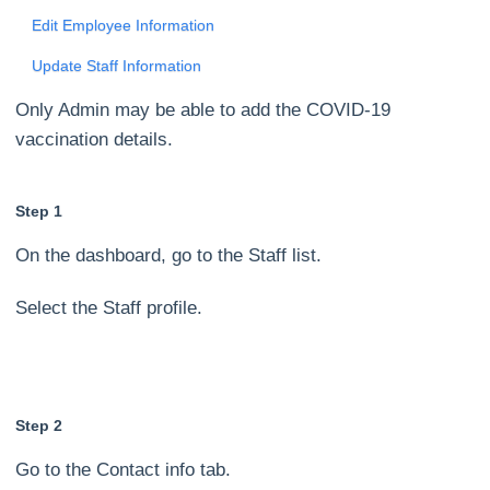
Edit Employee Information
Update Staff Information
Only Admin may be able to add the COVID-19
vaccination details.
Step 1
On the dashboard, go to the Staff list.
Select the Staff profile.
Step 2
Go to the Contact info tab.