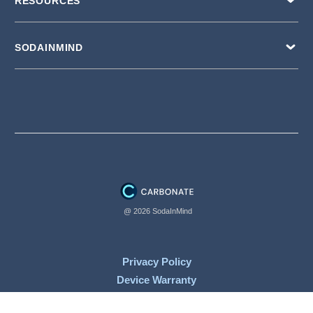
RESOURCES
SODAINMIND
@ 2026 SodaInMind
Privacy Policy
Device Warranty