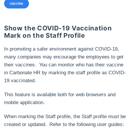
vaccine
Show the COVID-19 Vaccination
Mark on the Staff Profile
In promoting a safer environment against COVID-19,
many companies may encourage the employees to get
their vaccines. You can monitor who has their vaccine
in Carbonate HR by marking the staff profile as COVID-
19 vaccinated.
This feature is available both for web browsers and
mobile application.
When marking the Staff profile, the Staff profile must be
created or updated. Refer to the following user guides: