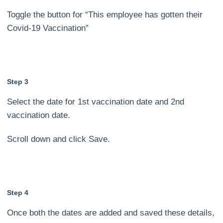
Toggle the button for “This employee has gotten their
Covid-19 Vaccination”
Step 3
Select the date for 1st vaccination date and 2nd
vaccination date.
Scroll down and click Save.
Step 4
Once both the dates are added and saved these details,