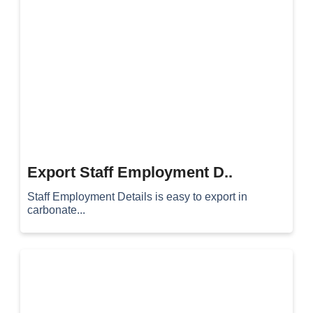
Export Staff Employment D..
Staff Employment Details is easy to export in
carbonate...