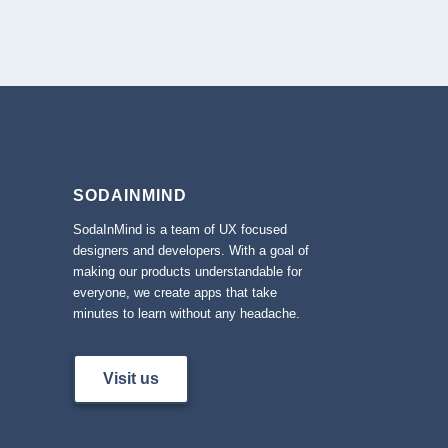
SODAINMIND
SodaInMind is a team of UX focused
designers and developers. With a goal of
making our products understandable for
everyone, we create apps that take
minutes to learn without any headache.
Visit us