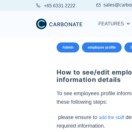
sales@carbo
+65 6331 2222
FEATURES
Admin
employee profile
S
How to see/edit emplo
information details
To see employees profile informa
these following steps:
please ensure to
det
add the staff
required information.