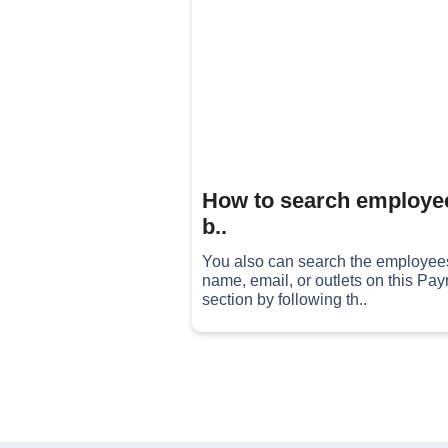
How to search employe
b..
You also can search the employee
name, email, or outlets on this Payr
section by following th..