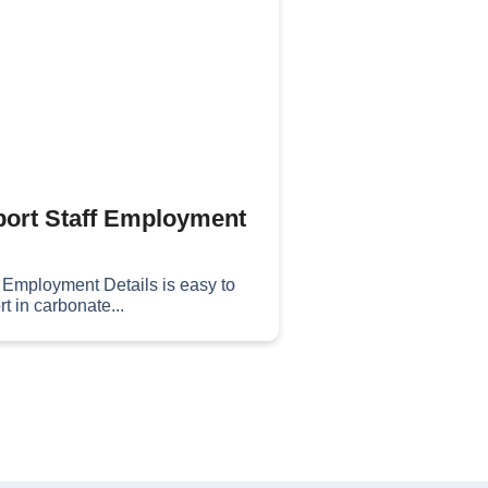
ort Staff Employment
f Employment Details is easy to
t in carbonate...