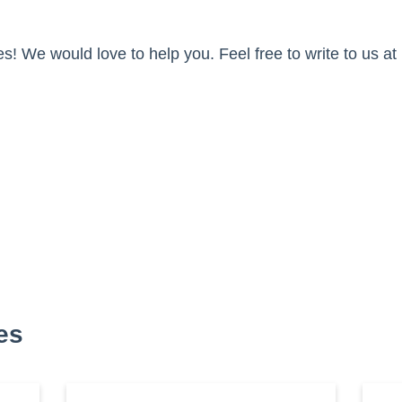
s! We would love to help you. Feel free to write to us at
es