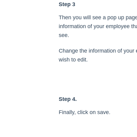
Step 3
Then you will see a pop up page 
information of your employee th
see.
Change the information of your 
wish to edit.
Step 4.
Finally, click on save.