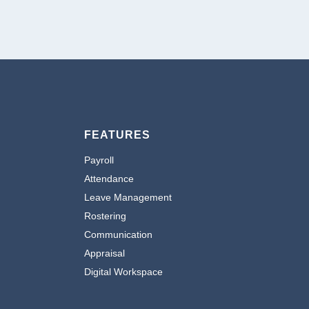
FEATURES
Payroll
Attendance
Leave Management
Rostering
Communication
Appraisal
Digital Workspace