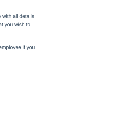
with all details
at you wish to
employee if you