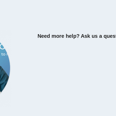
Need more help? Ask us a ques