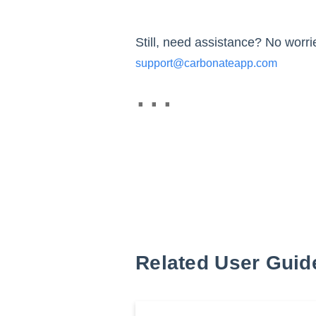
Still, need assistance? No worrie
support@carbonateapp.com
Related User Guid