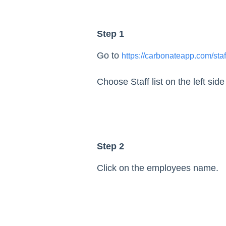
Step 1
Go to
https://carbonateapp.com/staf
Choose Staff list on the left sid
Step 2
Click on the employees name.