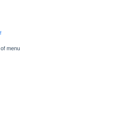
f
e of menu