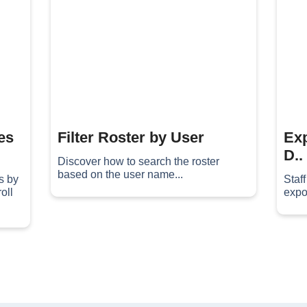
es
Filter Roster by User
Exp
D..
Discover how to search the roster
based on the user name...
s by
Staf
oll
expor