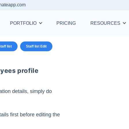
nateapp.com
PORTFOLIO
PRICING
RESOURCES
taff list
Staff list Edit
yees profile
tion details, simply do
ails first before editing the