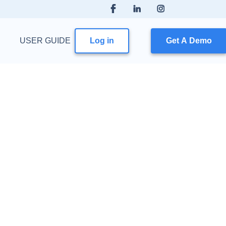
USER GUIDE
Log in
Get A Demo