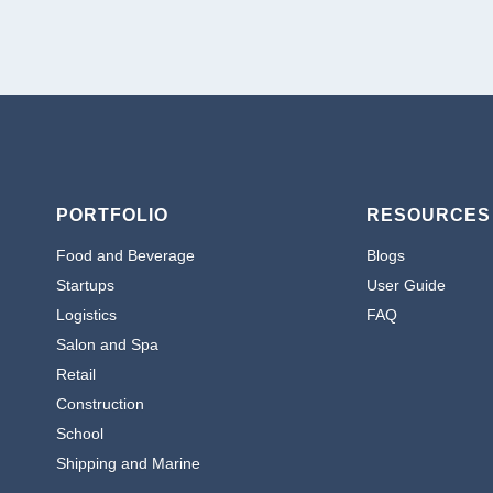
PORTFOLIO
RESOURCES
Food and Beverage
Blogs
Startups
User Guide
Logistics
FAQ
Salon and Spa
Retail
Construction
School
Shipping and Marine