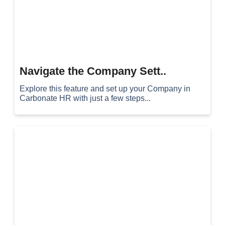
Navigate the Company Sett..
Explore this feature and set up your Company in
Carbonate HR with just a few steps...