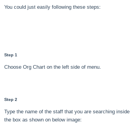
You could just easily following these steps:
Step 1
Choose Org Chart on the left side of menu.
Step 2
Type the name of the staff that you are searching inside
the box as shown on below image: