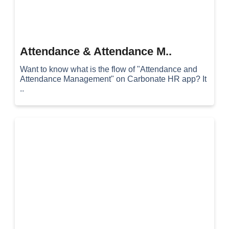
Attendance & Attendance M..
Want to know what is the flow of "Attendance and
Attendance Management" on Carbonate HR app? It
..