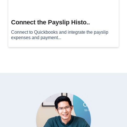
Connect the Payslip Histo..
Connect to Quickbooks and integrate the payslip
expenses and payment...