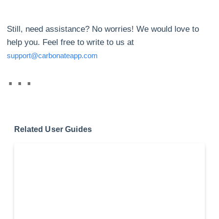
Still, need assistance? No worries! We would love to
help you. Feel free to write to us at
support@carbonateapp.com
Related User Guides