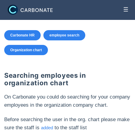
☰
Carbonate HR
employee search
Organization chart
Searching employees in
organization chart
On Carbonate you could do searching for your company
employees in the organization company chart.
Before searching the user in the org. chart please make
sure the staff is
to the staff list
added