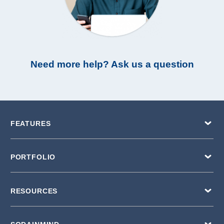
Need more help? Ask us a question
FEATURES
PORTFOLIO
RESOURCES