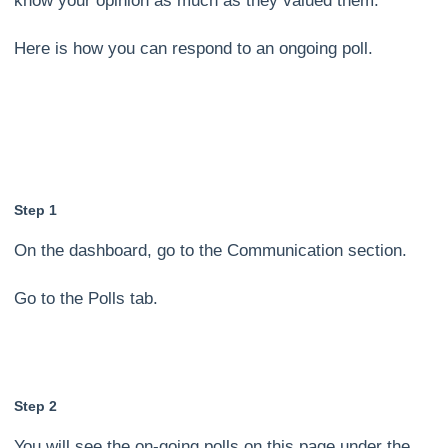
know your opinion as much as they valued them.
Here is how you can respond to an ongoing poll.
Step 1
On the dashboard, go to the Communication section.
Go to the Polls tab.
Step 2
You will see the on-going polls on this page under the