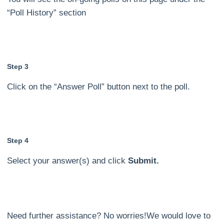
“Poll History” section
Step 3
Click on the “Answer Poll” button next to the poll.
Step 4
Select your answer(s) and click
Submit.
Need further assistance? No worries!We would love to