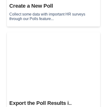
Create a New Poll
Collect some data with important HR surveys
through our Polls feature...
Export the Poll Results i..