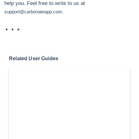
help you. Feel free to write to us at
support@carbonateapp.com.
Related User Guides