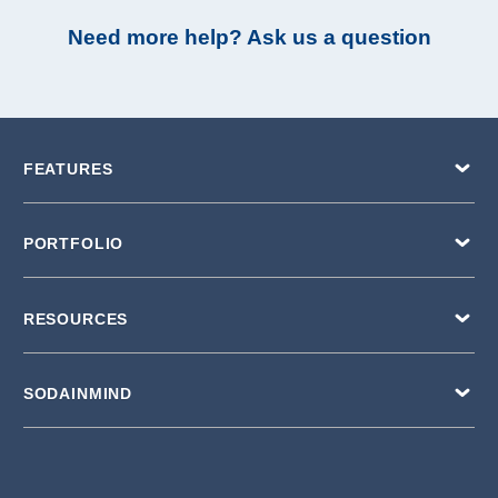
Need more help? Ask us a question
FEATURES
PORTFOLIO
RESOURCES
SODAINMIND