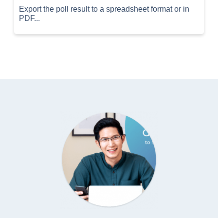
Export the poll result to a spreadsheet format or in
PDF...