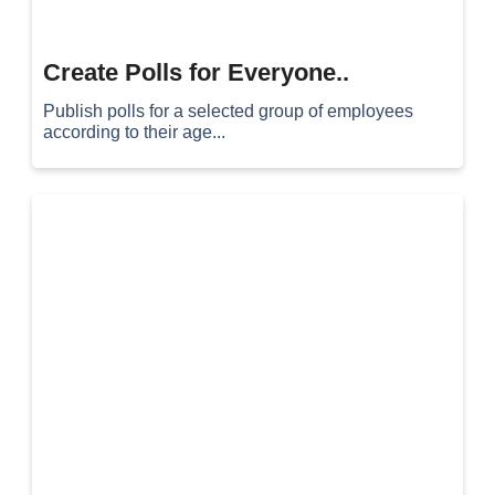
Create Polls for Everyone..
Publish polls for a selected group of employees
according to their age...