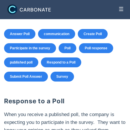
☰
Answer Poll
communication
Create Poll
Participate in the survey
Poll
Poll response
published poll
Respond to a Poll
Submit Poll Answer
Survey
Response to a Poll
When you receive a published poll, the company is
expecting you to participate in the survey. They want to