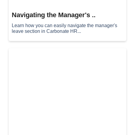
Navigating the Manager's ..
Learn how you can easily navigate the manager's
leave section in Carbonate HR...