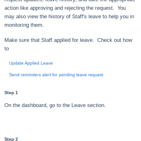
action like approving and rejecting the request. You
may also view the history of Staff's leave to help you in
monitoring them.
Make sure that Staff applied for leave. Check out how
to
Update Applied Leave
Send reminders alert for pending leave request
Step 1
On the dashboard, go to the Leave section.
Step 2