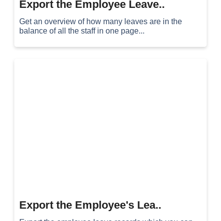
Export the Employee Leave..
Get an overview of how many leaves are in the
balance of all the staff in one page...
Export the Employee's Lea..