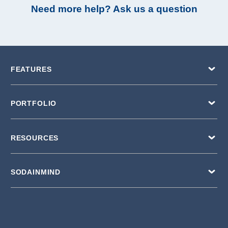
Need more help? Ask us a question
FEATURES
PORTFOLIO
RESOURCES
SODAINMIND