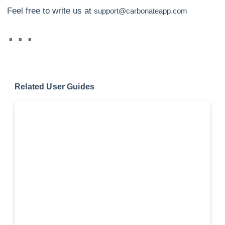
Feel free to write us at
support@carbonateapp.com
Related User Guides