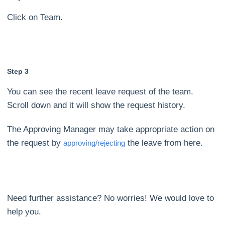
Click on Team.
Step 3
You can see the recent leave request of the team.
Scroll down and it will show the request history.
The Approving Manager may take appropriate action on
the request by
the leave from here.
approving/rejecting
Need further assistance? No worries! We would love to
help you.