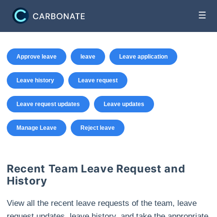
☰
Approve leave
leave
Leave application
Leave history
Leave request
Leave request updates
Leave updates
Manage Leave
Reject leave
Recent Team Leave Request and
History
View all the recent leave requests of the team, leave
request updates, leave history, and take the appropriate