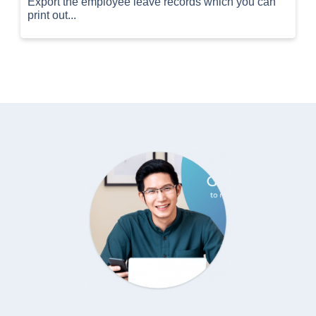
Export the employee leave records which you can
print out...