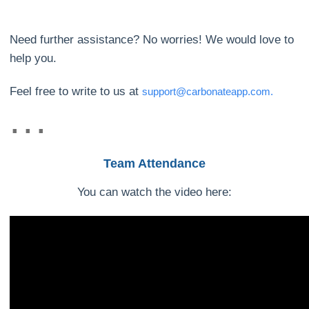
Need further assistance? No worries! We would love to
help you.
Feel free to write to us at
support@carbonateapp.com.
Team Attendance
You can watch the video here: