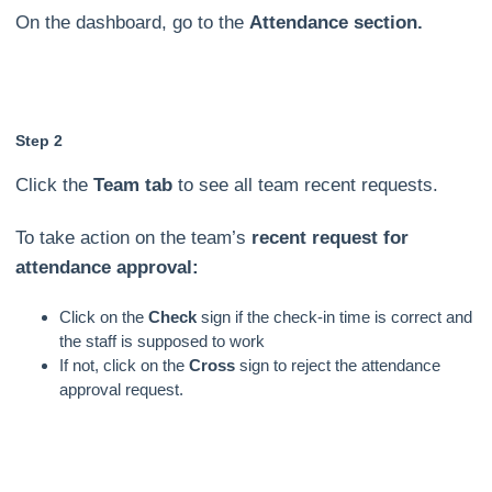
On the dashboard, go to the
Attendance section.
Step 2
Click the
Team tab
to see all team recent requests.
To take action on the team’s
recent request for
attendance approval:
Click on the
Check
sign if the check-in time is correct and
the staff is supposed to work
If not, click on the
Cross
sign to reject the attendance
approval request.