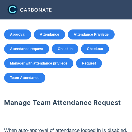
Approval
Attendance
Attendance Privilege
Attendance request
Check in
Checkout
Manager with attendance privilege
Request
Team Attendance
Manage Team Attendance Request
When auto-approval of attendance logged in is disabled,