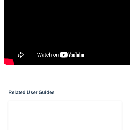
Related User Guides