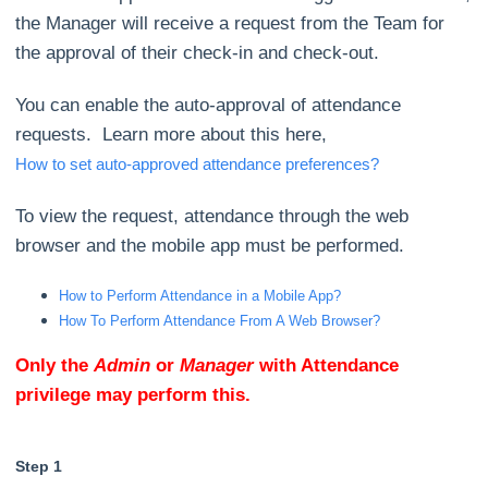
the Manager will receive a request from the Team for
the approval of their check-in and check-out.
You can enable the auto-approval of attendance
requests. Learn more about this here,
How to set auto-approved attendance preferences?
To view the request, attendance through the web
browser and the mobile app must be performed.
How to Perform Attendance in a Mobile App?
How To Perform Attendance From A Web Browser?
Only the
Admin
or
Manager
with Attendance
privilege may perform this.
Step 1