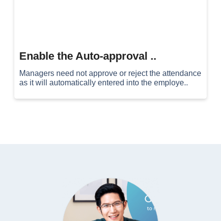
Enable the Auto-approval ..
Managers need not approve or reject the attendance
as it will automatically entered into the employe..