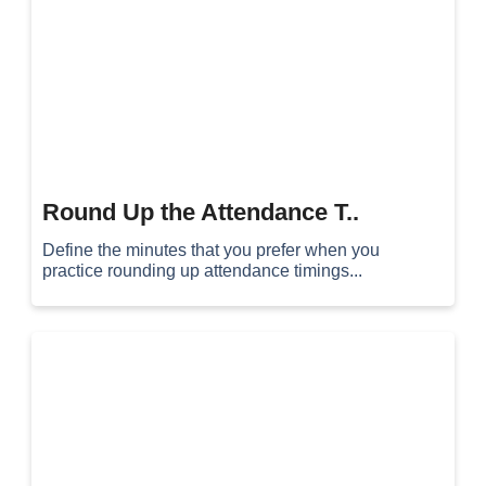
Round Up the Attendance T..
Define the minutes that you prefer when you
practice rounding up attendance timings...