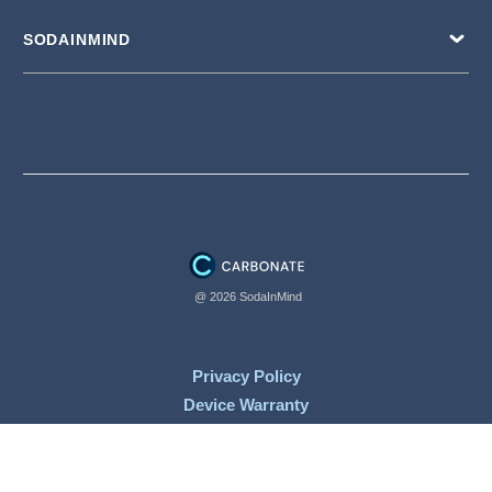
SODAINMIND
@ 2026 SodaInMind
Privacy Policy
Device Warranty