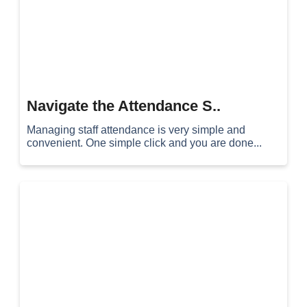
Navigate the Attendance S..
Managing staff attendance is very simple and
convenient. One simple click and you are done...