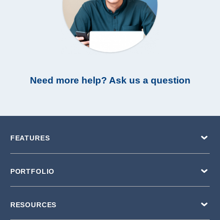
Need more help? Ask us a question
FEATURES
PORTFOLIO
RESOURCES