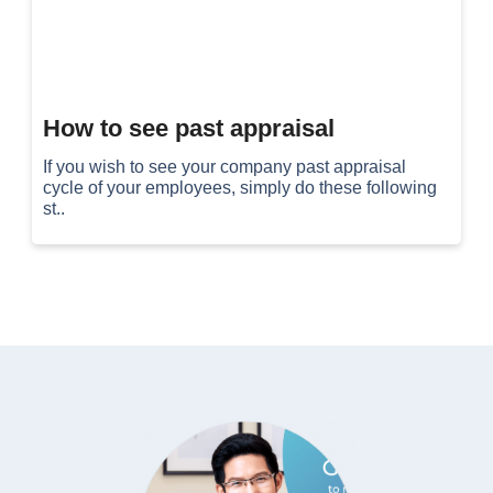
How to see past appraisal
If you wish to see your company past appraisal
cycle of your employees, simply do these following
st..