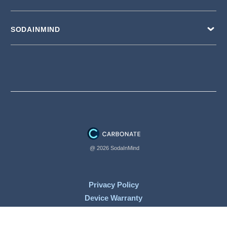
SODAINMIND
@ 2026 SodaInMind
Privacy Policy
Device Warranty