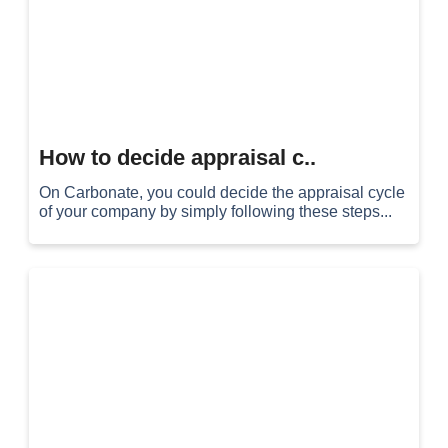
How to decide appraisal c..
On Carbonate, you could decide the appraisal cycle
of your company by simply following these steps...