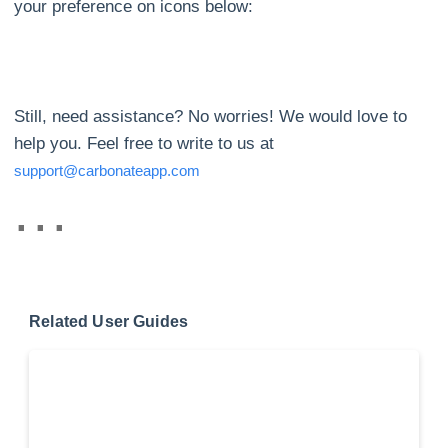
your preference on icons below:
Still, need assistance? No worries! We would love to
help you. Feel free to write to us at
support@carbonateapp.com
Related User Guides