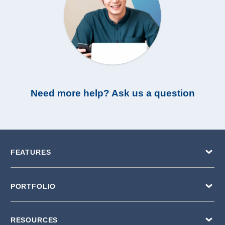
Need more help? Ask us a question
FEATURES
PORTFOLIO
RESOURCES