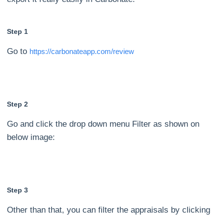
Step 1
Go to
https://carbonateapp.com/review
Step 2
Go and click the drop down menu Filter as shown on
below image:
Step 3
Other than that, you can filter the appraisals by clicking