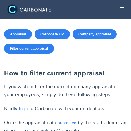
☰
Appraisal
Carbonate HR
Company appraisal
Filter current appraisal
How to filter current appraisal
If you wish to filter the current company appraisal of
your employees, simply do these following steps:
Kindly
to Carbonate with your credentials.
login
Once the appraisal data
by the staff admin can
submitted
export it really easily in Carbonate.