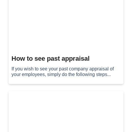
How to see past appraisal
If you wish to see your past company appraisal of
your employees, simply do the following steps...