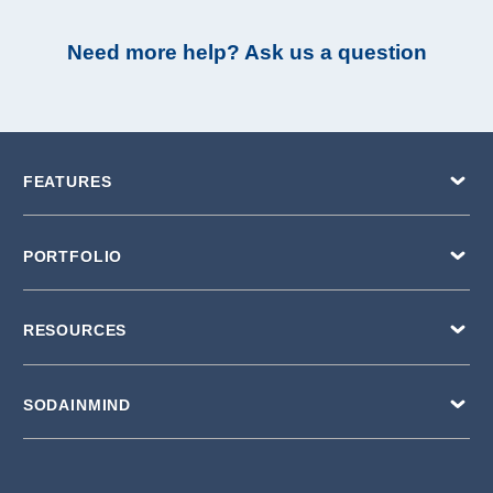
Need more help? Ask us a question
FEATURES
PORTFOLIO
RESOURCES
SODAINMIND