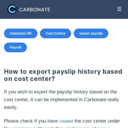
☰
Automate HR
Cost Centre
export payslip
Payroll
How to export payslip history based
on cost center?
If you wish to export the payslip history based on the
cost center, it can be implemented in Carbonate really
easily.
Please check if you have
the cost center under
created