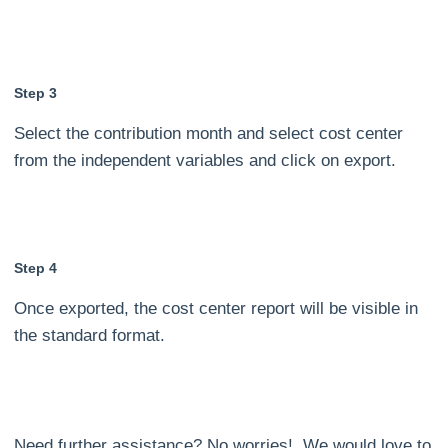
Step 3
Select the contribution month and select cost center
from the independent variables and click on export.
Step 4
Once exported, the cost center report will be visible in
the standard format.
Need further assistance? No worries! We would love to