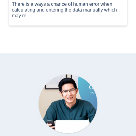
There is always a chance of human error when
calculating and entering the data manually which
may re..