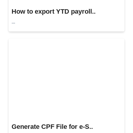
How to export YTD payroll..
...
Generate CPF File for e-S..