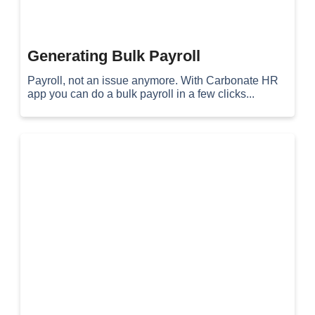
Generating Bulk Payroll
Payroll, not an issue anymore. With Carbonate HR
app you can do a bulk payroll in a few clicks...