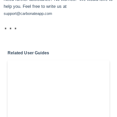
help you. Feel free to write us at
support@carbonateapp.com
Related User Guides