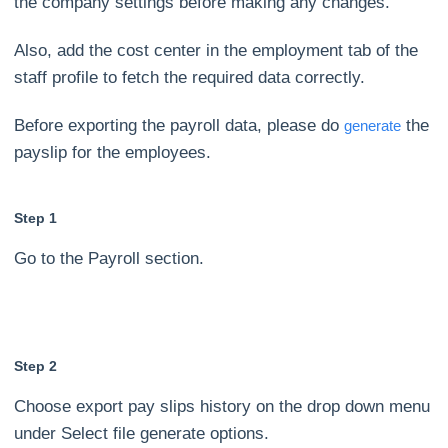
the company settings before making any changes.
Also, add the cost center in the employment tab of the
staff profile to fetch the required data correctly.
Before exporting the payroll data, please do
the
generate
payslip for the employees.
Step 1
Go to the Payroll section.
Step 2
Choose export pay slips history on the drop down menu
under Select file generate options.