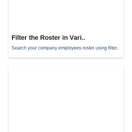
Filter the Roster in Vari..
Search your company employees roster using filter..