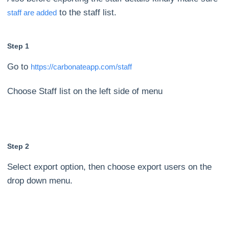
to the staff list.
staff are added
Step 1
Go to
https://carbonateapp.com/staff
Choose Staff list on the left side of menu
Step 2
Select export option, then choose export users on the
drop down menu.