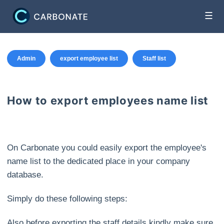
☰
Admin
export employee list
Staff list
How to export employees name list
On Carbonate you could easily export the employee's
name list to the dedicated place in your company
database.
Simply do these following steps:
Also before exporting the staff details kindly make sure