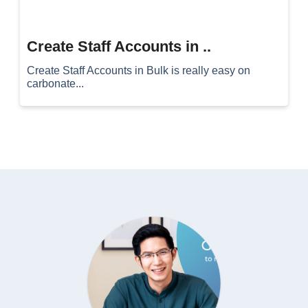
Create Staff Accounts in ..
Create Staff Accounts in Bulk is really easy on
carbonate...