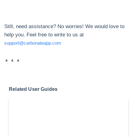
Still, need assistance? No worries! We would love to
help you. Feel free to write to us at
support@carbonateapp.com
Related User Guides