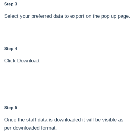
Step 3
Select your preferred data to export on the pop up page.
Step 4
Click Download.
Step 5
Once the staff data is downloaded it will be visible as
per downloaded format.