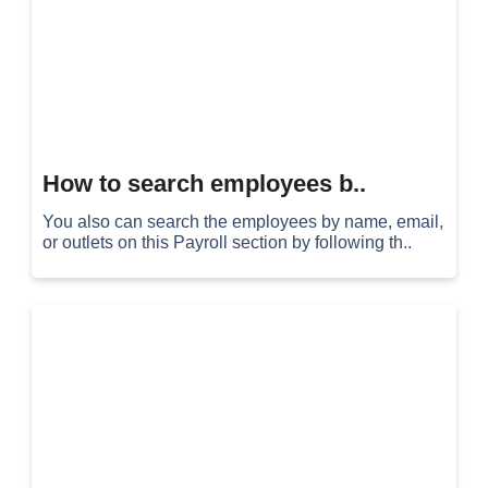
How to search employees b..
You also can search the employees by name, email,
or outlets on this Payroll section by following th..