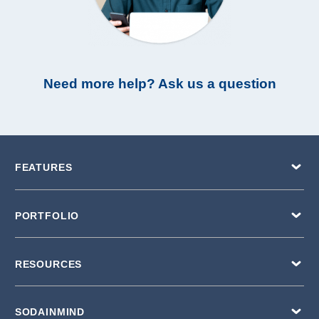
Need more help? Ask us a question
FEATURES
PORTFOLIO
RESOURCES
SODAINMIND