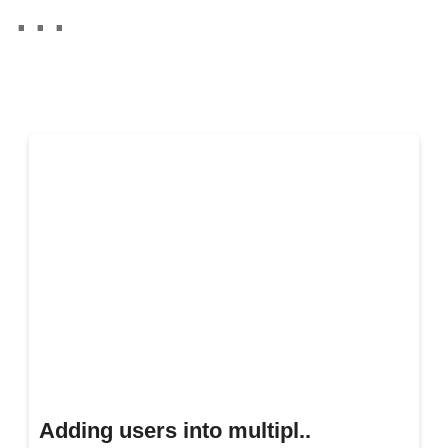
Adding users into multipl..