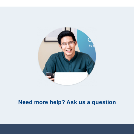
Need more help? Ask us a question