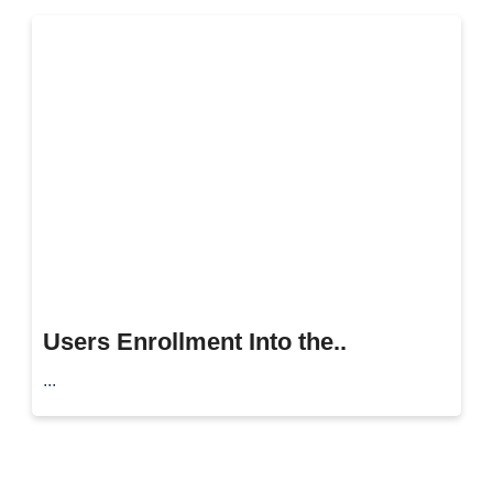
Users Enrollment Into the..
...