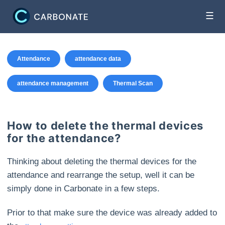
☰
Attendance
attendance data
attendance management
Thermal Scan
How to delete the thermal devices
for the attendance?
Thinking about deleting the thermal devices for the
attendance and rearrange the setup, well it can be
simply done in Carbonate in a few steps.
Prior to that make sure the device was already added to