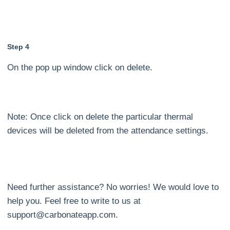
Step 4
On the pop up window click on delete.
Note: Once click on delete the particular thermal
devices will be deleted from the attendance settings.
Need further assistance? No worries! We would love to
help you. Feel free to write to us at
support@carbonateapp.com.