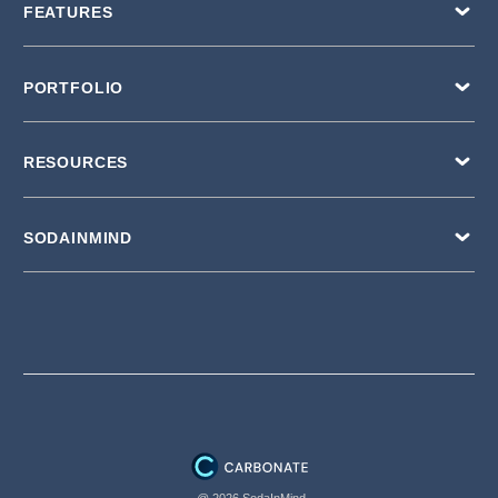
FEATURES
PORTFOLIO
RESOURCES
SODAINMIND
@ 2026 SodaInMind