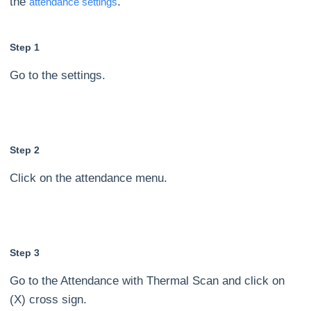
the
.
attendance settings
Step 1
Go to the settings.
Step 2
Click on the attendance menu.
Step 3
Go to the Attendance with Thermal Scan and click on
(X) cross sign.