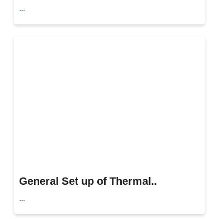
...
General Set up of Thermal..
...