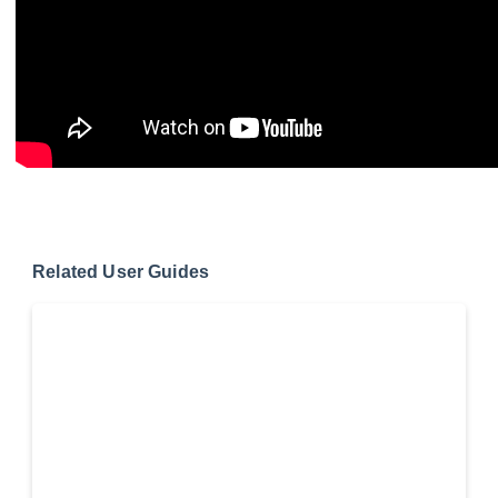
Related User Guides