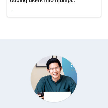
Adding users into multipl..
...