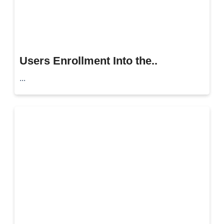
Users Enrollment Into the..
...