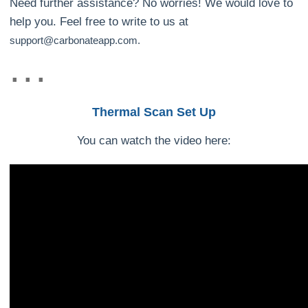
Need further assistance? No worries! We would love to
help you. Feel free to write to us at
support@carbonateapp.com.
Thermal Scan Set Up
You can watch the video here: