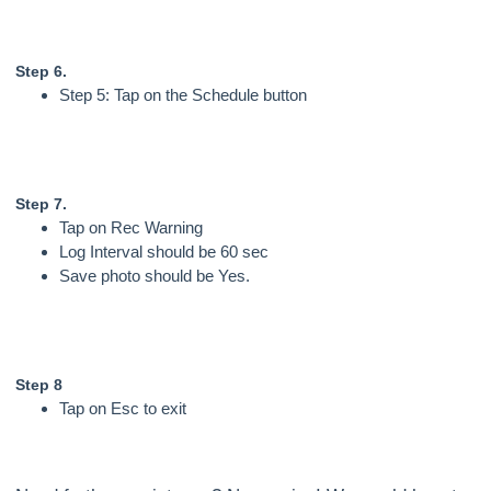
Step 6.
Step 5: Tap on the Schedule button
Step 7.
Tap on Rec Warning
Log Interval should be 60 sec
Save photo should be Yes.
Step 8
Tap on Esc to exit