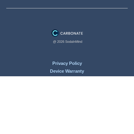
@ 2026 SodaInMind
Privacy Policy
Device Warranty