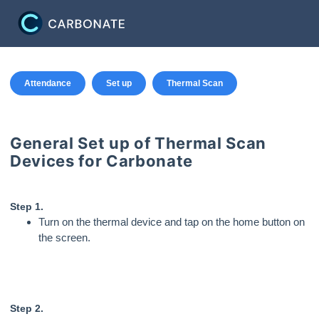
Attendance
Set up
Thermal Scan
General Set up of Thermal Scan
Devices for Carbonate
Step 1.
Turn on the thermal device and tap on the home button on
the screen.
Step 2.