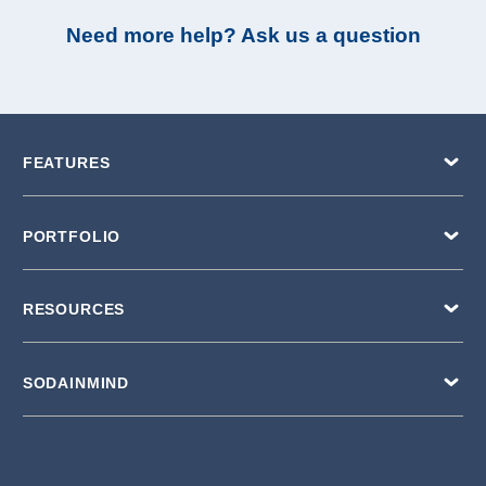
Need more help? Ask us a question
FEATURES
PORTFOLIO
RESOURCES
SODAINMIND