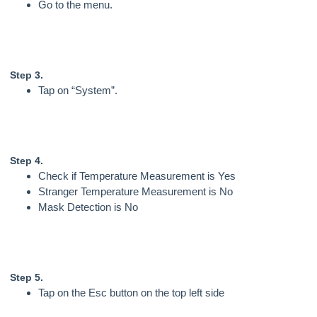
Go to the menu.
Step 3.
Tap on “System”.
Step 4.
Check if Temperature Measurement is Yes
Stranger Temperature Measurement is No
Mask Detection is No
Step 5.
Tap on the Esc button on the top left side