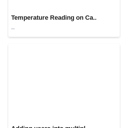
Temperature Reading on Ca..
...