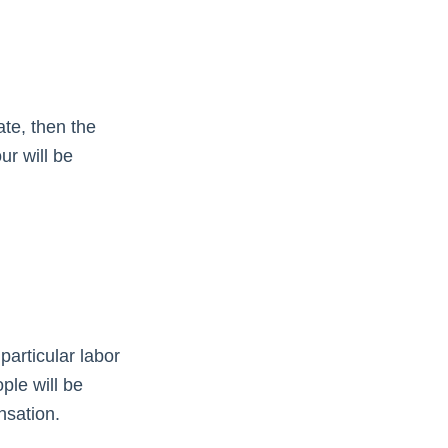
ate, then the
ur will be
particular labor
ple will be
nsation.