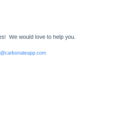
ies! We would love to help you.
t@carbonateapp.com