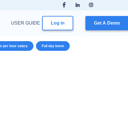
USER GUIDE
Log in
Get A Demo
s per hour salary
Full day leave