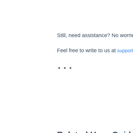
Still, need assistance? No worr
Feel free to write to us at
suppor