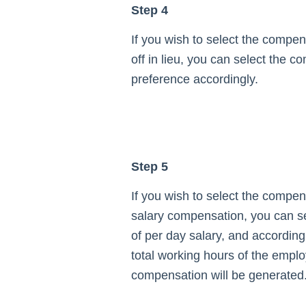
Step 4
If you wish to select the compen
off in lieu, you can select the 
preference accordingly.
Step 5
If you wish to select the compen
salary compensation, you can se
of per day salary, and according
total working hours of the empl
compensation will be generated