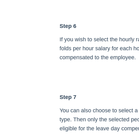
Step 6
If you wish to select the hourly r
folds per hour salary for each ho
compensated to the employee.
Step 7
You can also choose to select a 
type. Then only the selected peo
eligible for the leave day compe