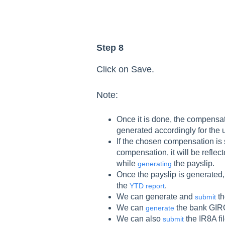
Step 8
Click on Save.
Note:
Once it is done, the compensat
generated accordingly for the 
If the chosen compensation is 
compensation, it will be reflect
while
the payslip.
generating
Once the payslip is generated
the
.
YTD report
We can generate and
th
submit
We can
the bank GIRO
generate
We can also
the IR8A fil
submit