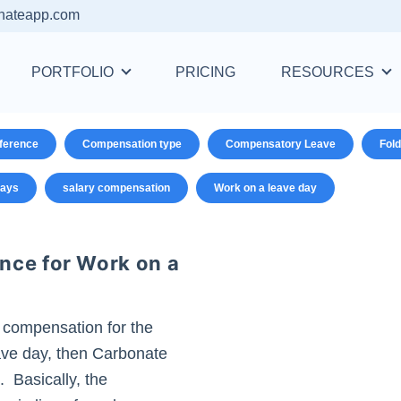
nateapp.com
PORTFOLIO
PRICING
RESOURCES
ference
Compensation type
Compensatory Leave
Fold
days
salary compensation
Work on a leave day
nce for Work on a
 compensation for the
ve day, then Carbonate
 Basically, the