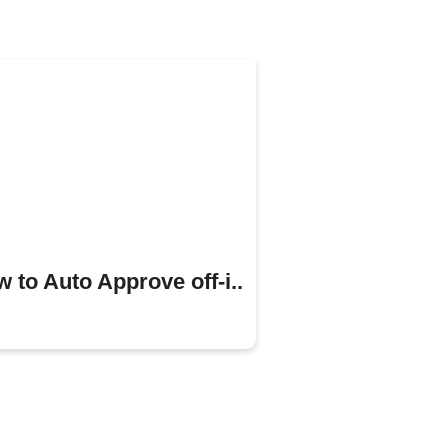
 to Auto Approve off-i..