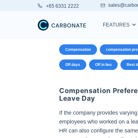
sales@carbo
+65 6331 2222
FEATURES
Compensation
compensation pre
Off days
Off in lieu
Rest 
Compensation Prefere
Leave Day
If the company provides varying
employees who worked on a lea
HR can also configure the same.