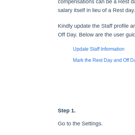
compensations can be a Rest day 
salary itself in lieu of a Rest d
Kindly update the Staff profile
Off Day. Below are the user guid
Update Staff Information
Mark the Rest Day and Off Day
Step 1.
Go to the Settings.