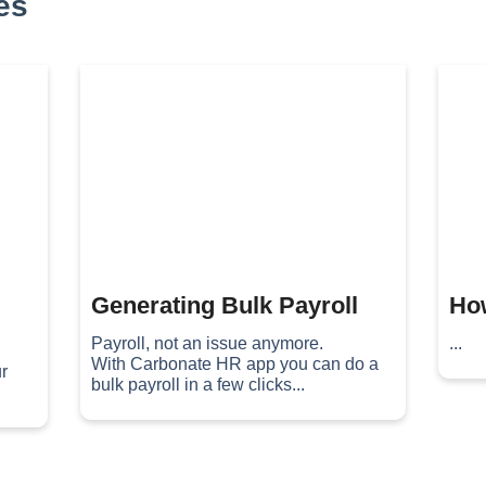
es
Generating Bulk Payroll
How
Payroll, not an issue anymore.
...
With Carbonate HR app you can do a
r
bulk payroll in a few clicks...