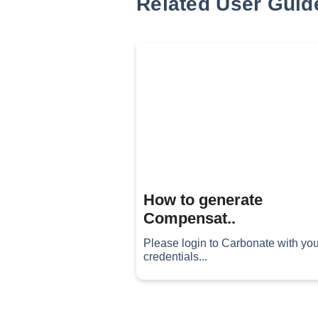
Related User Guid
How to generate
Compensat..
Please login to Carbonate with you
credentials...