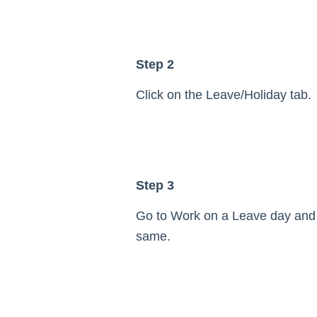
Step 2
Click on the Leave/Holiday tab.
Step 3
Go to Work on a Leave day and
same.