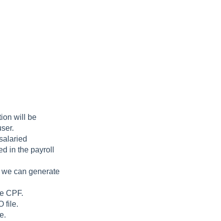
ion will be
user.
salaried
ed in the payroll
, we can generate
e CPF.
 file.
e.