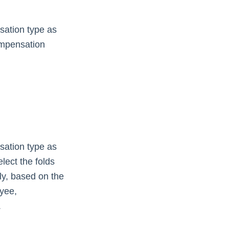
sation type as
compensation
sation type as
lect the folds
ly, based on the
oyee,
.