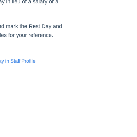
in lieu of a salary or a
ay.
 and mark the Rest Day and
es for your reference.
 in Staff Profile