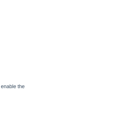
 enable the