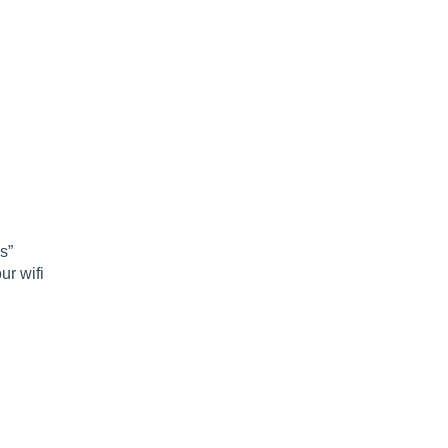
s”
ur wifi