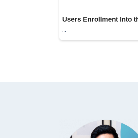
Users Enrollment Into th
...