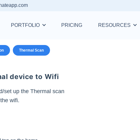
nateapp.com
PORTFOLIO
PRICING
RESOURCES
ion
Thermal Scan
l device to Wifi
d/set up the Thermal scan
the wifi.