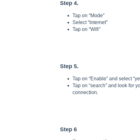
Step 4.
Tap on “Mode”
Select “Internet”
Tap on “Wifi”
Step 5.
Tap on “Enable” and select “ye
Tap on “search” and look for yo
connection.
Step 6