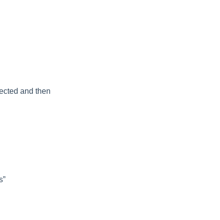
nected and then
s”