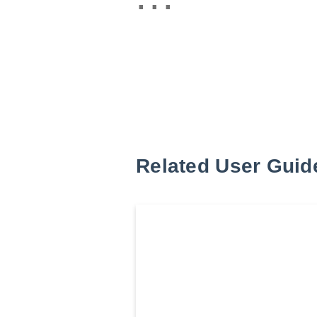
Related User Guid