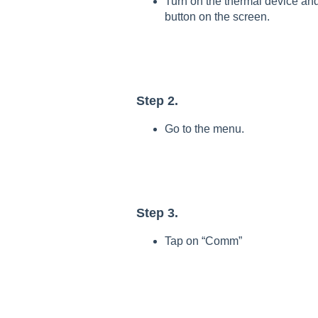
Turn on the thermal device an
button on the screen.
Step 2.
Go to the menu.
Step 3.
Tap on “Comm”