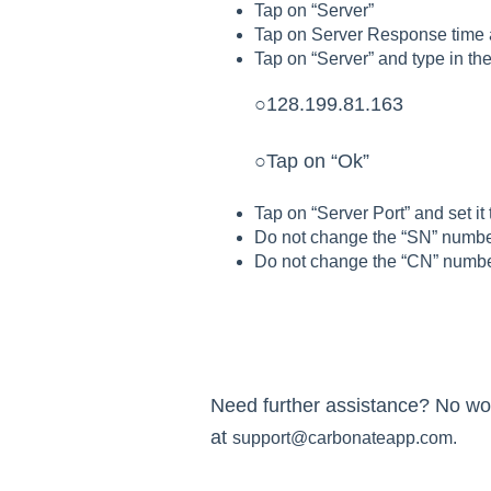
Tap on “Server”
Tap on Server Response time an
Tap on “Server” and type in the
○128.199.81.163
○Tap on “Ok”
Tap on “Server Port” and set it
Do not change the “SN” numb
Do not change the “CN” numb
Need further assistance? No worr
at
support@carbonateapp.com.