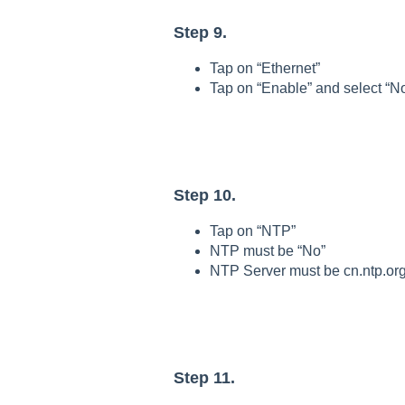
Step 9.
Tap on “Ethernet”
Tap on “Enable” and select “No
Step 10.
Tap on “NTP”
NTP must be “No”
NTP Server must be cn.ntp.or
Step 11.