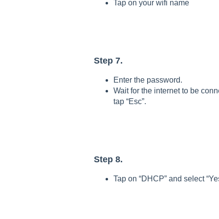
Tap on your wifi name
Step 7.
Enter the password.
Wait for the internet to be con
tap “Esc”.
Step 8.
Tap on “DHCP” and select “Ye