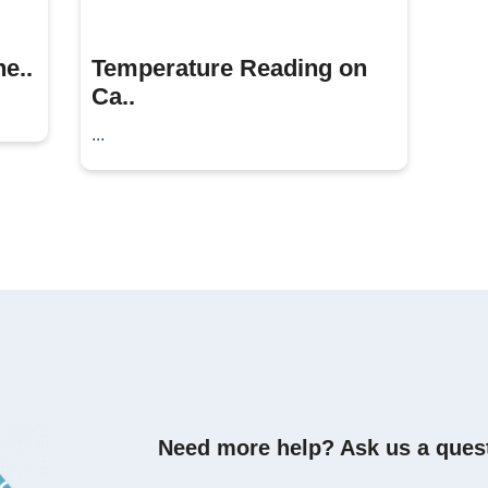
e..
Temperature Reading on
Ca..
...
Need more help? Ask us a ques