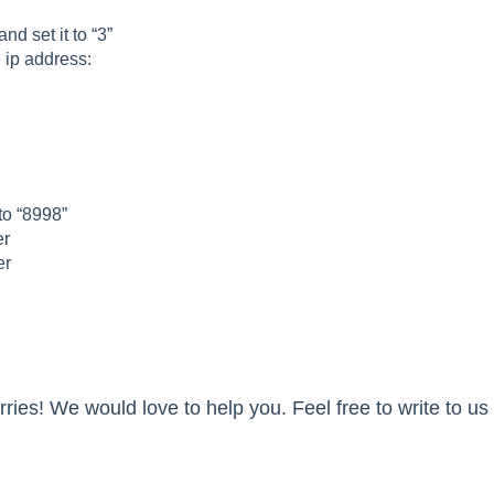
d set it to “3”
 ip address:
 to “8998”
er
er
ies! We would love to help you. Feel free to write to us