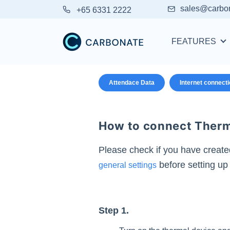
sales@carbo
+65 6331 2222
FEATURES
Attendace Data
Internet connect
How to connect Therma
Please check if you have create
before setting up 
general settings
Step 1.