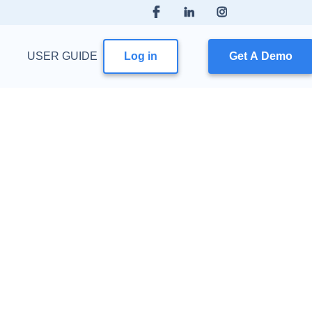
USER GUIDE
Log in
Get A Demo