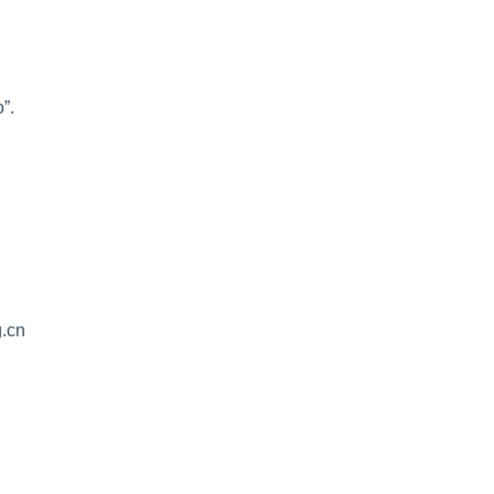
”.
g.cn