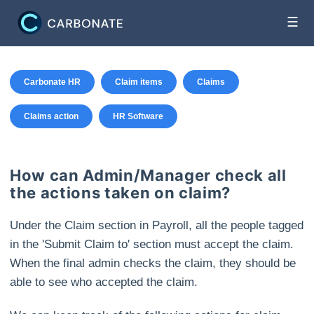
☰
Carbonate HR
Claim items
Claims
Claims action
HR Software
How can Admin/Manager check all
the actions taken on claim?
Under the Claim section in Payroll, all the people tagged
in the 'Submit Claim to' section must accept the claim.
When the final admin checks the claim, they should be
able to see who accepted the claim.