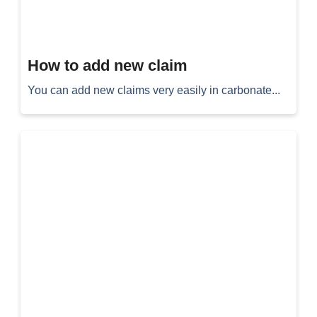
How to add new claim
You can add new claims very easily in carbonate...