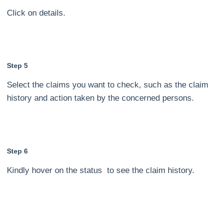
Click on details.
Step 5
Select the claims you want to check, such as the claim
history and action taken by the concerned persons.
Step 6
Kindly hover on the status to see the claim history.