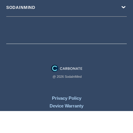
SODAINMIND
@ 2026 SodaInMind
Privacy Policy
Device Warranty