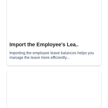
Import the Employee's Lea..
Importing the employee leave balances helps you
manage the leave more efficiently...