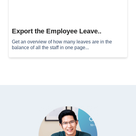
Export the Employee Leave..
Get an overview of how many leaves are in the
balance of all the staff in one page...