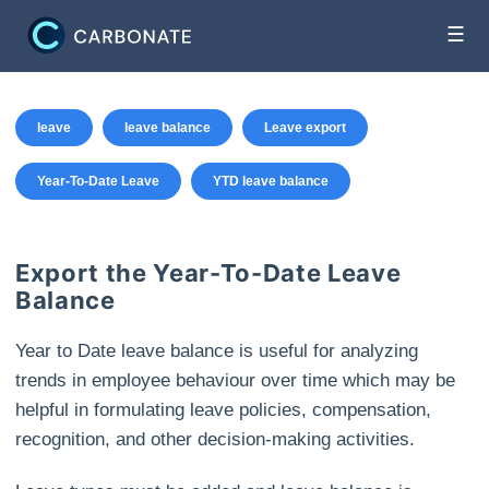
☰
leave
leave balance
Leave export
Year-To-Date Leave
YTD leave balance
Export the Year-To-Date Leave
Balance
Year to Date leave balance is useful for analyzing
trends in employee behaviour over time which may be
helpful in formulating leave policies, compensation,
recognition, and other decision-making activities.