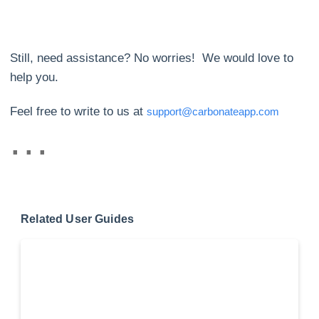
Still, need assistance? No worries! We would love to
help you.
Feel free to write to us at
support@carbonateapp.com
Related User Guides