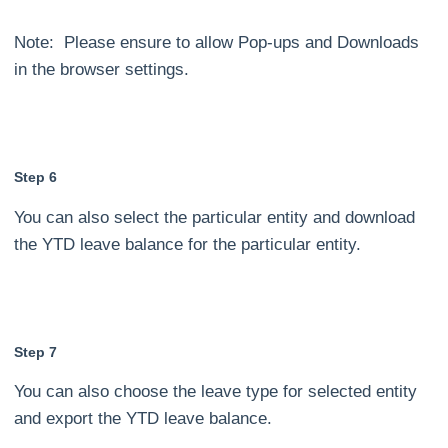
Note: Please ensure to allow Pop-ups and Downloads
in the browser settings.
Step 6
You can also select the particular entity and download
the YTD leave balance for the particular entity.
Step 7
You can also choose the leave type for selected entity
and export the YTD leave balance.