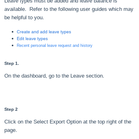
Leave types must be added and leave balance is
available. Refer to the following user guides which may
be helpful to you.
Create and add leave types
Edit leave types
Recent personal leave request and history
Step 1.
On the dashboard, go to the Leave section.
Step 2
Click on the Select Export Option at the top right of the
page.