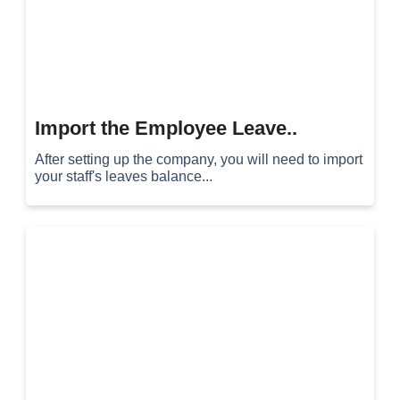
Import the Employee Leave..
After setting up the company, you will need to import
your staff's leaves balance...