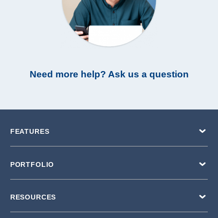
Need more help? Ask us a question
FEATURES
PORTFOLIO
RESOURCES