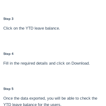
Step 3
Click on the YTD leave balance.
Step 4
Fill in the required details and click on Download.
Step 5
Once the data exported, you will be able to check the
YTD leave balance for the users.