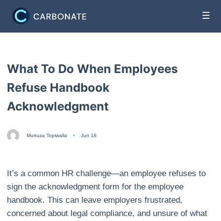
☰
What To Do When Employees
Refuse Handbook
Acknowledgment
Murtuza Topiwalla
Jun 18
It’s a common HR challenge—an employee refuses to
sign the acknowledgment form for the employee
handbook. This can leave employers frustrated,
concerned about legal compliance, and unsure of what