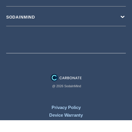
SODAINMIND
@ 2026 SodaInMind
Privacy Policy
Device Warranty