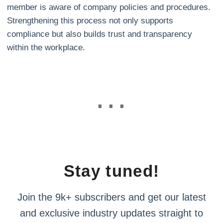
member is aware of company policies and procedures.
Strengthening this process not only supports
compliance but also builds trust and transparency
within the workplace.
Stay tuned!
Join the 9k+ subscribers and get our latest
and exclusive industry updates straight to