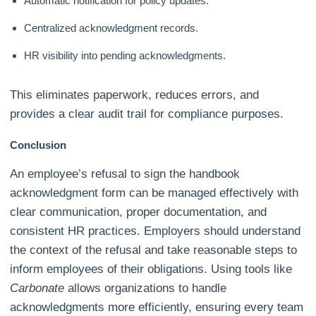
Automatic notification for policy updates.
Centralized acknowledgment records.
HR visibility into pending acknowledgments.
This eliminates paperwork, reduces errors, and
provides a clear audit trail for compliance purposes.
Conclusion
An employee’s refusal to sign the handbook
acknowledgment form can be managed effectively with
clear communication, proper documentation, and
consistent HR practices. Employers should understand
the context of the refusal and take reasonable steps to
inform employees of their obligations. Using tools like
Carbonate
allows organizations to handle
acknowledgments more efficiently, ensuring every team