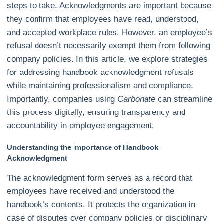
steps to take. Acknowledgments are important because
they confirm that employees have read, understood,
and accepted workplace rules. However, an employee’s
refusal doesn’t necessarily exempt them from following
company policies. In this article, we explore strategies
for addressing handbook acknowledgment refusals
while maintaining professionalism and compliance.
Importantly, companies using
Carbonate
can streamline
this process digitally, ensuring transparency and
accountability in employee engagement.
Understanding the Importance of Handbook
Acknowledgment
The acknowledgment form serves as a record that
employees have received and understood the
handbook’s contents. It protects the organization in
case of disputes over company policies or disciplinary