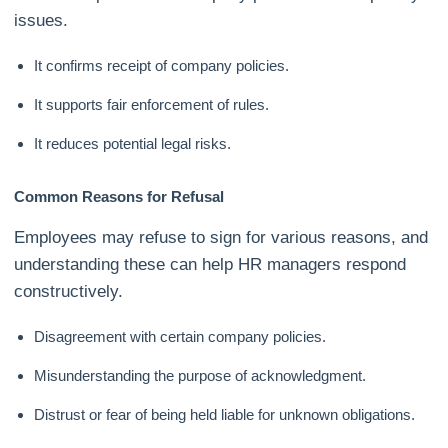
issues.
It confirms receipt of company policies.
It supports fair enforcement of rules.
It reduces potential legal risks.
Common Reasons for Refusal
Employees may refuse to sign for various reasons, and
understanding these can help HR managers respond
constructively.
Disagreement with certain company policies.
Misunderstanding the purpose of acknowledgment.
Distrust or fear of being held liable for unknown obligations.