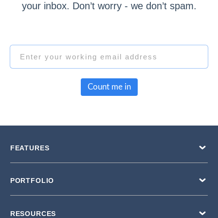
your inbox. Don’t worry - we don’t spam.
Count me in
FEATURES
PORTFOLIO
RESOURCES