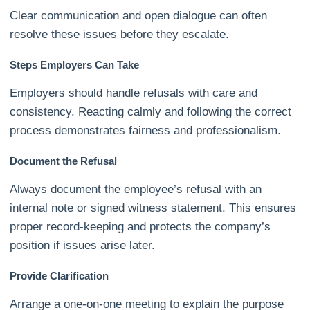
Clear communication and open dialogue can often
resolve these issues before they escalate.
Steps Employers Can Take
Employers should handle refusals with care and
consistency. Reacting calmly and following the correct
process demonstrates fairness and professionalism.
Document the Refusal
Always document the employee’s refusal with an
internal note or signed witness statement. This ensures
proper record-keeping and protects the company’s
position if issues arise later.
Provide Clarification
Arrange a one-on-one meeting to explain the purpose