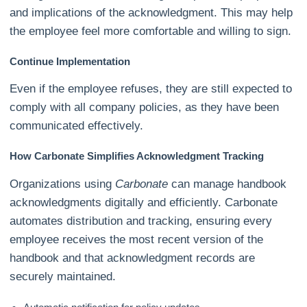
and implications of the acknowledgment. This may help
the employee feel more comfortable and willing to sign.
Continue Implementation
Even if the employee refuses, they are still expected to
comply with all company policies, as they have been
communicated effectively.
How Carbonate Simplifies Acknowledgment Tracking
Organizations using
Carbonate
can manage handbook
acknowledgments digitally and efficiently. Carbonate
automates distribution and tracking, ensuring every
employee receives the most recent version of the
handbook and that acknowledgment records are
securely maintained.