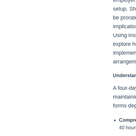
setup. Sh
be prorat
implicati
Using ins
explore 
implemen
arrangem
Understa
A four-d
maintaini
forms de
Compre
40 hour