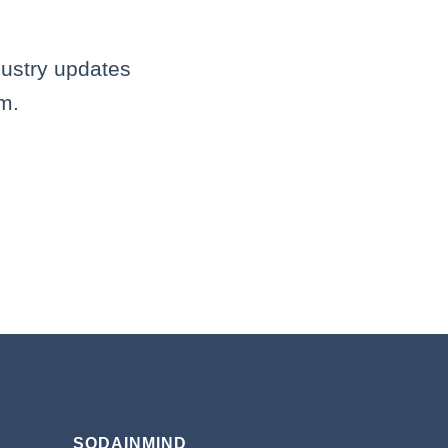
dustry updates
m.
SODAINMIND