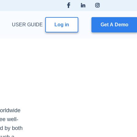
USER GUIDE
Log in
Get A Demo
worldwide
ee well-
d by both
such a