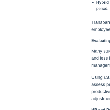
Hybrid
period.
Transpare
employee 
Evaluatin
Many stud
and less 
managemen
Using
Ca
assess pe
productiv
adjustme
HR and Pa