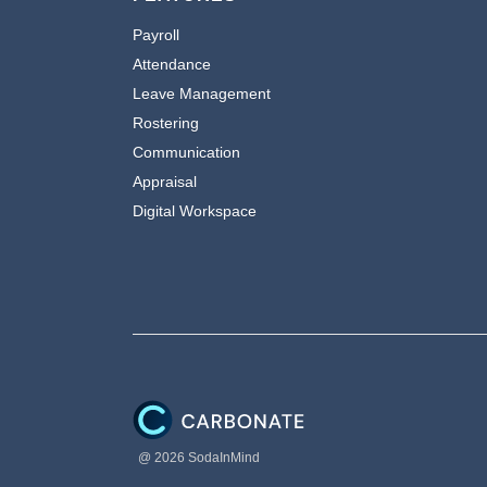
Payroll
Attendance
Leave Management
Rostering
Communication
Appraisal
Digital Workspace
@ 2026 SodaInMind