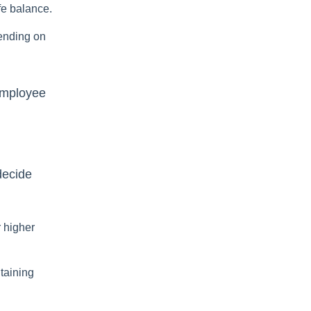
fe balance.
ending on
 employee
decide
r higher
taining