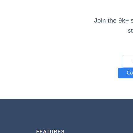
Join the 9k+ 
s
Co
FEATURES