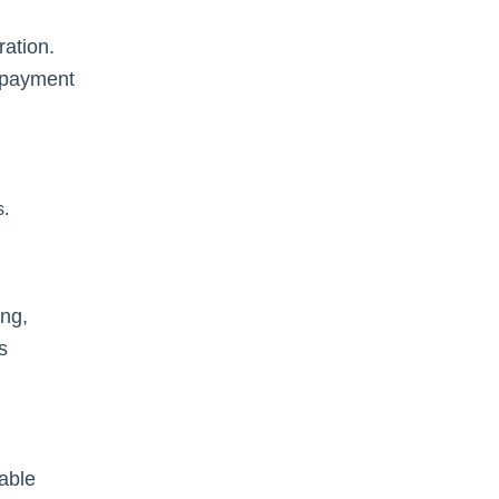
ration.
d payment
s.
ing,
s
iable