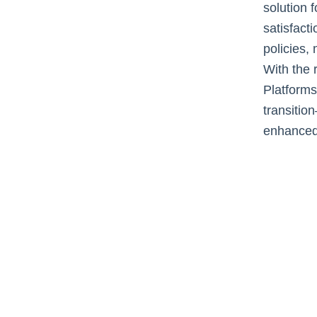
solution 
satisfact
policies,
With the 
Platforms
transitio
enhanced 