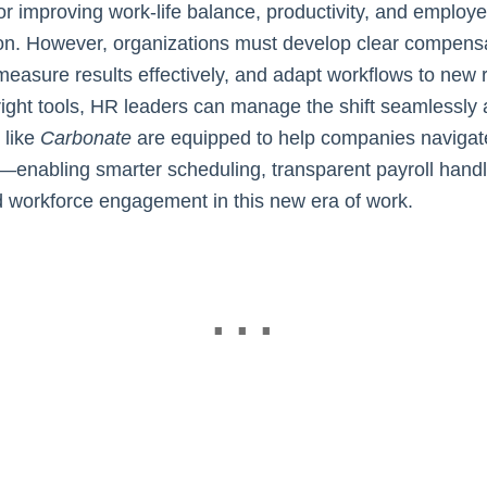
for improving work-life balance, productivity, and employ
ion. However, organizations must develop clear compens
 measure results effectively, and adapt workflows to new
right tools, HR leaders can manage the shift seamlessly a
 like
Carbonate
are equipped to help companies navigate
n—enabling smarter scheduling, transparent payroll handl
workforce engagement in this new era of work.