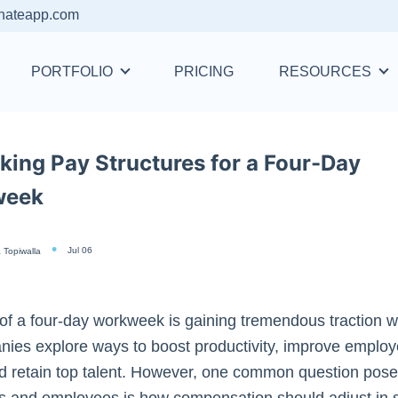
nateapp.com
PORTFOLIO
PRICING
RESOURCES
king Pay Structures for a Four-Day
week
Jul 06
 Topiwalla
of a four-day workweek is gaining tremendous traction 
ies explore ways to boost productivity, improve employ
d retain top talent. However, one common question pose
s and employees is how compensation should adjust in 