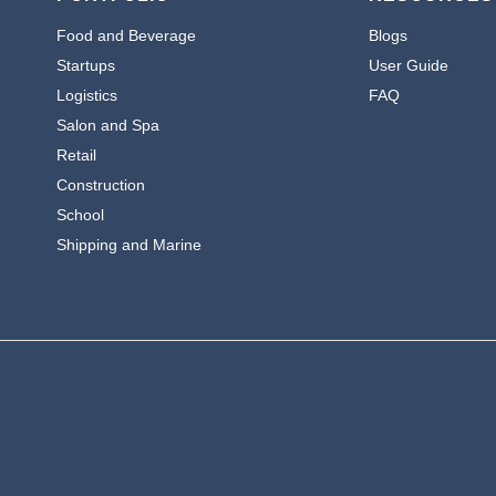
Food and Beverage
Blogs
Startups
User Guide
Logistics
FAQ
Salon and Spa
Retail
Construction
School
Shipping and Marine