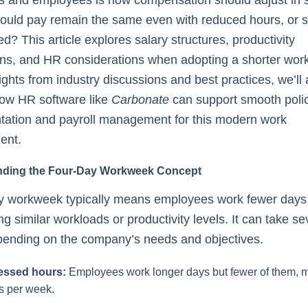
ould pay remain the same even with reduced hours, or s
ed? This article explores salary structures, productivity
ons, and HR considerations when adopting a shorter wo
ights from industry discussions and best practices, we’ll 
how HR software like
Carbonate
can support smooth poli
tation and payroll management for this modern work
ent.
nding the Four-Day Workweek Concept
ay workweek typically means employees work fewer days
ng similar workloads or productivity levels. It can take se
pending on the company’s needs and objectives.
ssed hours:
Employees work longer days but fewer of them, m
s per week.