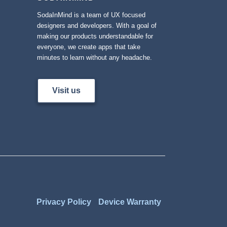
SodaInMind is a team of UX focused
designers and developers. With a goal of
making our products understandable for
everyone, we create apps that take
minutes to learn without any headache.
Visit us
Privacy Policy
Device Warranty