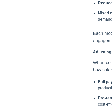
Reduce
Mixed 
demand
Each mode
engagemen
Adjusting
When con
how salar
Full pa
producti
Pro-rat
cost eff