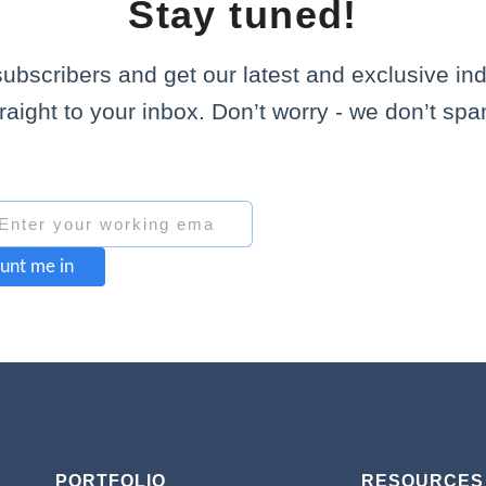
Stay tuned!
subscribers and get our latest and exclusive in
traight to your inbox. Don’t worry - we don’t spa
unt me in
PORTFOLIO
RESOURCES