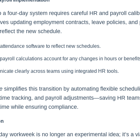
to a four-day system requires careful HR and payroll calib
lves updating employment contracts, leave policies, an
 reflect the new schedule.
attendance software to reflect new schedules.
payroll calculations account for any changes in hours or benefit
cate clearly across teams using integrated HR tools.
e
simplifies this transition by automating flexible schedul
time tracking, and payroll adjustments—saving HR team
time while ensuring compliance.
on
day workweek is no longer an experimental idea; it’s a v