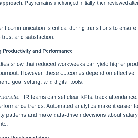
 approach:
Pay remains unchanged initially, then reviewed after 
nt communication is critical during transitions to ensure
trust and satisfaction.
g Productivity and Performance
ies show that reduced workweeks can yield higher produ
burnout. However, these outcomes depend on effective
t, goal setting, and digital tools.
rbonate
, HR teams can set clear KPIs, track attendance
rformance trends. Automated analytics make it easier to 
ity patterns and make data-driven decisions about salary
nts.
yroll Implementation