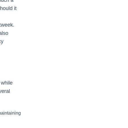
hould it
rkweek.
also
cy
 while
veral
aintaining