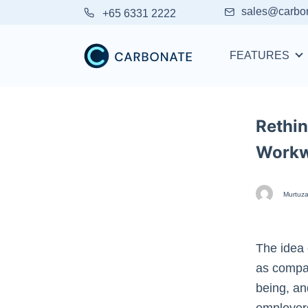
sales@carbo
+65 6331 2222
FEATURES
Rethin
Work
Murtuza
The idea 
as compan
being, an
employer