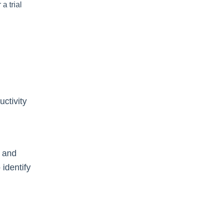
a trial
ctivity
, and
identify