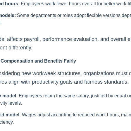
d hours:
Employees work fewer hours overall for better work-li
models:
Some departments or roles adopt flexible versions dep
.
l affects payroll, performance evaluation, and overall
t differently.
 Compensation and Benefits Fairly
sidering new workweek structures, organizations must 
ies align with productivity goals and fairness standards.
y model:
Employees retain the same salary, justified by equal o
vity levels.
ed model:
Wages adjust according to reduced work hours, main
iciency.