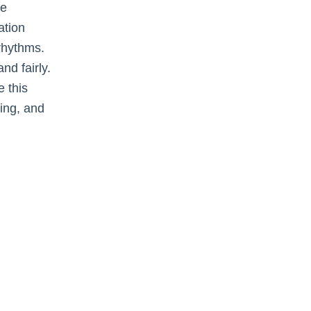
ee
ation
 rhythms.
nd fairly.
 this
ing, and