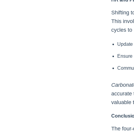
Shifting 
This invo
cycles to
Update 
Ensure 
Communi
Carbonat
accurate 
valuable 
Conclusi
The four-