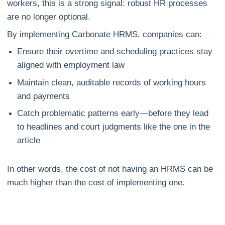
workers, this is a strong signal: robust HR processes
are no longer optional.
By implementing Carbonate HRMS, companies can:
Ensure their overtime and scheduling practices stay
aligned with employment law
Maintain clean, auditable records of working hours
and payments
Catch problematic patterns early—before they lead
to headlines and court judgments like the one in the
article
In other words, the cost of not having an HRMS can be
much higher than the cost of implementing one.