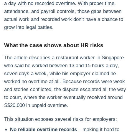
a day with no recorded overtime. With proper time,
attendance, and payroll controls, those gaps between
actual work and recorded work don’t have a chance to
grow into legal battles.
What the case shows about HR risks
The article describes a restaurant worker in Singapore
who said he worked between 13 and 15 hours a day,
seven days a week, while his employer claimed he
worked no overtime at all. Because records were weak
and stories conflicted, the dispute escalated all the way
to court, where the worker eventually received around
S$20,000 in unpaid overtime.
This situation exposes several risks for employers:
No reliable overtime records
– making it hard to