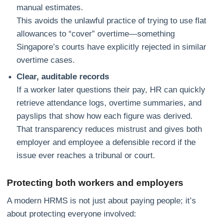
manual estimates.
This avoids the unlawful practice of trying to use flat
allowances to “cover” overtime—something
Singapore’s courts have explicitly rejected in similar
overtime cases.
Clear, auditable records
If a worker later questions their pay, HR can quickly
retrieve attendance logs, overtime summaries, and
payslips that show how each figure was derived.
That transparency reduces mistrust and gives both
employer and employee a defensible record if the
issue ever reaches a tribunal or court.
Protecting both workers and employers
A modern HRMS is not just about paying people; it’s
about protecting everyone involved: