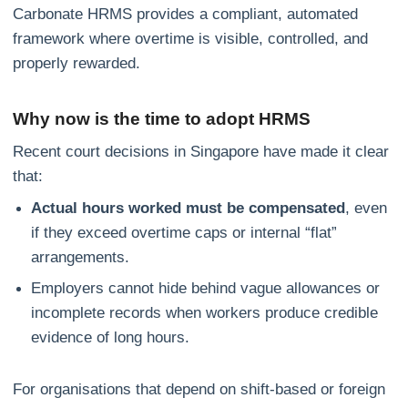
Carbonate HRMS provides a compliant, automated
framework where overtime is visible, controlled, and
properly rewarded.
Why now is the time to adopt HRMS
Recent court decisions in Singapore have made it clear
that:
Actual hours worked must be compensated
, even
if they exceed overtime caps or internal “flat”
arrangements.
Employers cannot hide behind vague allowances or
incomplete records when workers produce credible
evidence of long hours.
For organisations that depend on shift‑based or foreign