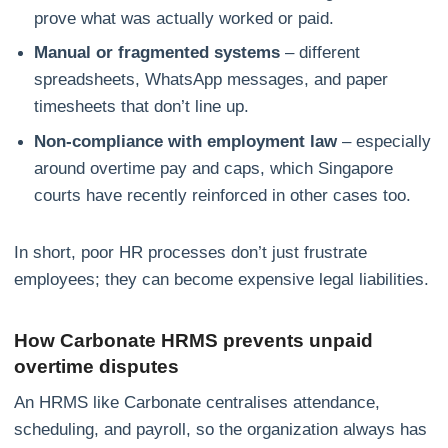
prove what was actually worked or paid.
Manual or fragmented systems
– different
spreadsheets, WhatsApp messages, and paper
timesheets that don’t line up.
Non‑compliance with employment law
– especially
around overtime pay and caps, which Singapore
courts have recently reinforced in other cases too.
In short, poor HR processes don’t just frustrate
employees; they can become expensive legal liabilities.
How Carbonate HRMS prevents unpaid
overtime disputes
An HRMS like Carbonate centralises attendance,
scheduling, and payroll, so the organization always has