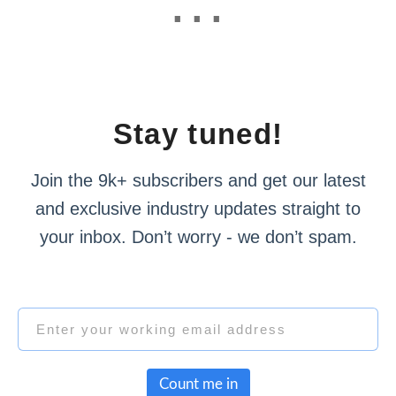
Stay tuned!
Join the 9k+ subscribers and get our latest
and exclusive industry updates straight to
your inbox. Don’t worry - we don’t spam.
Count me in