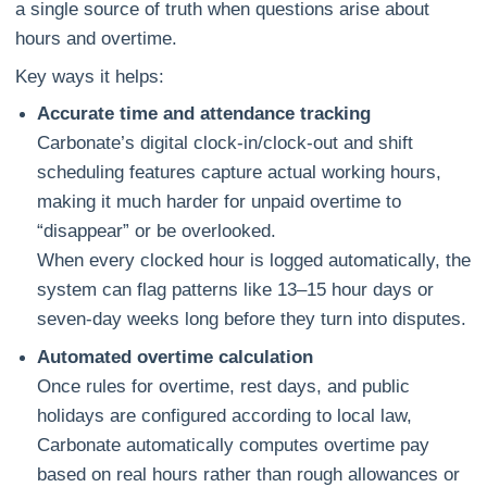
a single source of truth when questions arise about
hours and overtime.
Key ways it helps:
Accurate time and attendance tracking
Carbonate’s digital clock‑in/clock‑out and shift
scheduling features capture actual working hours,
making it much harder for unpaid overtime to
“disappear” or be overlooked.
When every clocked hour is logged automatically, the
system can flag patterns like 13–15 hour days or
seven‑day weeks long before they turn into disputes.
Automated overtime calculation
Once rules for overtime, rest days, and public
holidays are configured according to local law,
Carbonate automatically computes overtime pay
based on real hours rather than rough allowances or