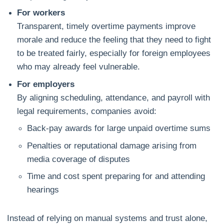
For workers
Transparent, timely overtime payments improve
morale and reduce the feeling that they need to fight
to be treated fairly, especially for foreign employees
who may already feel vulnerable.
For employers
By aligning scheduling, attendance, and payroll with
legal requirements, companies avoid:
Back‑pay awards for large unpaid overtime sums
Penalties or reputational damage arising from
media coverage of disputes
Time and cost spent preparing for and attending
hearings
Instead of relying on manual systems and trust alone,