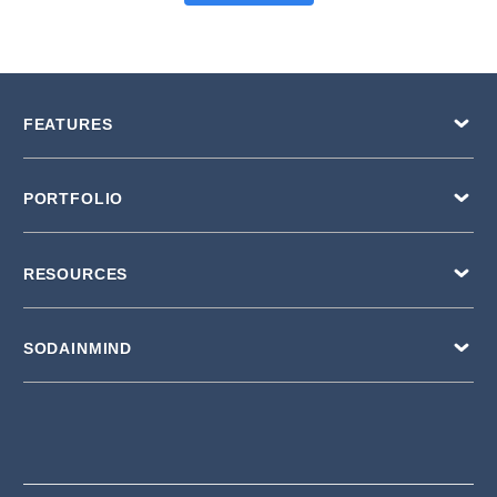
FEATURES
PORTFOLIO
RESOURCES
SODAINMIND