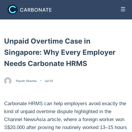
☰
Unpaid Overtime Case in
Singapore: Why Every Employer
Needs Carbonate HRMS
Piyush Sharma
Jul 03
Carbonate HRMS can help employers avoid exactly the
kind of unpaid overtime dispute highlighted in the
Channel NewsAsia article, where a foreign worker won
S$20,000 after proving he routinely worked 13–15 hours