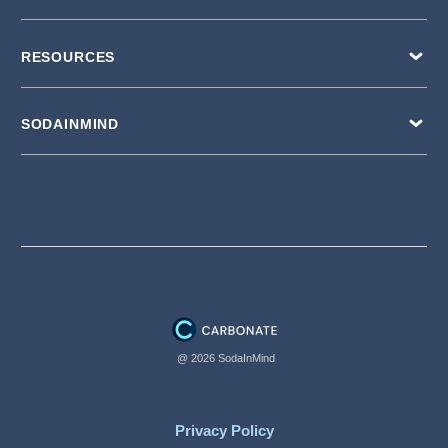
RESOURCES
SODAINMIND
@ 2026 SodaInMind
Privacy Policy