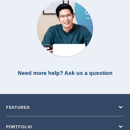
Need more help? Ask us a question
FEATURES
PORTFOLIO