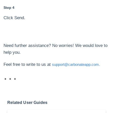
Step 4
Click Send.
Need further assistance? No worries! We would love to
help you.
Feel free to write to us at
support@carbonateapp.com.
Related User Guides