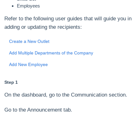
Employees
Refer to the following user guides that will guide you in
adding or updating the recipients:
Create a New Outlet
Add Multiple Departments of the Company
Add New Employee
Step 1
On the dashboard, go to the Communication section.
Go to the Announcement tab.