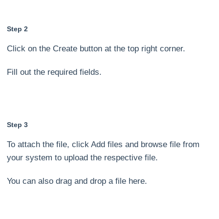
Step 2
Click on the Create button at the top right corner.
Fill out the required fields.
Step 3
To attach the file, click Add files and browse file from
your system to upload the respective file.
You can also drag and drop a file here.