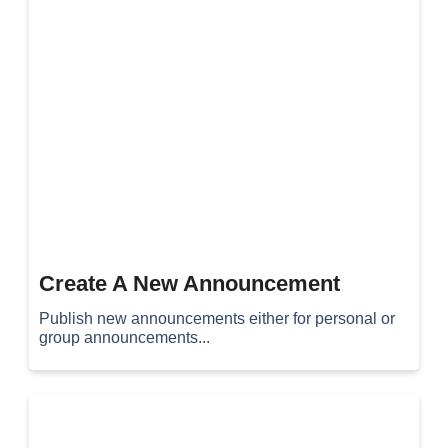
Create A New Announcement
Publish new announcements either for personal or
group announcements...