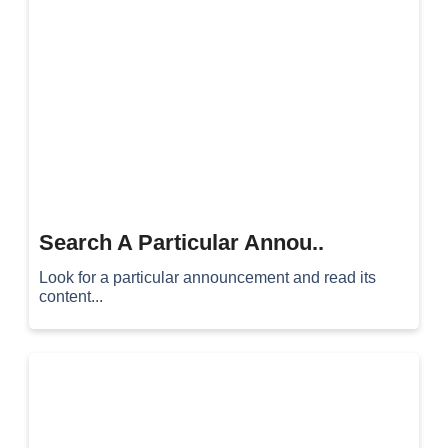
Search A Particular Annou..
Look for a particular announcement and read its
content...