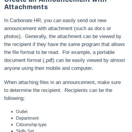
Attachments
In Carbonate HR, you can easily send out new
announcement with attachment (such as docs or
photos). Generally, the attachment can be viewed by
the recipient if they have the same program that allows
the file format to be read. For example, a portable
document format (.pdf) can be easily viewed by almost
anyone using their mobile and computer.
When attaching files in an announcement, make sure
to determine the recipient. Recipients can be the
following:
Outlet
Department
Citizenship type
Skills Set