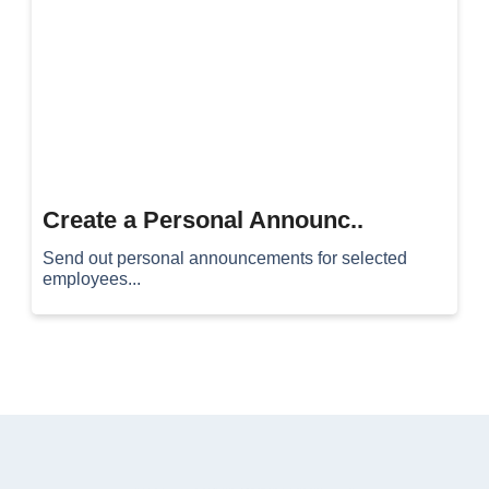
Create a Personal Announc..
Send out personal announcements for selected
employees...