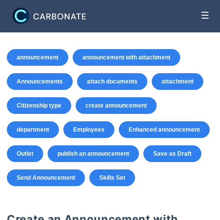
☰
announcement
announcement with attachment
Announcements
attach documents
attachment
Citizenship type
create announcement
department
Employees
Enhanced announcement
Outlet
publish an announcement
Save as Draft
Send Announcement
Skills Set
Create an Announcement with