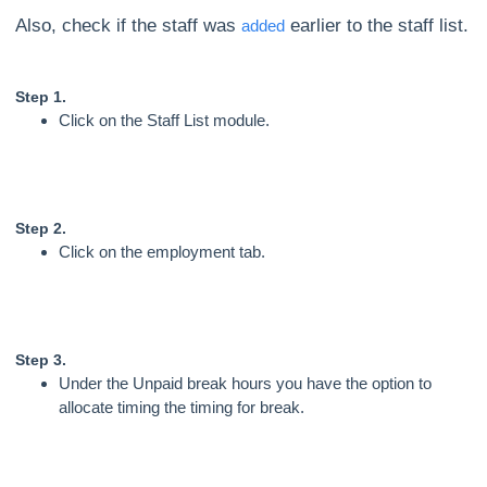
Also, check if the staff was
earlier to the staff list.
added
Step 1.
Click on the Staff List module.
Step 2.
Click on the employment tab.
Step 3.
Under the Unpaid break hours you have the option to
allocate timing the timing for break.