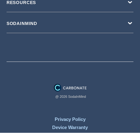
RESOURCES
SODAINMIND
@ 2026 SodaInMind
Privacy Policy
Device Warranty