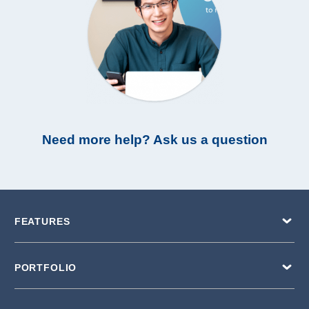
Need more help? Ask us a question
FEATURES
PORTFOLIO