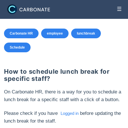
☰
Carbonate HR
employee
lunchbreak
Schedule
How to schedule lunch break for
specific staff?
On Carbonate HR, there is a way for you to schedule a
lunch break for a specific staff with a click of a button.
Please check if you have
before updating the
Logged in
lunch break for the staff.