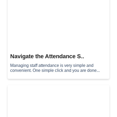
Navigate the Attendance S..
Managing staff attendance is very simple and
convenient. One simple click and you are done...