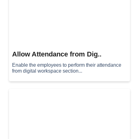
Allow Attendance from Dig..
Enable the employees to perform their attendance
from digital workspace section...