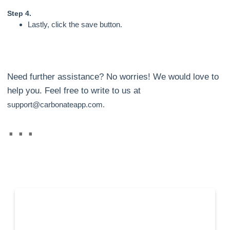
Step 4.
Lastly, click the save button.
Need further assistance? No worries! We would love to
help you. Feel free to write to us at
support@carbonateapp.com.