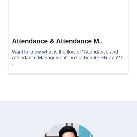
Attendance & Attendance M..
Want to know what is the flow of "Attendance and
Attendance Management" on Carbonate HR app? It
..