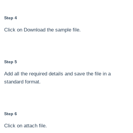
Step 4
Click on Download the sample file.
Step 5
Add all the required details and save the file in a
standard format.
Step 6
Click on attach file.