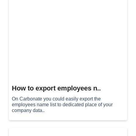
How to export employees n..
On Carbonate you could easily export the
employees name list to dedicated place of your
company data..