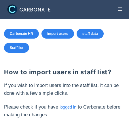
☰
Carbonate HR
import users
staff data
Staff list
How to import users in staff list?
If you wish to import users into the staff list, it can be
done with a few simple clicks.
Please check if you have
to Carbonate before
logged in
making the changes.