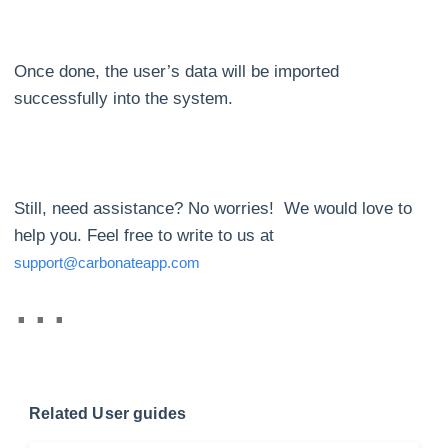
Once done, the user’s data will be imported
successfully into the system.
Still, need assistance? No worries! We would love to
help you. Feel free to write to us at
support@carbonateapp.com
Related User guides