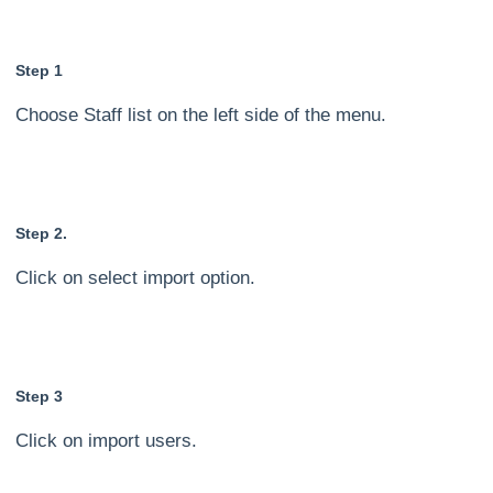
Step 1
Choose Staff list on the left side of the menu.
Step 2.
Click on select import option.
Step 3
Click on import users.