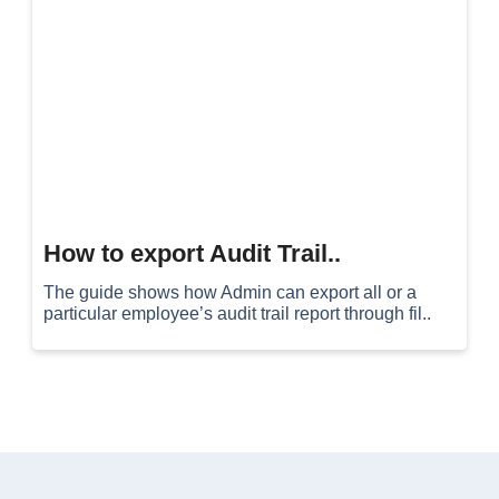
How to export Audit Trail..
The guide shows how Admin can export all or a
particular employee’s audit trail report through fil..