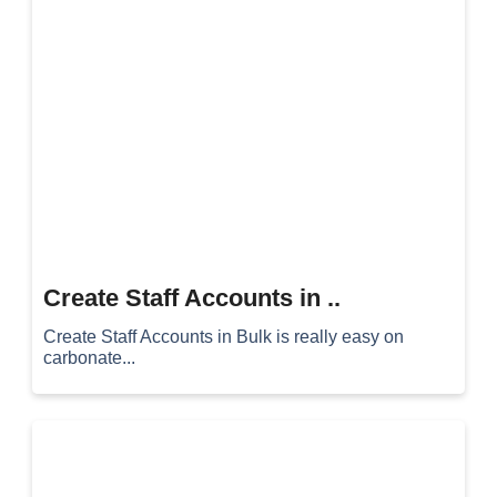
Create Staff Accounts in ..
Create Staff Accounts in Bulk is really easy on
carbonate...