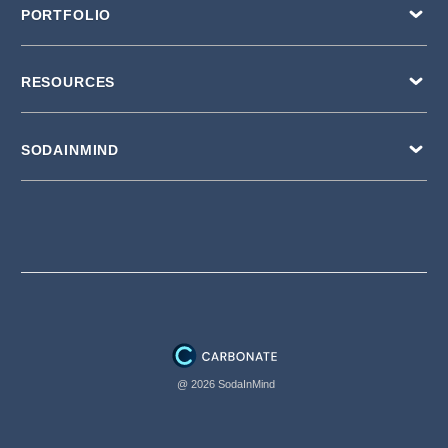
PORTFOLIO
RESOURCES
SODAINMIND
@ 2026 SodaInMind