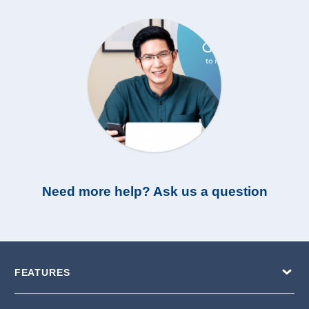
Need more help? Ask us a question
FEATURES