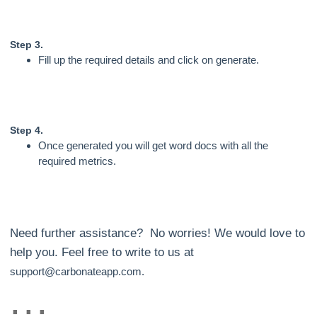
Step 3.
Fill up the required details and click on generate.
Step 4.
Once generated you will get word docs with all the
required metrics.
Need further assistance? No worries! We would love to
help you. Feel free to write to us at
support@carbonateapp.com.