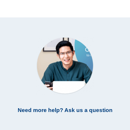
Need more help? Ask us a question