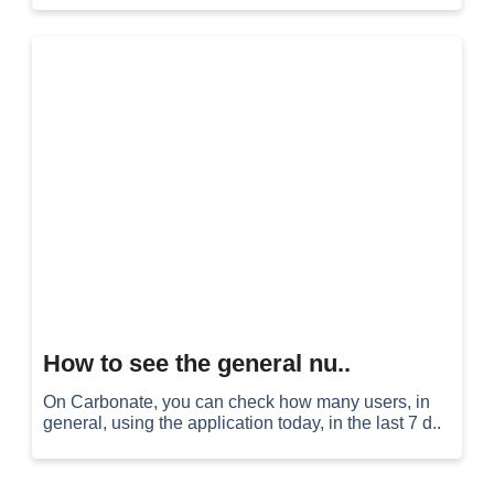
How to see the general nu..
On Carbonate, you can check how many users, in
general, using the application today, in the last 7 d..