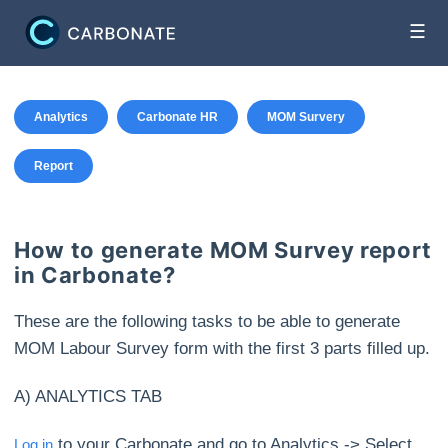
☰
Analytics
Carbonate HR
MOM Survery
Report
How to generate MOM Survey report
in Carbonate?
These are the following tasks to be able to generate
MOM Labour Survey form with the first 3 parts filled up.
A) ANALYTICS TAB
to your Carbonate and go to Analytics -> Select
Log in