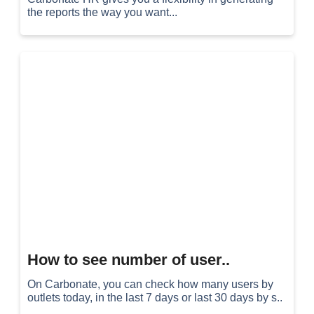
the reports the way you want...
How to see number of user..
On Carbonate, you can check how many users by
outlets today, in the last 7 days or last 30 days by s..