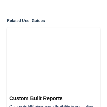
Related User Guides
Custom Built Reports
Carbonate HR gives you a flexibility in generating