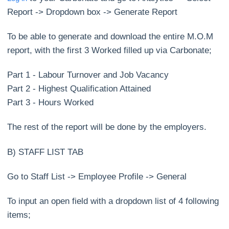
Report -> Dropdown box -> Generate Report
To be able to generate and download the entire M.O.M
report, with the first 3 Worked filled up via Carbonate;
Part 1 - Labour Turnover and Job Vacancy
Part 2 - Highest Qualification Attained
Part 3 - Hours Worked
The rest of the report will be done by the employers.
B) STAFF LIST TAB
Go to Staff List -> Employee Profile -> General
To input an open field with a dropdown list of 4 following
items;