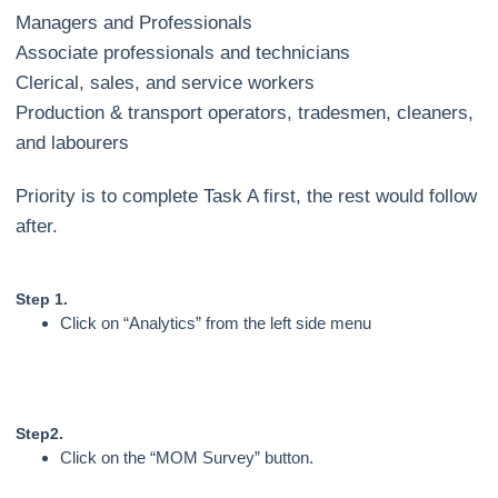
Managers and Professionals
Associate professionals and technicians
Clerical, sales, and service workers
Production & transport operators, tradesmen, cleaners,
and labourers
Priority is to complete Task A first, the rest would follow
after.
Step 1.
Click on “Analytics” from the left side menu
Step2.
Click on the “MOM Survey” button.