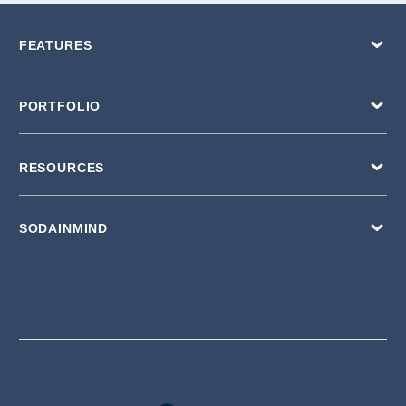
FEATURES
PORTFOLIO
RESOURCES
SODAINMIND