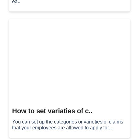
ea..
How to set variaties of c..
You can set up the categories or varieties of claims
that your employees are allowed to apply for. ..