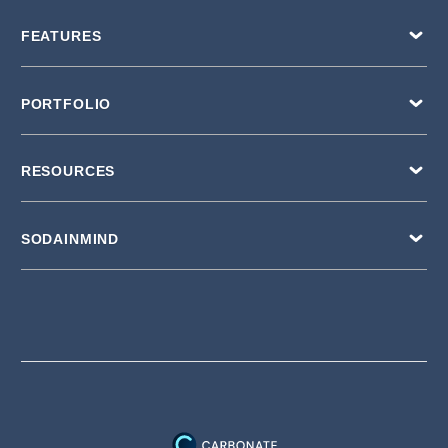
FEATURES
PORTFOLIO
RESOURCES
SODAINMIND