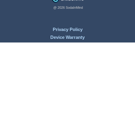
@ 2026 SodaInMind
Privacy Policy
Device Warranty