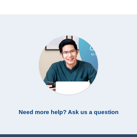
Need more help? Ask us a question