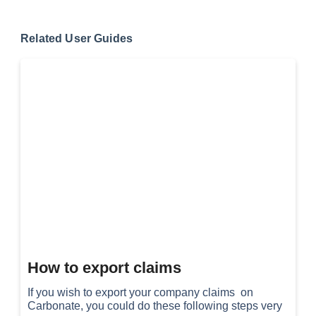
Related User Guides
How to export claims
If you wish to export your company claims on
Carbonate, you could do these following steps very