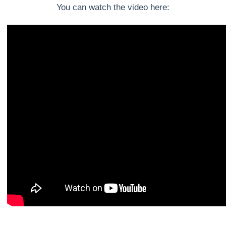
You can watch the video here: