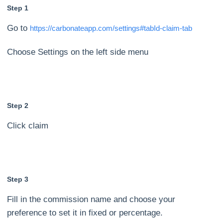
Step 1
Go to
https://carbonateapp.com/settings#tabId-claim-tab
Choose Settings on the left side menu
Step 2
Click claim
Step 3
Fill in the commission name and choose your
preference to set it in fixed or percentage.