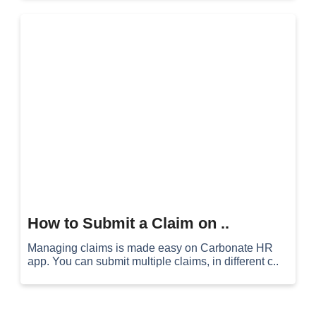
How to Submit a Claim on ..
Managing claims is made easy on Carbonate HR
app. You can submit multiple claims, in different c..