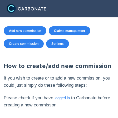
Add new commission
Claims management
Create commission
Settings
How to create/add new commission
If you wish to create or to add a new commission, you
could just simply do these following steps:
Please check if you have
to Carbonate before
logged in
creating a new commisson.