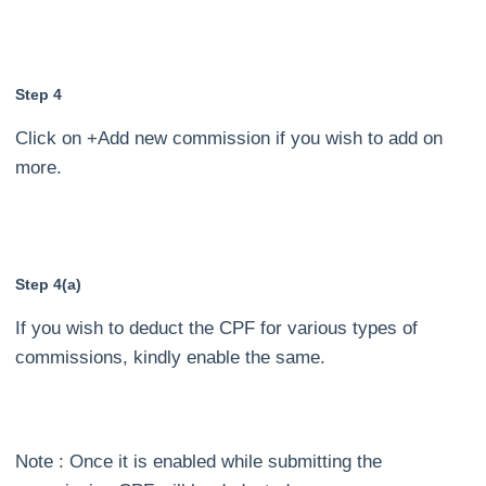
Step 4
Click on +Add new commission if you wish to add on
more.
Step 4(a)
If you wish to deduct the CPF for various types of
commissions, kindly enable the same.
Note : Once it is enabled while submitting the