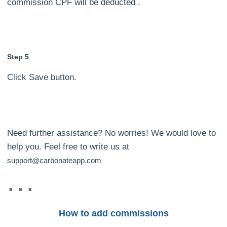
commission CPF will be deducted .
Step 5
Click Save button.
Need further assistance? No worries! We would love to
help you. Feel free to write us at
support@carbonateapp.com
How to add commissions