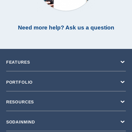
Need more help? Ask us a question
FEATURES
PORTFOLIO
RESOURCES
SODAINMIND