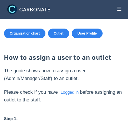
☰
Organization chart
Outlet
User Profile
How to assign a user to an outlet
The guide shows how to assign a user
(Admin/Manager/Staff) to an outlet.
Please check if you have
before assigning an
Logged in
outlet to the staff.
Step 1: