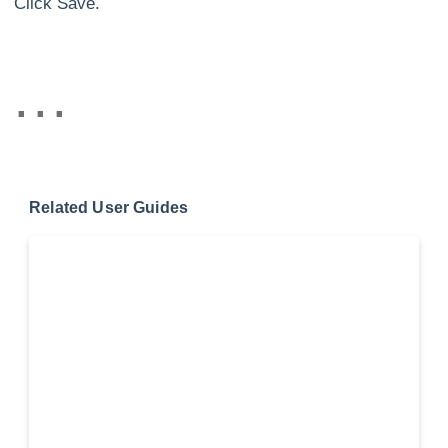
Click Save.
Related User Guides