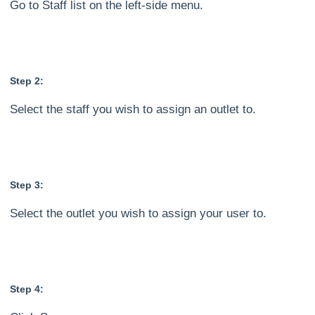
Go to Staff list on the left-side menu.
Step 2:
Select the staff you wish to assign an outlet to.
Step 3:
Select the outlet you wish to assign your user to.
Step 4: