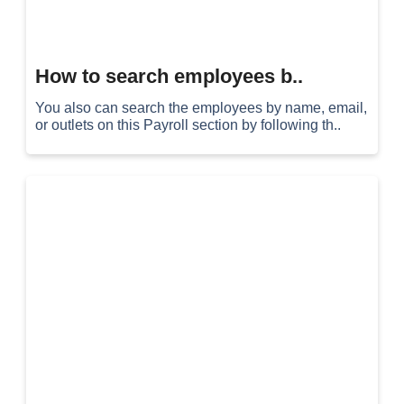
How to search employees b..
You also can search the employees by name, email,
or outlets on this Payroll section by following th..