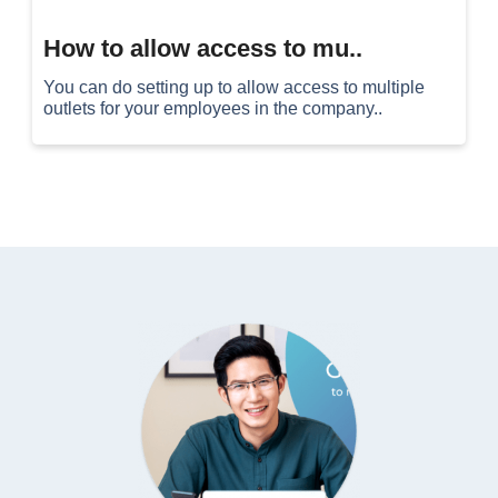
How to allow access to mu..
You can do setting up to allow access to multiple
outlets for your employees in the company..