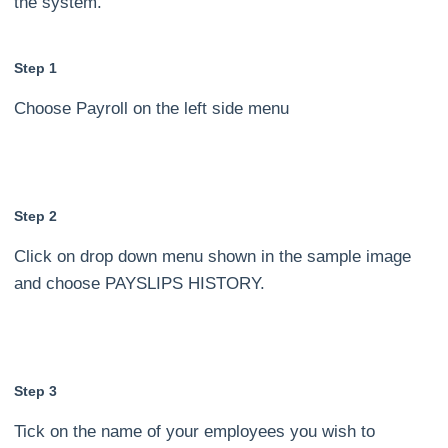
the system.
Step 1
Choose Payroll on the left side menu
Step 2
Click on drop down menu shown in the sample image
and choose PAYSLIPS HISTORY.
Step 3
Tick on the name of your employees you wish to