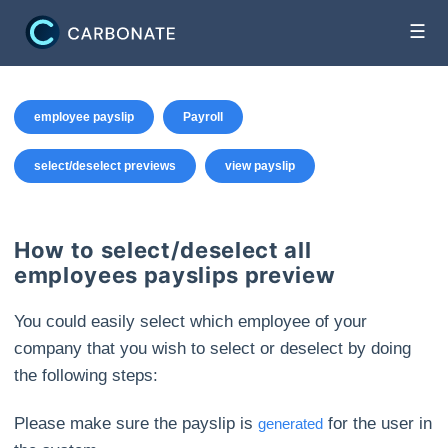
☰
employee payslip
Payroll
select/deselect previews
view payslip
How to select/deselect all
employees payslips preview
You could easily select which employee of your
company that you wish to select or deselect by doing
the following steps:
Please make sure the payslip is
for the user in
generated