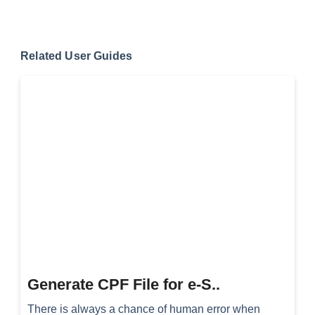
Related User Guides
Generate CPF File for e-S..
There is always a chance of human error when