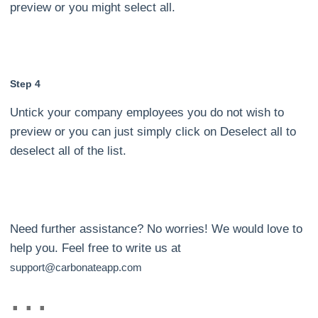
preview or you might select all.
Step 4
Untick your company employees you do not wish to
preview or you can just simply click on Deselect all to
deselect all of the list.
Need further assistance? No worries! We would love to
help you. Feel free to write us at
support@carbonateapp.com