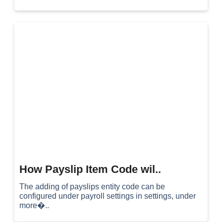
How Payslip Item Code wil..
The adding of payslips entity code can be
configured under payroll settings in settings, under
more�..