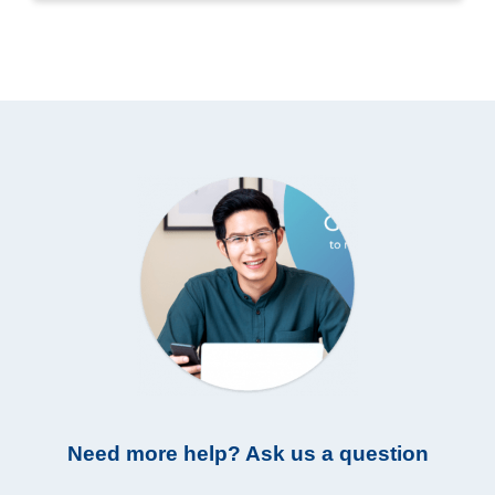
Need more help? Ask us a question