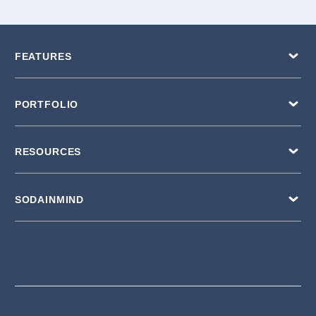
FEATURES
PORTFOLIO
RESOURCES
SODAINMIND