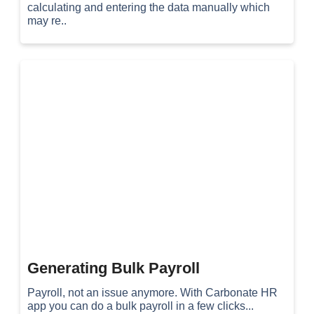
calculating and entering the data manually which
may re..
Generating Bulk Payroll
Payroll, not an issue anymore. With Carbonate HR
app you can do a bulk payroll in a few clicks...