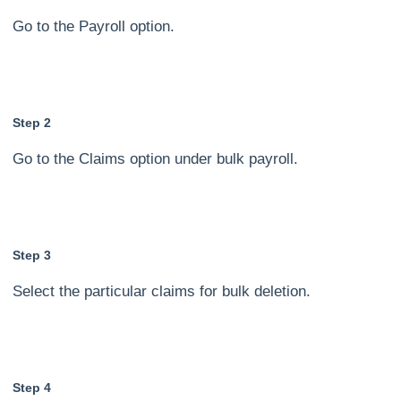
Go to the Payroll option.
Step 2
Go to the Claims option under bulk payroll.
Step 3
Select the particular claims for bulk deletion.
Step 4