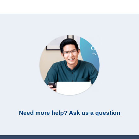
Need more help? Ask us a question