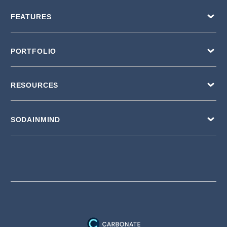
FEATURES
PORTFOLIO
RESOURCES
SODAINMIND