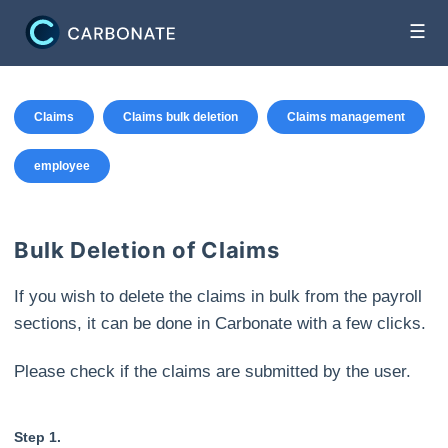
☰
Claims
Claims bulk deletion
Claims management
employee
Bulk Deletion of Claims
If you wish to delete the claims in bulk from the payroll
sections, it can be done in Carbonate with a few clicks.
Please check if the claims are submitted by the user.
Step 1.