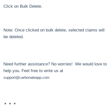
Click on Bulk Delete.
Note: Once clicked on bulk delete, selected claims will
be deleted.
Need further assistance? No worries! We would love to
help you. Feel free to write us at
support@carbonateapp.com